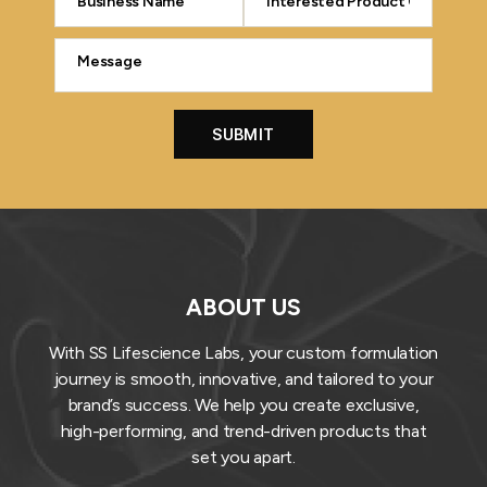
ABOUT US
With SS Lifescience Labs, your custom formulation
journey is smooth, innovative, and tailored to your
brand’s success. We help you create exclusive,
high-performing, and trend-driven products that
set you apart.