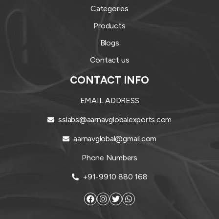
Categories
Products
Blogs
Contact us
CONTACT INFO
EMAIL ADDRESS
sslabs@aarnavglobalexports.com
aarnavglobal@gmail.com
Phone Numbers
+91-9910 880 168