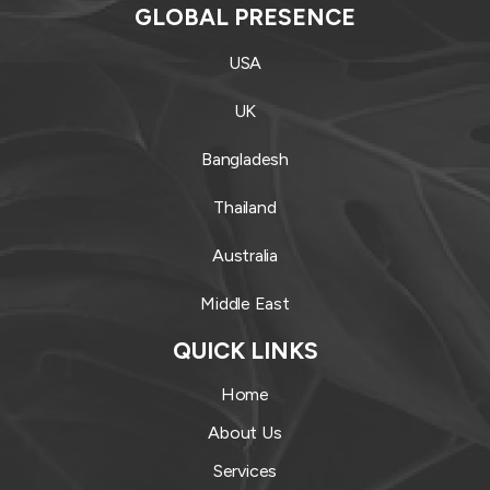
GLOBAL PRESENCE
USA
UK
Bangladesh
Thailand
Australia
Middle East
QUICK LINKS
Home
About Us
Services