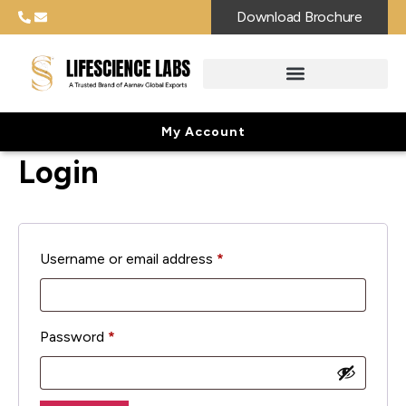
Download Brochure
My Account
Login
Username or email address
*
Password
*