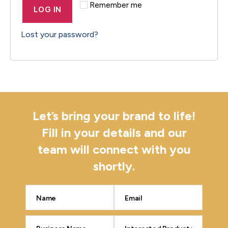
Remember me
LOG IN
Lost your password?
Let’s bring your brand to life!
Fill in your details and our
team will connect with you
shortly.