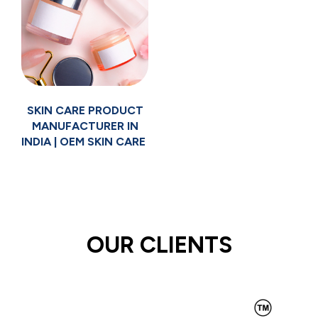
SKIN CARE PRODUCT
MANUFACTURER IN
INDIA | OEM SKIN CARE
OUR CLIENTS