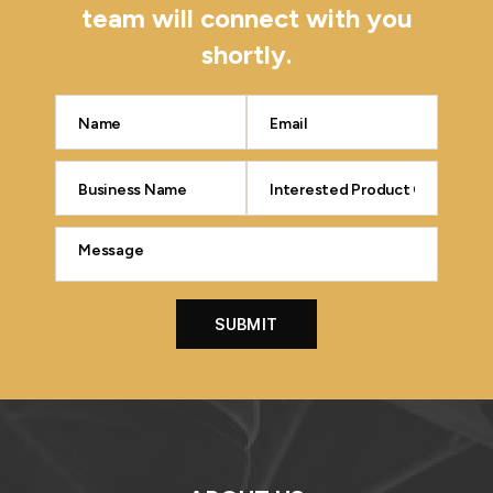
team will connect with you
shortly.