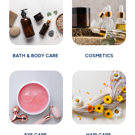
BATH & BODY CARE
COSMETICS
EYE CARE
HAIR CARE