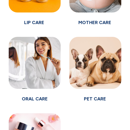
LIP CARE
MOTHER CARE
ORAL CARE
PET CARE