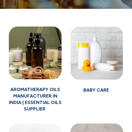
AROMATHERAPY OILS
BABY CARE
MANUFACTURER IN
INDIA | ESSENTIAL OILS
SUPPLIER