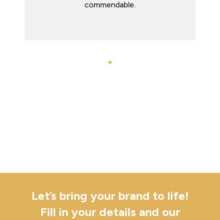
Let’s bring your brand to life!
Fill in your details and our