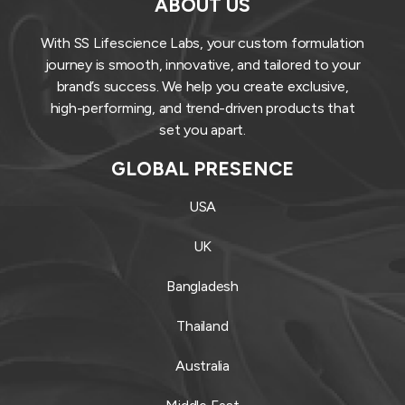
ABOUT US
With SS Lifescience Labs, your custom formulation
journey is smooth, innovative, and tailored to your
brand’s success. We help you create exclusive,
high-performing, and trend-driven products that
set you apart.
GLOBAL PRESENCE
USA
UK
Bangladesh
Thailand
Australia