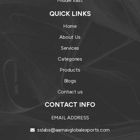
Middle East
QUICK LINKS
Home
About Us
Services
Categories
Products
Blogs
Contact us
CONTACT INFO
EMAIL ADDRESS
sslabs@aarnavglobalexports.com