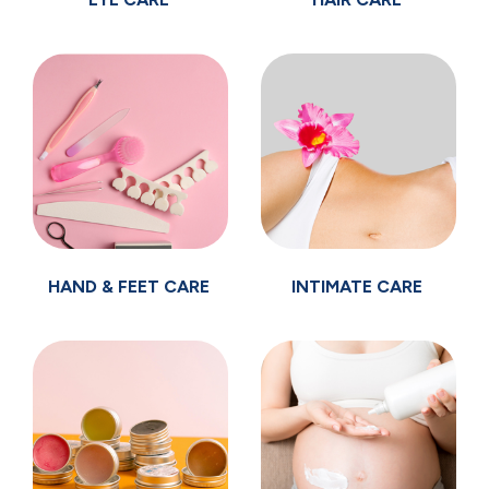
HAND & FEET CARE
INTIMATE CARE