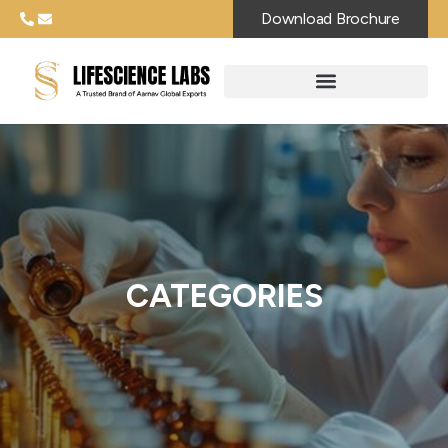
Download Brochure
CATEGORIES