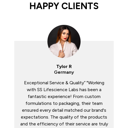
HAPPY CLIENTS
Rajiv M
Bangladesh
Reliable Third-Party Manufacturer” "We’ve
been collaborating with SS Lifescience
Labs for over a year now and couldn’t be
happier. Their R&D team developed unique
products tailored to our market, and the
turnaround time has always been on point.
A professional and trustworthy partner.