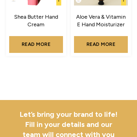
Shea Butter Hand
Aloe Vera & Vitamin
Cream
E Hand Moisturizer
READ MORE
READ MORE
Let’s bring your brand to life!
Fill in your details and our
team will connect with you