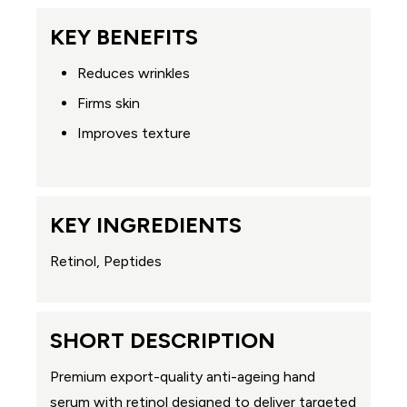
KEY BENEFITS
Reduces wrinkles
Firms skin
Improves texture
KEY INGREDIENTS
Retinol, Peptides
SHORT DESCRIPTION
Premium export-quality anti-ageing hand
serum with retinol designed to deliver targeted