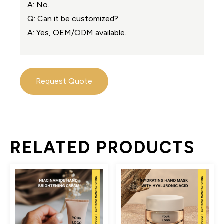
A: No.
Q: Can it be customized?
A: Yes, OEM/ODM available.
Request Quote
RELATED PRODUCTS