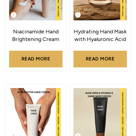
Niacinamide Hand
Hydrating Hand Mask
Brightening Cream
with Hyaluronic Acid
READ MORE
READ MORE