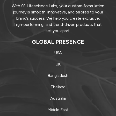
With SS Lifescience Labs, your custom formulation
journey is smooth, innovative, and tailored to your
brand’s success. We help you create exclusive,
high-performing, and trend-driven products that
set you apart.
GLOBAL PRESENCE
USA
UK
Bangladesh
Thailand
Australia
Middle East