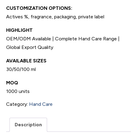
CUSTOMIZATION OPTIONS:
Actives %, fragrance, packaging, private label
HIGHLIGHT
OEM/ODM Available | Complete Hand Care Range |
Global Export Quality
AVAILABLE SIZES
30/50/100 ml
MOQ
1000 units
Category:
Hand Care
Description