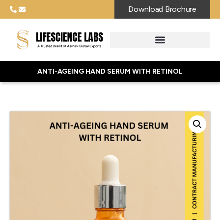
Download Brochure
ANTI-AGEING HAND SERUM WITH RETINOL