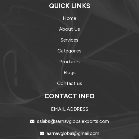
QUICK LINKS
Home
About Us
Services
Categories
Products
Blogs
Contact us
CONTACT INFO
EMAIL ADDRESS
sslabs@aarnavglobalexports.com
aarnavglobal@gmail.com