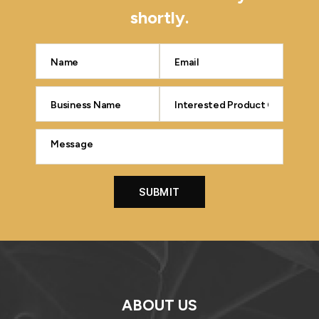
shortly.
ABOUT US