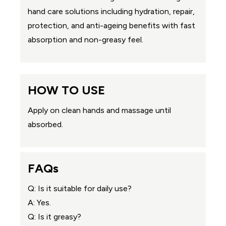
hand care solutions including hydration, repair,
protection, and anti-ageing benefits with fast
absorption and non-greasy feel.
HOW TO USE
Apply on clean hands and massage until
absorbed.
FAQs
Q: Is it suitable for daily use?
A: Yes.
Q: Is it greasy?