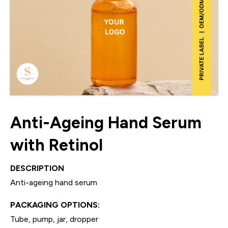
Anti-Ageing Hand Serum
with Retinol
DESCRIPTION
Anti-ageing hand serum
PACKAGING OPTIONS:
Tube, pump, jar, dropper