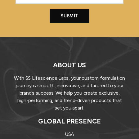
ABOUT US
With SS Lifescience Labs, your custom formulation
journey is smooth, innovative, and tailored to your
brand’s success. We help you create exclusive,
high-performing, and trend-driven products that
set you apart.
GLOBAL PRESENCE
USA