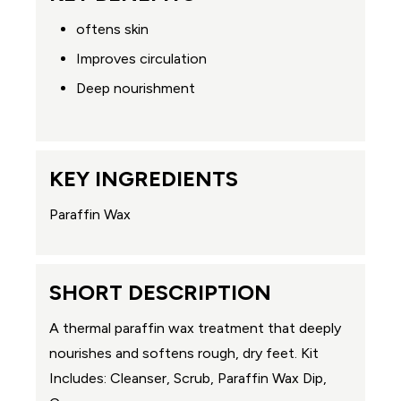
oftens skin
Improves circulation
Deep nourishment
KEY INGREDIENTS
Paraffin Wax
SHORT DESCRIPTION
A thermal paraffin wax treatment that deeply
nourishes and softens rough, dry feet. Kit
Includes: Cleanser, Scrub, Paraffin Wax Dip,