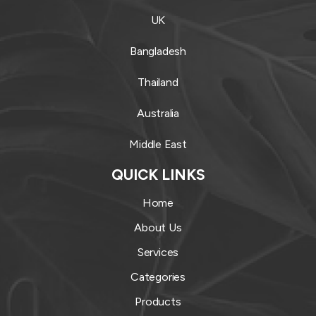
UK
Bangladesh
Thailand
Australia
Middle East
QUICK LINKS
Home
About Us
Services
Categories
Products