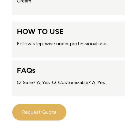
Cream
HOW TO USE
Follow step-wise under professional use
FAQs
Q: Safe? A: Yes. Q: Customizable? A: Yes.
Request Quote