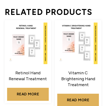
RELATED PRODUCTS
Retinol Hand
Vitamin C
Renewal Treatment
Brightening Hand
Treatment
READ MORE
READ MORE