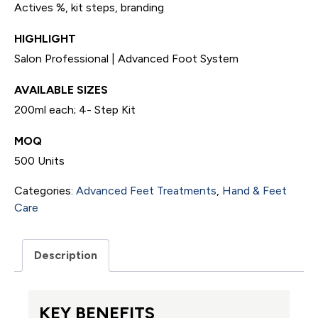
Actives %, kit steps, branding
HIGHLIGHT
Salon Professional | Advanced Foot System
AVAILABLE SIZES
200ml each; 4- Step Kit
MOQ
500 Units
Categories:
Advanced Feet Treatments
,
Hand & Feet
Care
Description
KEY BENEFITS