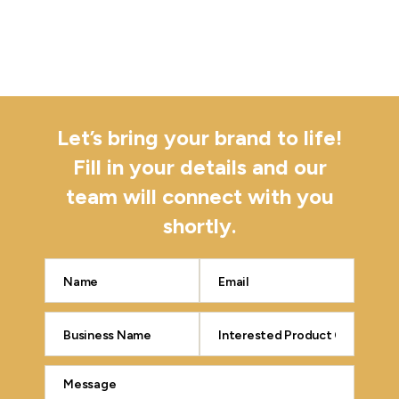
Let’s bring your brand to life!
Fill in your details and our
team will connect with you
shortly.