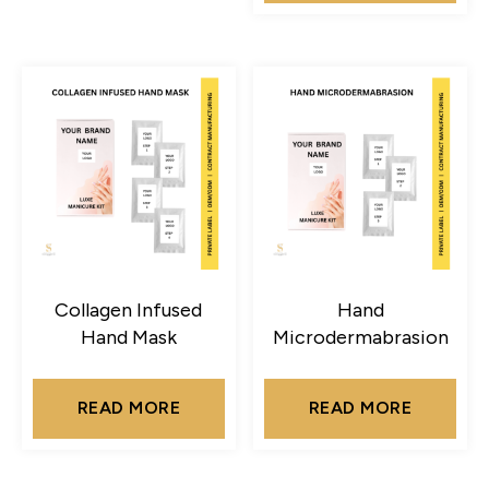
Collagen Infused
Hand
Hand Mask
Microdermabrasion
READ MORE
READ MORE