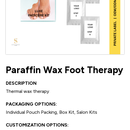
Paraffin Wax Foot Therapy
DESCRIPTION
Thermal wax therapy
PACKAGING OPTIONS:
Individual Pouch Packing, Box Kit, Salon Kits
CUSTOMIZATION OPTIONS: