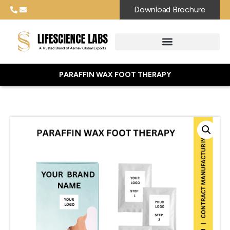
Download Brochure
PARAFFIN WAX FOOT THERAPY