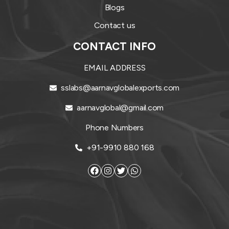
Blogs
Contact us
CONTACT INFO
EMAIL ADDRESS
sslabs@aarnavglobalexports.com
aarnavglobal@gmail.com
Phone Numbers
+91-9910 880 168