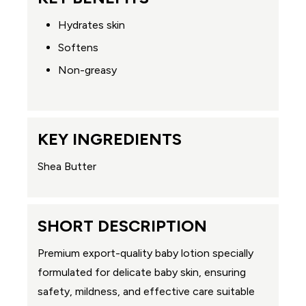
Hydrates skin
Softens
Non-greasy
KEY INGREDIENTS
Shea Butter
SHORT DESCRIPTION
Premium export-quality baby lotion specially
formulated for delicate baby skin, ensuring
safety, mildness, and effective care suitable