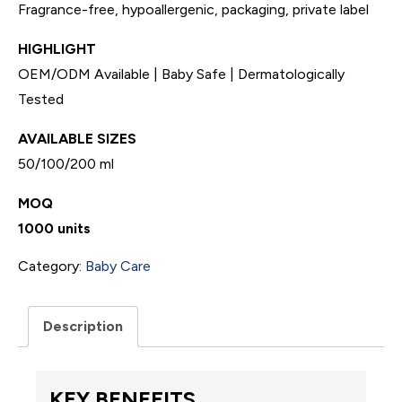
Fragrance-free, hypoallergenic, packaging, private label
HIGHLIGHT
OEM/ODM Available | Baby Safe | Dermatologically
Tested
AVAILABLE SIZES
50/100/200 ml
MOQ
1000 units
Category:
Baby Care
Description
KEY BENEFITS