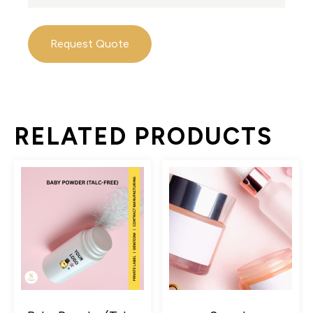
Request Quote
RELATED PRODUCTS