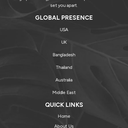
set you apart.
GLOBAL PRESENCE
USA
UK
Bangladesh
Thailand
Australia
Middle East
QUICK LINKS
Home
About Us