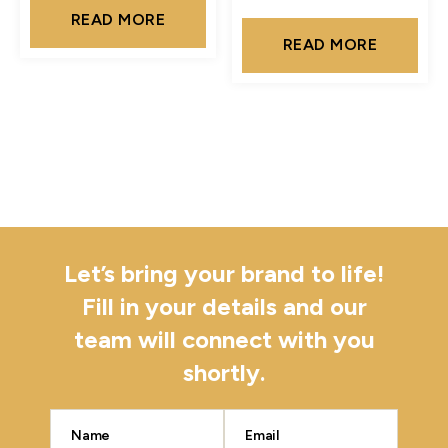
READ MORE
READ MORE
Let’s bring your brand to life!
Fill in your details and our
team will connect with you
shortly.