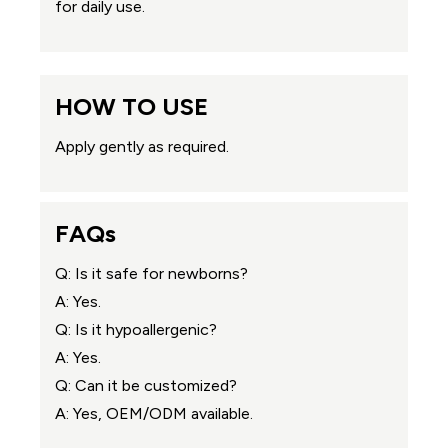
for daily use.
HOW TO USE
Apply gently as required.
FAQs
Q: Is it safe for newborns?
A: Yes.
Q: Is it hypoallergenic?
A: Yes.
Q: Can it be customized?
A: Yes, OEM/ODM available.