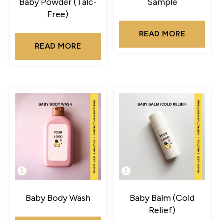
Baby Powder (Talc-
Sample
Free)
READ MORE
READ MORE
Baby Body Wash
Baby Balm (Cold
Relief)