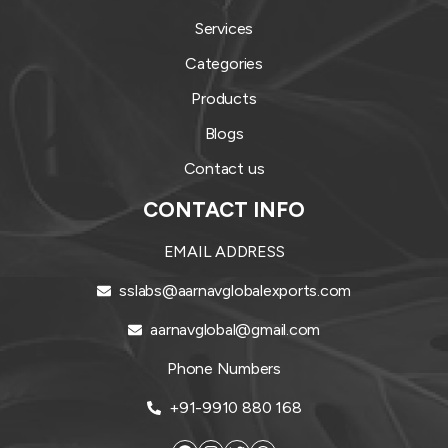
Services
Categories
Products
Blogs
Contact us
CONTACT INFO
EMAIL ADDRESS
sslabs@aarnavglobalexports.com
aarnavglobal@gmail.com
Phone Numbers
+91-9910 880 168