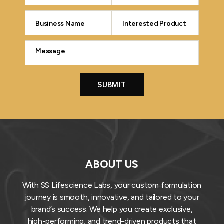
ABOUT US
With SS Lifescience Labs, your custom formulation
journey is smooth, innovative, and tailored to your
brand’s success. We help you create exclusive,
high-performing, and trend-driven products that