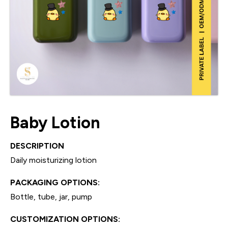
Baby Lotion
DESCRIPTION
Daily moisturizing lotion
PACKAGING OPTIONS:
Bottle, tube, jar, pump
CUSTOMIZATION OPTIONS: