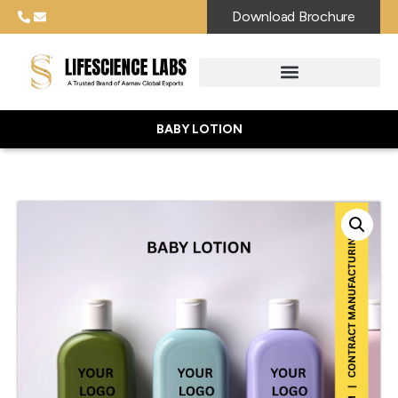
Download Brochure
BABY LOTION