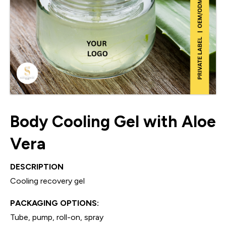
Body Cooling Gel with Aloe
Vera
DESCRIPTION
Cooling recovery gel
PACKAGING OPTIONS:
Tube, pump, roll-on, spray