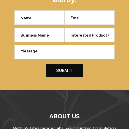
ABOUT US
With SS Lifescience Labs, your custom formulation