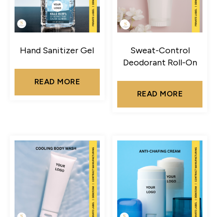
Hand Sanitizer Gel
Sweat-Control
Deodorant Roll-On
READ MORE
READ MORE