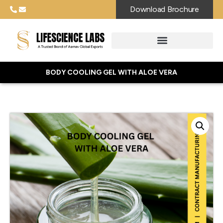
Download Brochure
BODY COOLING GEL WITH ALOE VERA