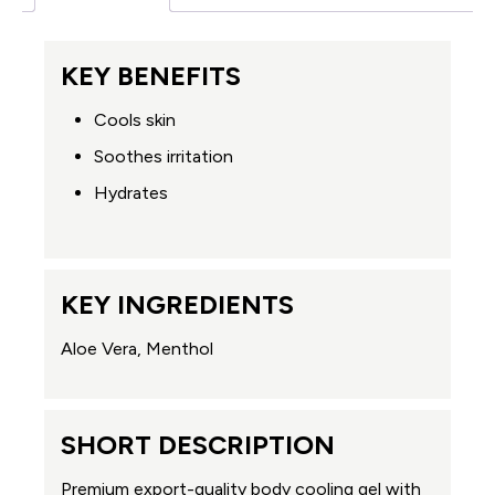
KEY BENEFITS
Cools skin
Soothes irritation
Hydrates
KEY INGREDIENTS
Aloe Vera, Menthol
SHORT DESCRIPTION
Premium export-quality body cooling gel with