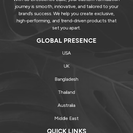
journey is smooth, innovative, and tailored to your
brand’s success. We help you create exclusive,
high-performing, and trend-driven products that
set you apart.
GLOBAL PRESENCE
USA
UK
Bangladesh
Thailand
Australia
Middle East
QUICK LINKS