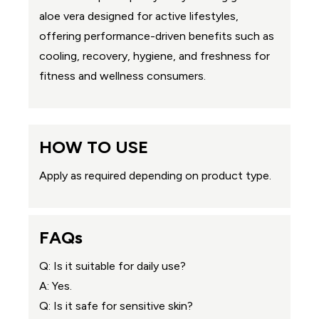
aloe vera designed for active lifestyles,
offering performance-driven benefits such as
cooling, recovery, hygiene, and freshness for
fitness and wellness consumers.
HOW TO USE
Apply as required depending on product type.
FAQs
Q: Is it suitable for daily use?
A: Yes.
Q: Is it safe for sensitive skin?