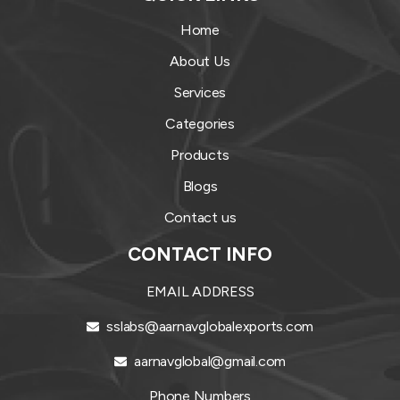
Home
About Us
Services
Categories
Products
Blogs
Contact us
CONTACT INFO
EMAIL ADDRESS
sslabs@aarnavglobalexports.com
aarnavglobal@gmail.com
Phone Numbers