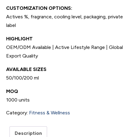
CUSTOMIZATION OPTIONS:
Actives %, fragrance, cooling level, packaging, private
label
HIGHLIGHT
OEM/ODM Available | Active Lifestyle Range | Global
Export Quality
AVAILABLE SIZES
50/100/200 ml
MOQ
1000 units
Category:
Fitness & Wellness
Description