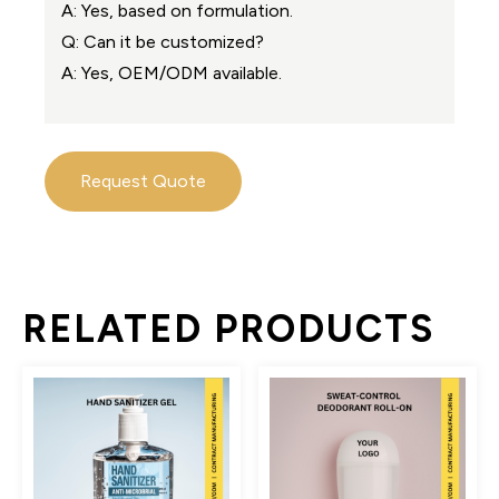
A: Yes, based on formulation.
Q: Can it be customized?
A: Yes, OEM/ODM available.
Request Quote
RELATED PRODUCTS