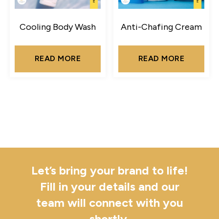
Cooling Body Wash
Anti-Chafing Cream
READ MORE
READ MORE
Let’s bring your brand to life!
Fill in your details and our
team will connect with you
shortly.