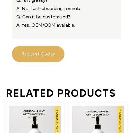
Q: Is it greasy?
A: No, fast-absorbing formula.
Q: Can it be customized?
A: Yes, OEM/ODM available.
Request Quote
RELATED PRODUCTS