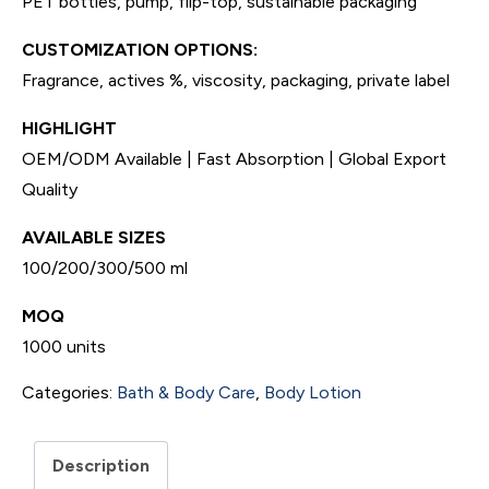
PET bottles, pump, flip-top, sustainable packaging
CUSTOMIZATION OPTIONS:
Fragrance, actives %, viscosity, packaging, private label
HIGHLIGHT
OEM/ODM Available | Fast Absorption | Global Export
Quality
AVAILABLE SIZES
100/200/300/500 ml
MOQ
1000 units
Categories:
Bath & Body Care
,
Body Lotion
Description