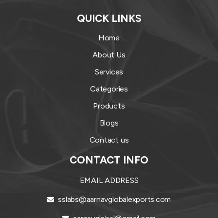
QUICK LINKS
Home
About Us
Services
Categories
Products
Blogs
Contact us
CONTACT INFO
EMAIL ADDRESS
sslabs@aarnavglobalexports.com