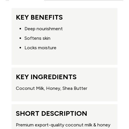
KEY BENEFITS
Deep nourishment
Softens skin
Locks moisture
KEY INGREDIENTS
Coconut Milk, Honey, Shea Butter
SHORT DESCRIPTION
Premium export-quality coconut milk & honey