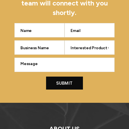
team will connect with you
shortly.
ABOUT US