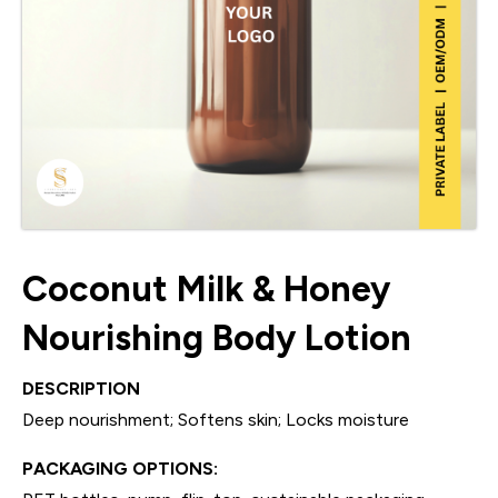
Coconut Milk & Honey
Nourishing Body Lotion
DESCRIPTION
Deep nourishment; Softens skin; Locks moisture
PACKAGING OPTIONS: