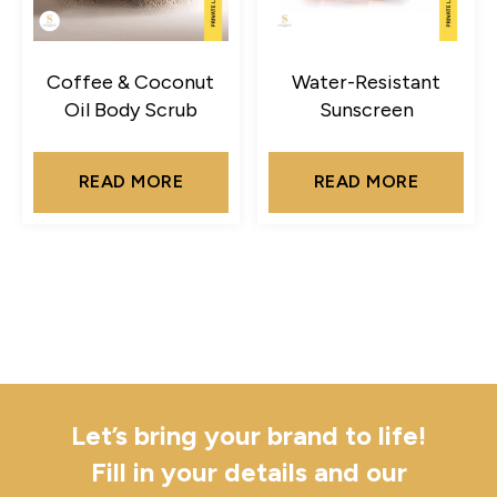
Coffee & Coconut
Water-Resistant
Oil Body Scrub
Sunscreen
READ MORE
READ MORE
Let’s bring your brand to life!
Fill in your details and our