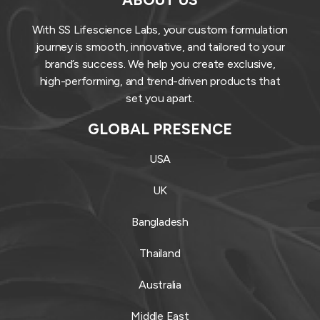
With SS Lifescience Labs, your custom formulation
journey is smooth, innovative, and tailored to your
brand’s success. We help you create exclusive,
high-performing, and trend-driven products that
set you apart.
GLOBAL PRESENCE
USA
UK
Bangladesh
Thailand
Australia
Middle East