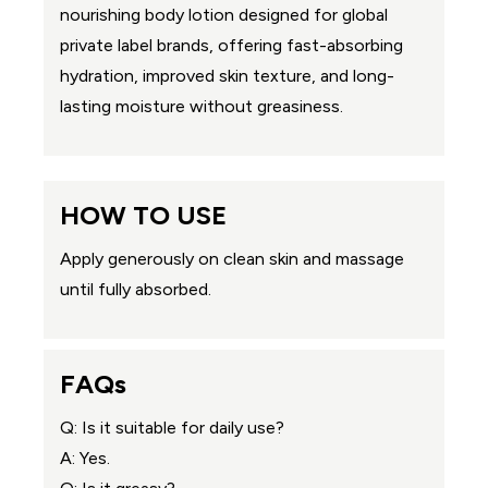
nourishing body lotion designed for global
private label brands, offering fast-absorbing
hydration, improved skin texture, and long-
lasting moisture without greasiness.
HOW TO USE
Apply generously on clean skin and massage
until fully absorbed.
FAQs
Q: Is it suitable for daily use?
A: Yes.