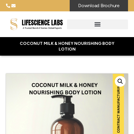
Download Brochure
COCONUT MILK & HONEY NOURISHING BODY
LOTION