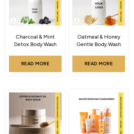
Charcoal & Mint
Oatmeal & Honey
Detox Body Wash
Gentle Body Wash
READ MORE
READ MORE