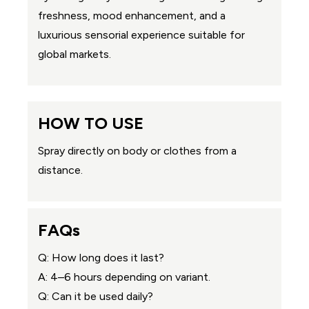
freshness, mood enhancement, and a
luxurious sensorial experience suitable for
global markets.
HOW TO USE
Spray directly on body or clothes from a
distance.
FAQs
Q: How long does it last?
A: 4–6 hours depending on variant.
Q: Can it be used daily?