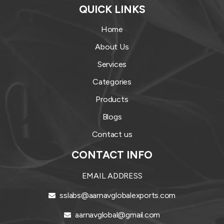
QUICK LINKS
Home
About Us
Services
Categories
Products
Blogs
Contact us
CONTACT INFO
EMAIL ADDRESS
sslabs@aarnavglobalexports.com
aarnavglobal@gmail.com