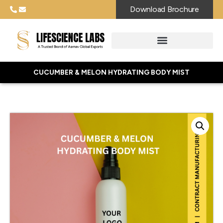
Download Brochure
CUCUMBER & MELON HYDRATING BODY MIST