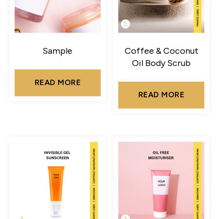
Sample
Coffee & Coconut
Oil Body Scrub
READ MORE
READ MORE