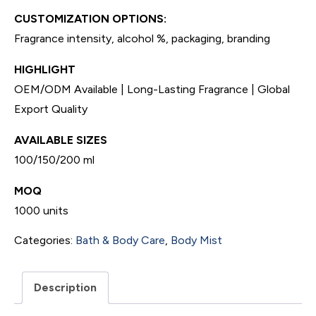
CUSTOMIZATION OPTIONS:
Fragrance intensity, alcohol %, packaging, branding
HIGHLIGHT
OEM/ODM Available | Long-Lasting Fragrance | Global
Export Quality
AVAILABLE SIZES
100/150/200 ml
MOQ
1000 units
Categories:
Bath & Body Care
,
Body Mist
Description