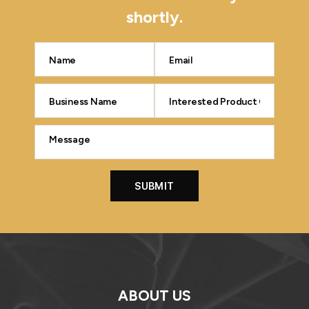
shortly.
ABOUT US