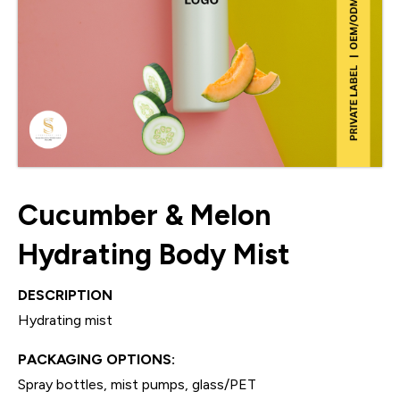
Cucumber & Melon
Hydrating Body Mist
DESCRIPTION
Hydrating mist
PACKAGING OPTIONS:
Spray bottles, mist pumps, glass/PET