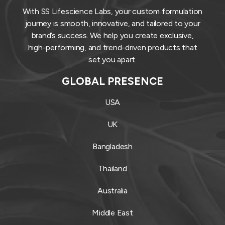
With SS Lifescience Labs, your custom formulation
journey is smooth, innovative, and tailored to your
brand’s success. We help you create exclusive,
high-performing, and trend-driven products that
set you apart.
GLOBAL PRESENCE
USA
UK
Bangladesh
Thailand
Australia
Middle East