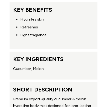
KEY BENEFITS
Hydrates skin
Refreshes
Light fragrance
KEY INGREDIENTS
Cucumber, Melon
SHORT DESCRIPTION
Premium export-quality cucumber & melon
hydrating body mist designed for long-lasting