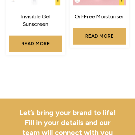
Invisible Gel
Oil-Free Moisturiser
Sunscreen
READ MORE
READ MORE
Let’s bring your brand to life!
Fill in your details and our
team will connect with you