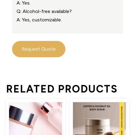
A: Yes.
Q: Alcohol-free available?
A: Yes, customizable.
Request Quote
RELATED PRODUCTS