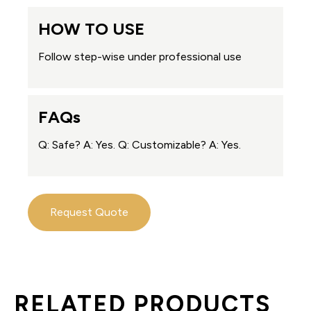
HOW TO USE
Follow step-wise under professional use
FAQs
Q: Safe? A: Yes. Q: Customizable? A: Yes.
Request Quote
RELATED PRODUCTS