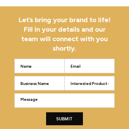
Let’s bring your brand to life!
Fill in your details and our
team will connect with you
shortly.