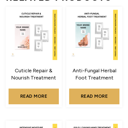
Cuticle Repair &
Anti-Fungal Herbal
Nourish Treatment
Foot Treatment
READ MORE
READ MORE