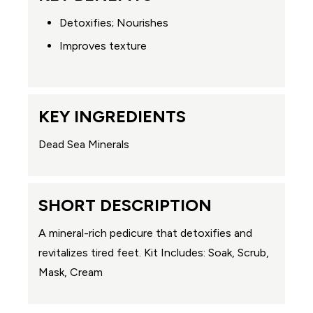
Detoxifies; Nourishes
Improves texture
KEY INGREDIENTS
Dead Sea Minerals
SHORT DESCRIPTION
A mineral-rich pedicure that detoxifies and
revitalizes tired feet. Kit Includes: Soak, Scrub,
Mask, Cream