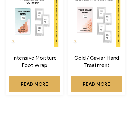
Intensive Moisture
Gold / Caviar Hand
Foot Wrap
Treatment
READ MORE
READ MORE