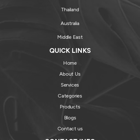
Thailand
Australia
Middle East
QUICK LINKS
Home
About Us
Services
Categories
Products
Blogs
Contact us