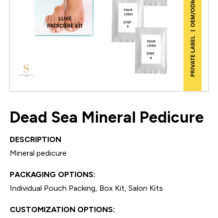
Dead Sea Mineral Pedicure
DESCRIPTION
Mineral pedicure
PACKAGING OPTIONS:
Individual Pouch Packing, Box Kit, Salon Kits
CUSTOMIZATION OPTIONS: