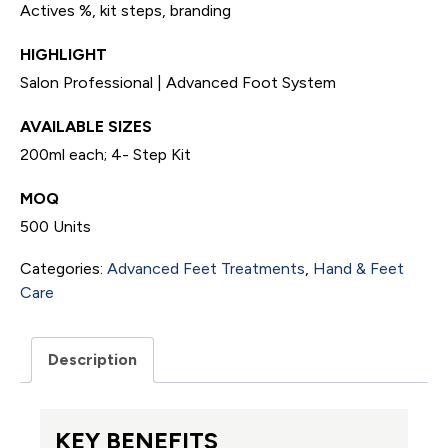
Actives %, kit steps, branding
HIGHLIGHT
Salon Professional | Advanced Foot System
AVAILABLE SIZES
200ml each; 4- Step Kit
MOQ
500 Units
Categories:
Advanced Feet Treatments
,
Hand & Feet
Care
Description
KEY BENEFITS