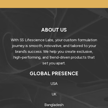
ABOUT US
With SS Lifescience Labs, your custom formulation
journey is smooth, innovative, and tailored to your
brand’s success. We help you create exclusive,
high-performing, and trend-driven products that
set you apart.
GLOBAL PRESENCE
USA
UK
Bangladesh