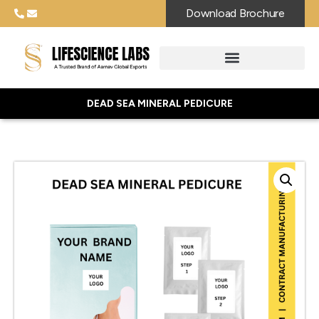
Download Brochure
DEAD SEA MINERAL PEDICURE