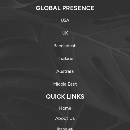
GLOBAL PRESENCE
USA
UK
Bangladesh
Thailand
Australia
Middle East
QUICK LINKS
Home
About Us
Services