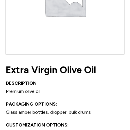
Extra Virgin Olive Oil
DESCRIPTION
Premium olive oil
PACKAGING OPTIONS:
Glass amber bottles, dropper, bulk drums
CUSTOMIZATION OPTIONS: