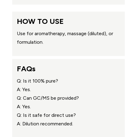
HOW TO USE
Use for aromatherapy, massage (diluted), or
formulation.
FAQs
Q: Is it 100% pure?
A: Yes.
Q: Can GC/MS be provided?
A: Yes.
Q: Is it safe for direct use?
A: Dilution recommended.