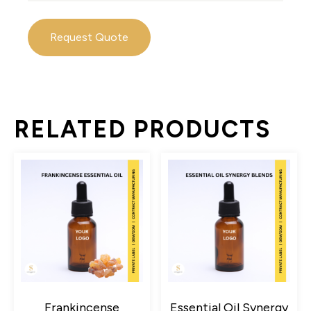
Request Quote
RELATED PRODUCTS
Frankincense
Essential Oil Synergy