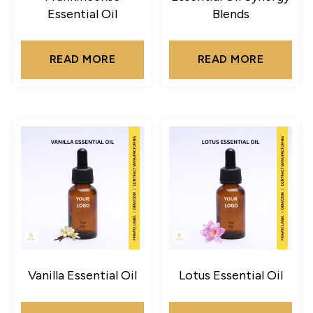
Essential Oil
Blends
READ MORE
READ MORE
Vanilla Essential Oil
Lotus Essential Oil