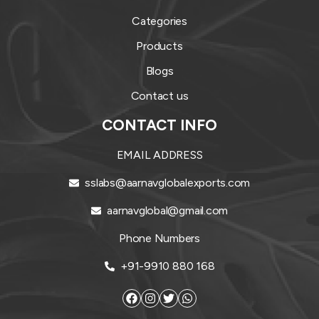
Categories
Products
Blogs
Contact us
CONTACT INFO
EMAIL ADDRESS
sslabs@aarnavglobalexports.com
aarnavglobal@gmail.com
Phone Numbers
+91-9910 880 168