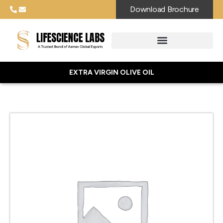
Download Brochure
EXTRA VIRGIN OLIVE OIL