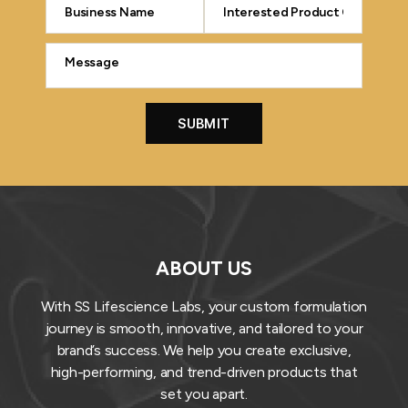
ABOUT US
With SS Lifescience Labs, your custom formulation
journey is smooth, innovative, and tailored to your
brand’s success. We help you create exclusive,
high-performing, and trend-driven products that
set you apart.