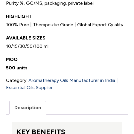
Purity %, GC/MS, packaging, private label
HIGHLIGHT
100% Pure | Therapeutic Grade | Global Export Quality
AVAILABLE SIZES
10/15/30/50/100 ml
MOQ
500 units
Category:
Aromatherapy Oils Manufacturer in India |
Essential Oils Supplier
Description
KEY BENEFITS