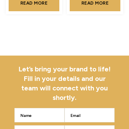
READ MORE
READ MORE
Let’s bring your brand to life!
Fill in your details and our
team will connect with you
shortly.