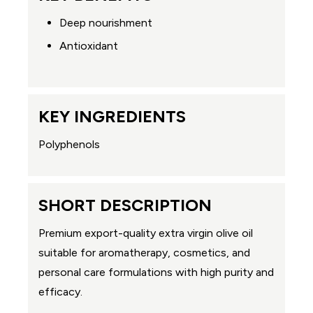
Deep nourishment
Antioxidant
KEY INGREDIENTS
Polyphenols
SHORT DESCRIPTION
Premium export-quality extra virgin olive oil
suitable for aromatherapy, cosmetics, and
personal care formulations with high purity and
efficacy.