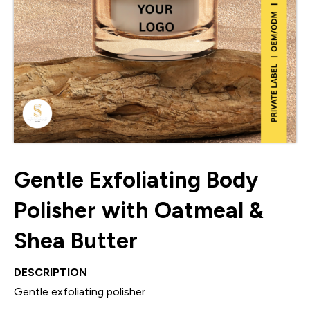
Gentle Exfoliating Body
Polisher with Oatmeal &
Shea Butter
DESCRIPTION
Gentle exfoliating polisher