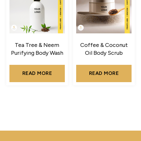
Tea Tree & Neem
Coffee & Coconut
Purifying Body Wash
Oil Body Scrub
READ MORE
READ MORE