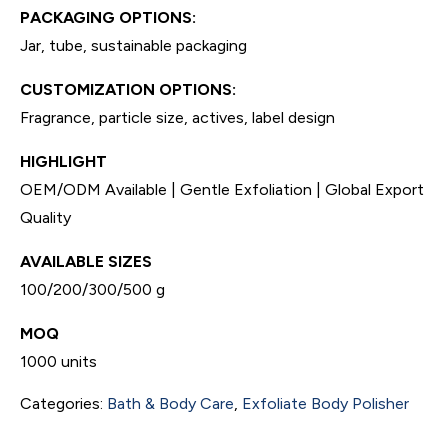
PACKAGING OPTIONS:
Jar, tube, sustainable packaging
CUSTOMIZATION OPTIONS:
Fragrance, particle size, actives, label design
HIGHLIGHT
OEM/ODM Available | Gentle Exfoliation | Global Export
Quality
AVAILABLE SIZES
100/200/300/500 g
MOQ
1000 units
Categories:
Bath & Body Care
,
Exfoliate Body Polisher