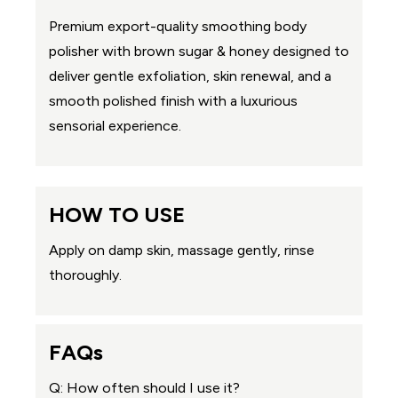
Premium export-quality smoothing body
polisher with brown sugar & honey designed to
deliver gentle exfoliation, skin renewal, and a
smooth polished finish with a luxurious
sensorial experience.
HOW TO USE
Apply on damp skin, massage gently, rinse
thoroughly.
FAQs
Q: How often should I use it?