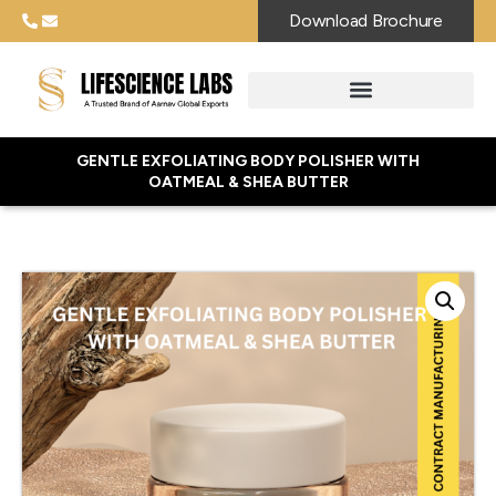
Download Brochure
GENTLE EXFOLIATING BODY POLISHER WITH
OATMEAL & SHEA BUTTER