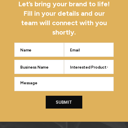
Let’s bring your brand to life!
Fill in your details and our
team will connect with you
shortly.