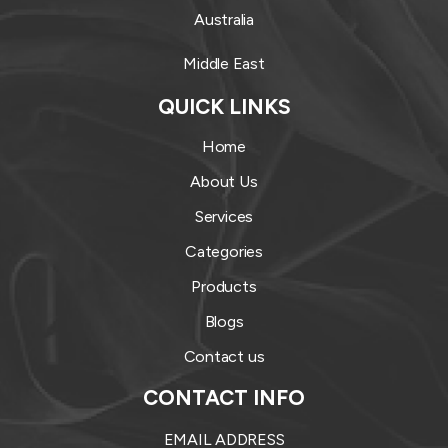
Australia
Middle East
QUICK LINKS
Home
About Us
Services
Categories
Products
Blogs
Contact us
CONTACT INFO
EMAIL ADDRESS