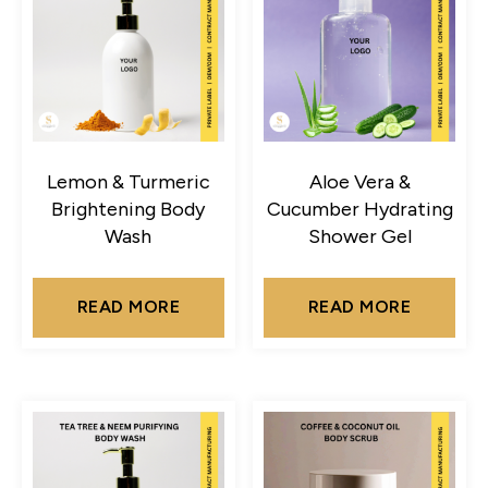
Lemon & Turmeric
Aloe Vera &
Brightening Body
Cucumber Hydrating
Wash
Shower Gel
READ MORE
READ MORE