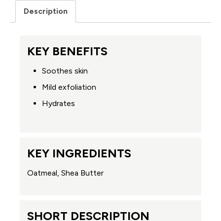
Description
KEY BENEFITS
Soothes skin
Mild exfoliation
Hydrates
KEY INGREDIENTS
Oatmeal, Shea Butter
SHORT DESCRIPTION