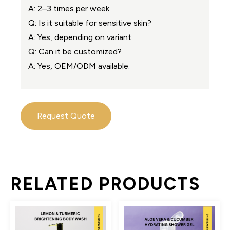
A: 2–3 times per week.
Q: Is it suitable for sensitive skin?
A: Yes, depending on variant.
Q: Can it be customized?
A: Yes, OEM/ODM available.
Request Quote
RELATED PRODUCTS