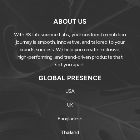
ABOUT US
With SS Lifescience Labs, your custom formulation
journey is smooth, innovative, and tailored to your
brand’s success. We help you create exclusive,
high-performing, and trend-driven products that
set you apart.
GLOBAL PRESENCE
USA
UK
Bangladesh
Thailand