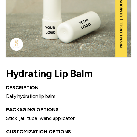
Hydrating Lip Balm
DESCRIPTION
Daily hydration lip balm
PACKAGING OPTIONS:
Stick, jar, tube, wand applicator
CUSTOMIZATION OPTIONS: