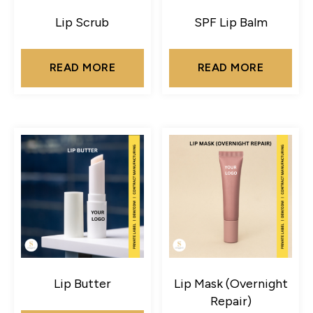
Lip Scrub
SPF Lip Balm
READ MORE
READ MORE
Lip Butter
Lip Mask (Overnight
Repair)