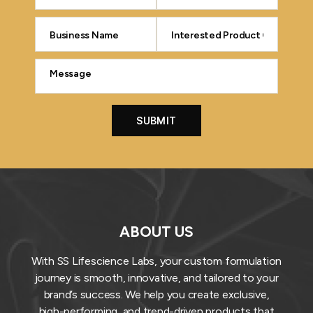
ABOUT US
With SS Lifescience Labs, your custom formulation
journey is smooth, innovative, and tailored to your
brand’s success. We help you create exclusive,
high-performing, and trend-driven products that