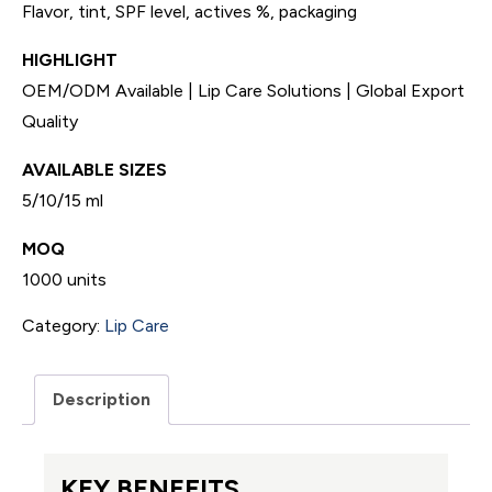
Flavor, tint, SPF level, actives %, packaging
HIGHLIGHT
OEM/ODM Available | Lip Care Solutions | Global Export
Quality
AVAILABLE SIZES
5/10/15 ml
MOQ
1000 units
Category:
Lip Care
Description
KEY BENEFITS