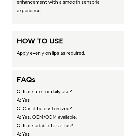
enhancement with a smooth sensorial
experience.
HOW TO USE
Apply evenly on lips as required.
FAQs
Q: Is it safe for daily use?
A: Yes.
Q: Can it be customized?
A: Yes, OEM/ODM available.
Q: Is it suitable for all lips?
A: Yes.