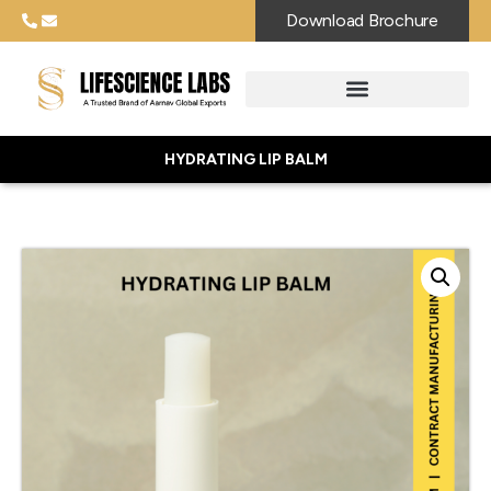
Download Brochure
HYDRATING LIP BALM