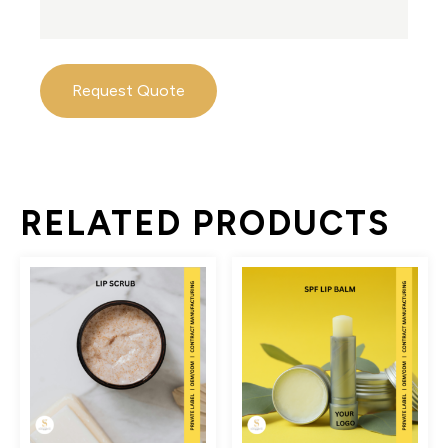
Request Quote
RELATED PRODUCTS