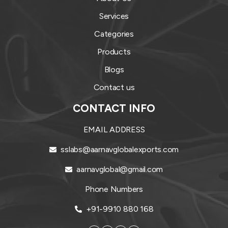
Services
Categories
Products
Blogs
Contact us
CONTACT INFO
EMAIL ADDRESS
sslabs@aarnavglobalexports.com
aarnavglobal@gmail.com
Phone Numbers
+91-9910 880 168