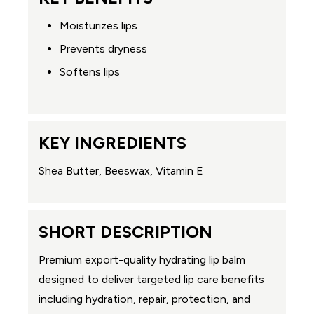
Moisturizes lips
Prevents dryness
Softens lips
KEY INGREDIENTS
Shea Butter, Beeswax, Vitamin E
SHORT DESCRIPTION
Premium export-quality hydrating lip balm
designed to deliver targeted lip care benefits
including hydration, repair, protection, and