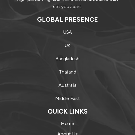
set you apart.
GLOBAL PRESENCE
USA
UK
Bangladesh
Thailand
Australia
Middle East
QUICK LINKS
Home
About Us