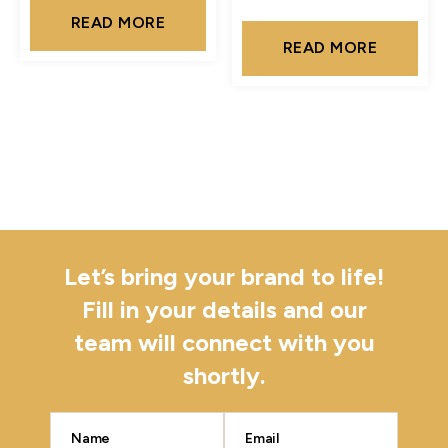
READ MORE
READ MORE
Let’s bring your brand to life!
Fill in your details and our
team will connect with you
shortly.