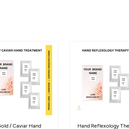
old / Caviar Hand
Hand Reflexology Th