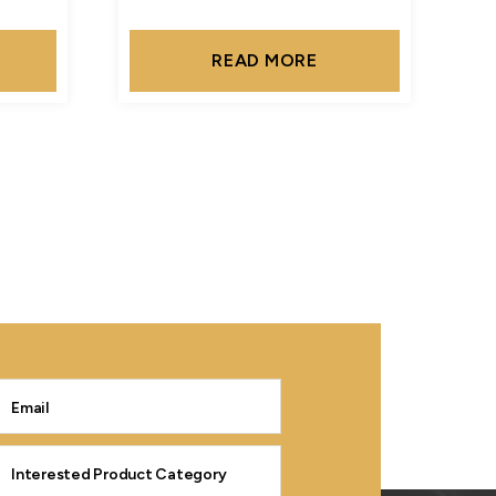
READ MORE