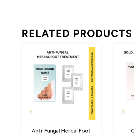
RELATED PRODUCTS
Anti-Fungal Herbal Foot
G