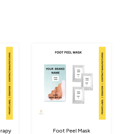
erapy
Foot Peel Mask