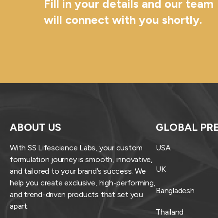
Fill in your details and our team
will connect with you shortly.
ABOUT US
GLOBAL PR
With SS Lifescience Labs, your custom
USA
formulation journey is smooth, innovative,
UK
and tailored to your brand’s success. We
help you create exclusive, high-performing,
Bangladesh
and trend-driven products that set you
apart.
Thailand