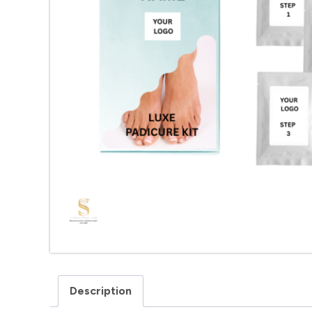
Description