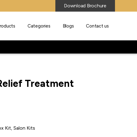
Download Brochure
roducts
Categories
Blogs
Contact us
Relief Treatment
x Kit, Salon Kits