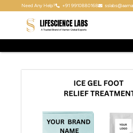
Need Any Help?
+91 9910880168
sslabs@aarna