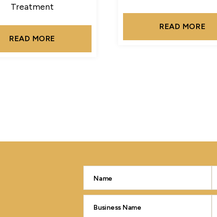
Treatment
READ MORE
READ MORE