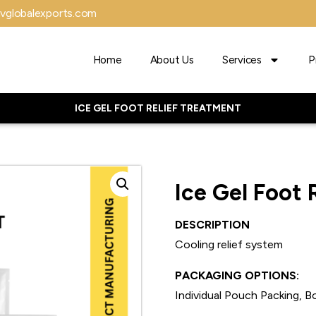
vglobalexports.com
Home
About Us
Services
P
ICE GEL FOOT RELIEF TREATMENT
Ice Gel Foot 
DESCRIPTION
Cooling relief system
PACKAGING OPTIONS:
Individual Pouch Packing, Bo