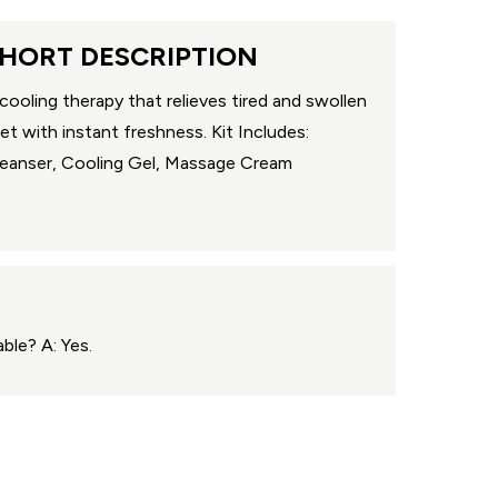
HORT DESCRIPTION
cooling therapy that relieves tired and swollen
et with instant freshness. Kit Includes:
eanser, Cooling Gel, Massage Cream
ble? A: Yes.