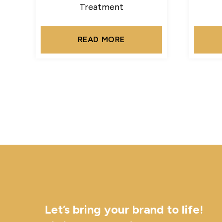
Treatment
READ MORE
Let’s bring your brand to life!