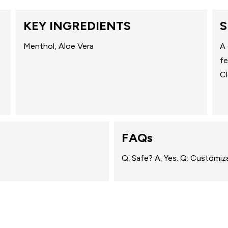
KEY INGREDIENTS
S
Menthol, Aloe Vera
A 
fe
Cl
FAQs
Q: Safe? A: Yes. Q: Customiza