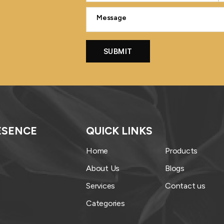
ESENCE
QUICK LINKS
Home
Products
About Us
Blogs
Services
Contact us
Categories