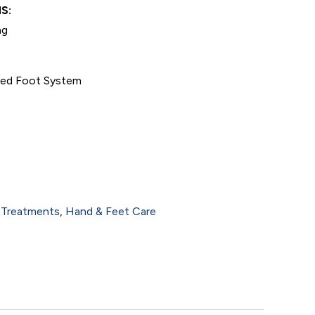
S:
ng
nced Foot System
 Treatments
,
Hand & Feet Care