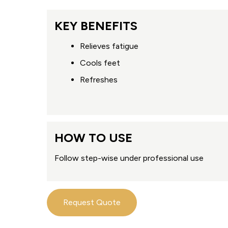
KEY BENEFITS
Relieves fatigue
Cools feet
Refreshes
HOW TO USE
Follow step-wise under professional use
Request Quote