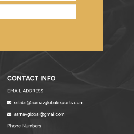
CONTACT INFO
EMAIL ADDRESS
sslabs@aarnavglobalexports.com
aarnavglobal@gmail.com
Phone Numbers