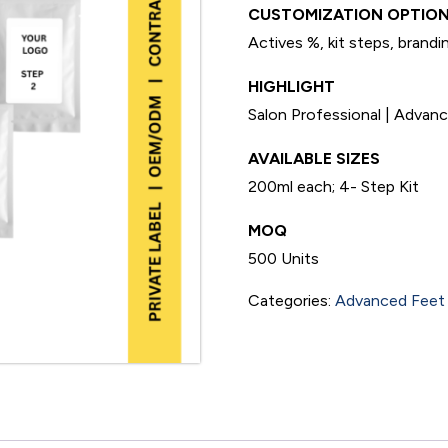
CUSTOMIZATION OPTION
Actives %, kit steps, brandi
HIGHLIGHT
Salon Professional | Adva
AVAILABLE SIZES
200ml each; 4- Step Kit
MOQ
500 Units
Categories:
Advanced Feet