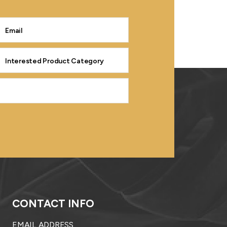
CONTACT INFO
EMAIL ADDRESS