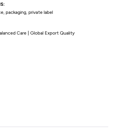
S:
e, packaging, private label
anced Care | Global Export Quality