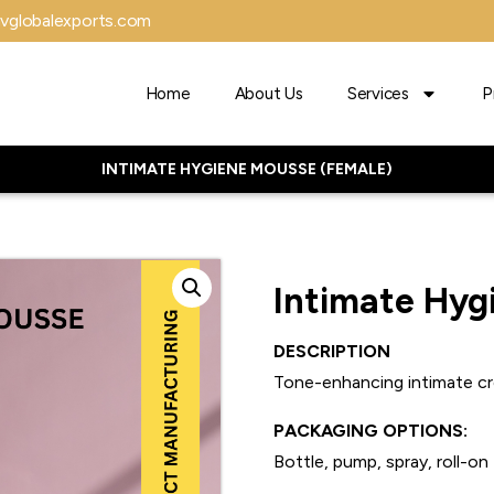
vglobalexports.com
Home
About Us
Services
P
INTIMATE HYGIENE MOUSSE (FEMALE)
Intimate Hyg
DESCRIPTION
Tone-enhancing intimate c
PACKAGING OPTIONS:
Bottle, pump, spray, roll-on