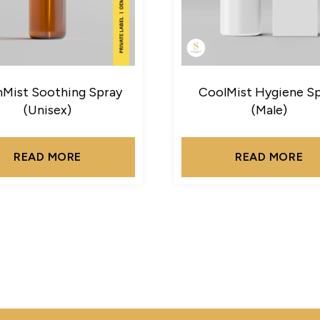
Mist Soothing Spray
CoolMist Hygiene S
(Unisex)
(Male)
READ MORE
READ MORE