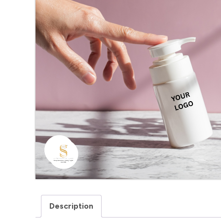
Description