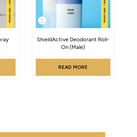
pray
ShieldActive Deodorant Roll-
On (Male)
READ MORE