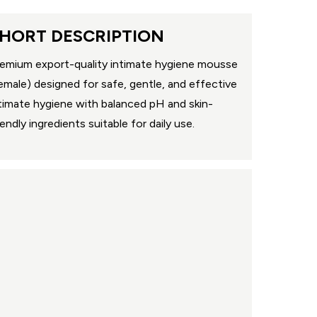
HORT DESCRIPTION
emium export-quality intimate hygiene mousse
emale) designed for safe, gentle, and effective
timate hygiene with balanced pH and skin-
iendly ingredients suitable for daily use.