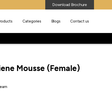
Download Brochure
roducts
Categories
Blogs
Contact us
iene Mousse (Female)
ream