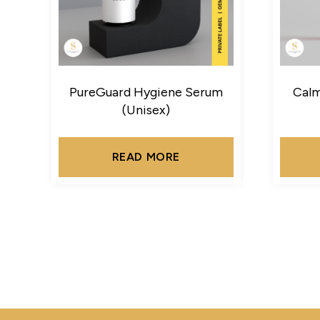
PureGuard Hygiene Serum
Calm
(Unisex)
READ MORE