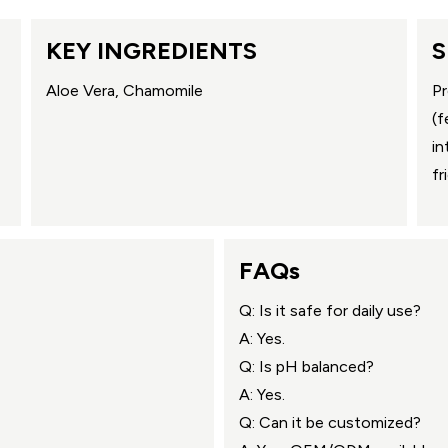
KEY INGREDIENTS
S
Aloe Vera, Chamomile
Pr
(f
in
fr
FAQs
Q: Is it safe for daily use?
A: Yes.
Q: Is pH balanced?
A: Yes.
Q: Can it be customized?