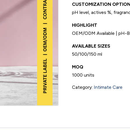
CUSTOMIZATION OPTION
pH level, actives %, fragranc
HIGHLIGHT
OEM/ODM Available | pH-Bal
AVAILABLE SIZES
50/100/150 ml
MOQ
1000 units
Category:
Intimate Care