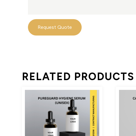
Request Quote
RELATED PRODUCTS