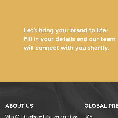
Let’s bring your brand to life!
Fill in your details and our team
will connect with you shortly.
ABOUT US
GLOBAL PR
With SS Lifescience Labs, your custom
USA