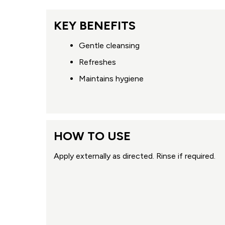
KEY BENEFITS
Gentle cleansing
Refreshes
Maintains hygiene
HOW TO USE
Apply externally as directed. Rinse if required.