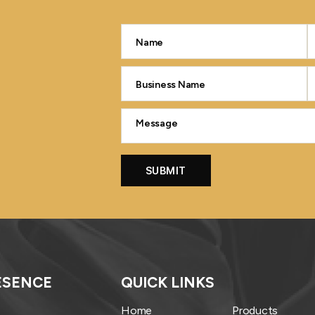
ESENCE
QUICK LINKS
Home
Products