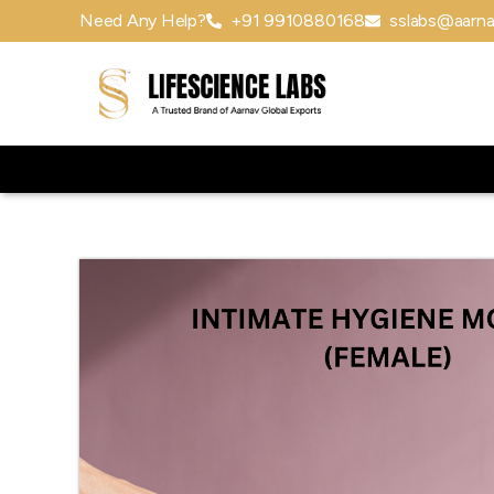
Need Any Help?
+91 9910880168
sslabs@aarna