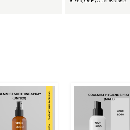
A: Yes, OEM/ODM available.