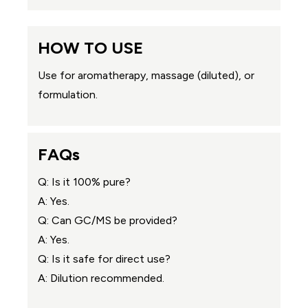
HOW TO USE
Use for aromatherapy, massage (diluted), or
formulation.
FAQs
Q: Is it 100% pure?
A: Yes.
Q: Can GC/MS be provided?
A: Yes.
Q: Is it safe for direct use?
A: Dilution recommended.