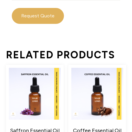
Request Quote
RELATED PRODUCTS
Saffron Essential Oil
Coffee Essential Oil