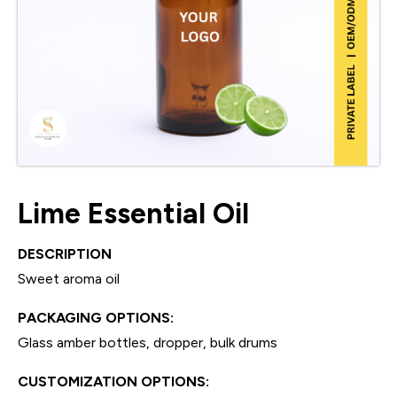
Lime Essential Oil
DESCRIPTION
Sweet aroma oil
PACKAGING OPTIONS:
Glass amber bottles, dropper, bulk drums
CUSTOMIZATION OPTIONS: