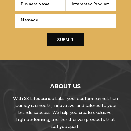
ABOUT US
With SS Lifescience Labs, your custom formulation
journey is smooth, innovative, and tailored to your
brand’s success. We help you create exclusive,
high-performing, and trend-driven products that
set you apart.