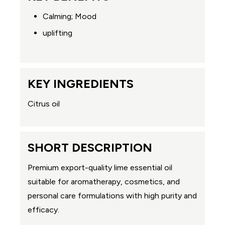
Calming; Mood
uplifting
KEY INGREDIENTS
Citrus oil
SHORT DESCRIPTION
Premium export-quality lime essential oil
suitable for aromatherapy, cosmetics, and
personal care formulations with high purity and
efficacy.