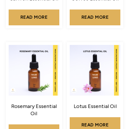
READ MORE
READ MORE
Rosemary Essential
Lotus Essential Oil
Oil
READ MORE