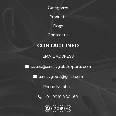
Categories
Products
Blogs
Contact us
CONTACT INFO
EMAIL ADDRESS
sslabs@aarnavglobalexports.com
aarnavglobal@gmail.com
Phone Numbers
+91-9910 880 168