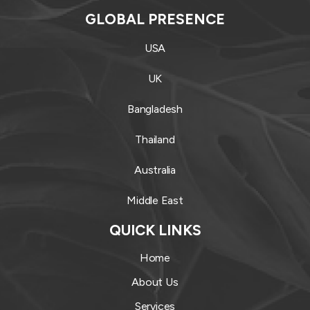
GLOBAL PRESENCE
USA
UK
Bangladesh
Thailand
Australia
Middle East
QUICK LINKS
Home
About Us
Services