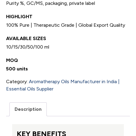
Purity %, GC/MS, packaging, private label
HIGHLIGHT
100% Pure | Therapeutic Grade | Global Export Quality
AVAILABLE SIZES
10/15/30/50/100 ml
MOQ
500 units
Category:
Aromatherapy Oils Manufacturer in India |
Essential Oils Supplier
Description
KEY BENEFITS