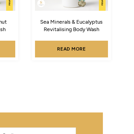
nut
Sea Minerals & Eucalyptus
ash
Revitalising Body Wash
READ MORE