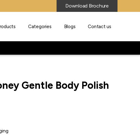
Download Brochure
roducts
Categories
Blogs
Contact us
ney Gentle Body Polish
ging