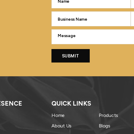
ESENCE
QUICK LINKS
Home
Products
About Us
Blogs