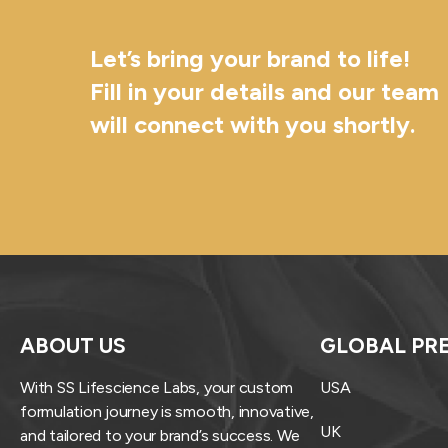
Let’s bring your brand to life!
Fill in your details and our team
will connect with you shortly.
ABOUT US
GLOBAL PR
With SS Lifescience Labs, your custom
USA
formulation journey is smooth, innovative,
UK
and tailored to your brand’s success. We