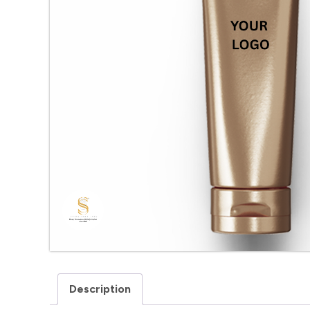
Description