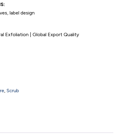
S:
ives, label design
 Exfoliation | Global Export Quality
re
,
Scrub