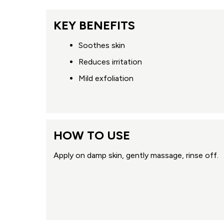
KEY BENEFITS
Soothes skin
Reduces irritation
Mild exfoliation
HOW TO USE
Apply on damp skin, gently massage, rinse off.