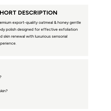
HORT DESCRIPTION
emium export-quality oatmeal & honey gentle
dy polish designed for effective exfoliation
d skin renewal with luxurious sensorial
perience.
?
skin?