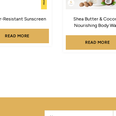
-Resistant Sunscreen
Shea Butter & Coco
Nourishing Body W
READ MORE
READ MORE