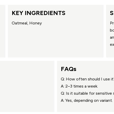
KEY INGREDIENTS
S
Oatmeal, Honey
Pr
bo
an
ex
FAQs
Q: How often should I use it
A: 2–3 times a week.
Q: Is it suitable for sensitive 
A: Yes, depending on variant.