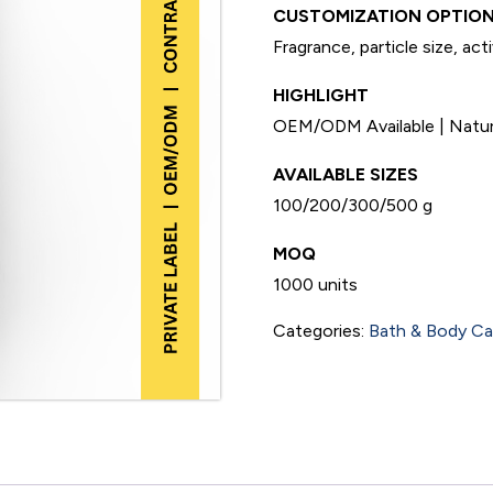
CUSTOMIZATION OPTION
Fragrance, particle size, act
HIGHLIGHT
OEM/ODM Available | Natural
AVAILABLE SIZES
100/200/300/500 g
MOQ
1000 units
Categories:
Bath & Body Ca