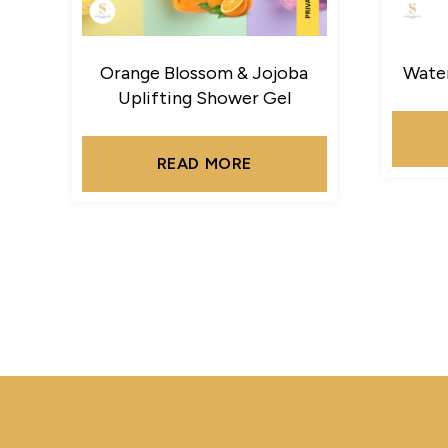
Orange Blossom & Jojoba
Water
Uplifting Shower Gel
READ MORE