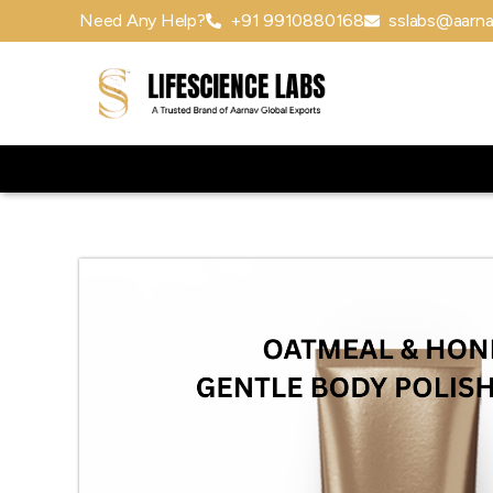
Need Any Help?
+91 9910880168
sslabs@aarna