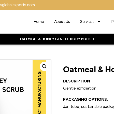
vglobalexports.com
Home
About Us
Services
P
OATMEAL & HONEY GENTLE BODY POLISH
Oatmeal & Ho
DESCRIPTION
Gentle exfoliation
PACKAGING OPTIONS:
Jar, tube, sustainable packa