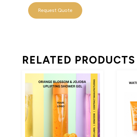
Request Quote
RELATED PRODUCTS