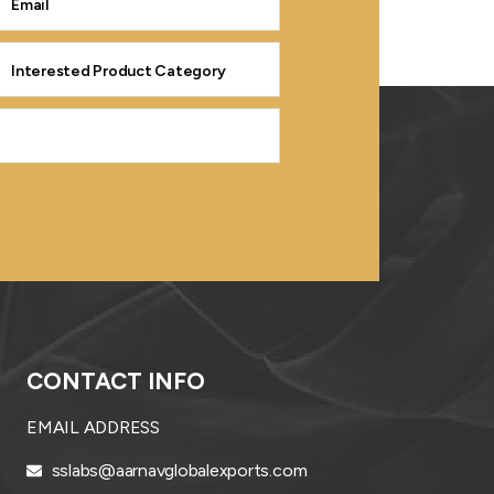
CONTACT INFO
EMAIL ADDRESS
sslabs@aarnavglobalexports.com