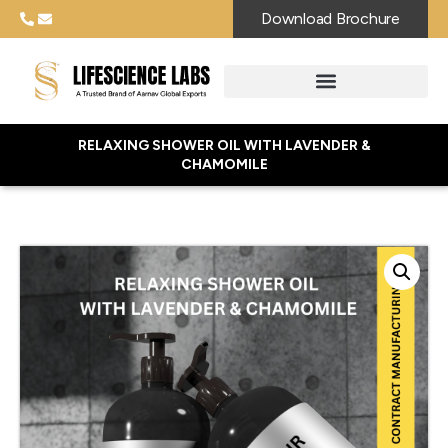
Download Brochure
RELAXING SHOWER OIL WITH LAVENDER &
CHAMOMILE