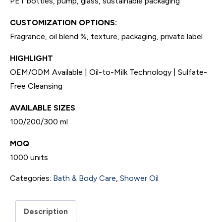
PET bottles, pump, glass, sustainable packaging
CUSTOMIZATION OPTIONS:
Fragrance, oil blend %, texture, packaging, private label
HIGHLIGHT
OEM/ODM Available | Oil-to-Milk Technology | Sulfate-
Free Cleansing
AVAILABLE SIZES
100/200/300 ml
MOQ
1000 units
Categories:
Bath & Body Care
,
Shower Oil
Description