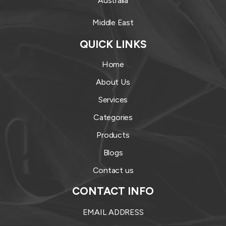
Australia
Middle East
QUICK LINKS
Home
About Us
Services
Categories
Products
Blogs
Contact us
CONTACT INFO
EMAIL ADDRESS