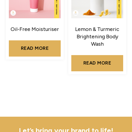
Oil-Free Moisturiser
Lemon & Turmeric
Brightening Body
Wash
READ MORE
READ MORE
Let’s bring your brand to life!