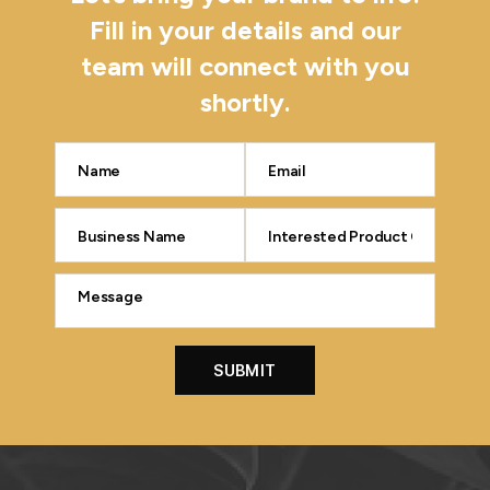
Fill in your details and our
team will connect with you
shortly.