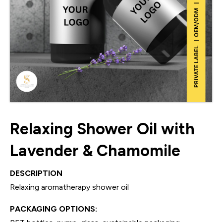
Relaxing Shower Oil with
Lavender & Chamomile
DESCRIPTION
Relaxing aromatherapy shower oil
PACKAGING OPTIONS: