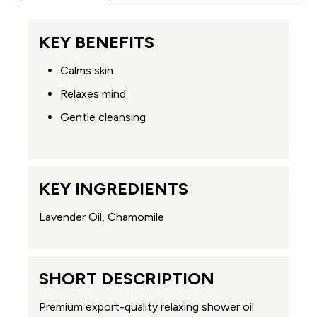
KEY BENEFITS
Calms skin
Relaxes mind
Gentle cleansing
KEY INGREDIENTS
Lavender Oil, Chamomile
SHORT DESCRIPTION
Premium export-quality relaxing shower oil