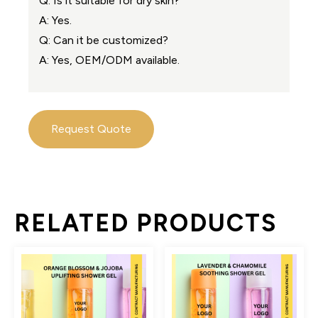
Q: Is it suitable for dry skin?
A: Yes.
Q: Can it be customized?
A: Yes, OEM/ODM available.
Request Quote
RELATED PRODUCTS