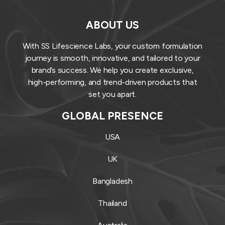
ABOUT US
With SS Lifescience Labs, your custom formulation
journey is smooth, innovative, and tailored to your
brand’s success. We help you create exclusive,
high-performing, and trend-driven products that
set you apart.
GLOBAL PRESENCE
USA
UK
Bangladesh
Thailand