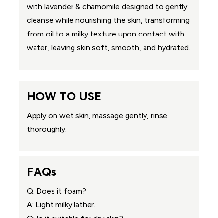
with lavender & chamomile designed to gently
cleanse while nourishing the skin, transforming
from oil to a milky texture upon contact with
water, leaving skin soft, smooth, and hydrated.
HOW TO USE
Apply on wet skin, massage gently, rinse
thoroughly.
FAQs
Q: Does it foam?
A: Light milky lather.