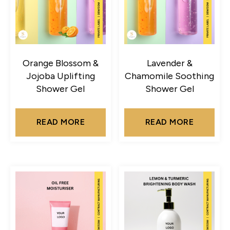
Orange Blossom &
Lavender &
Jojoba Uplifting
Chamomile Soothing
Shower Gel
Shower Gel
READ MORE
READ MORE