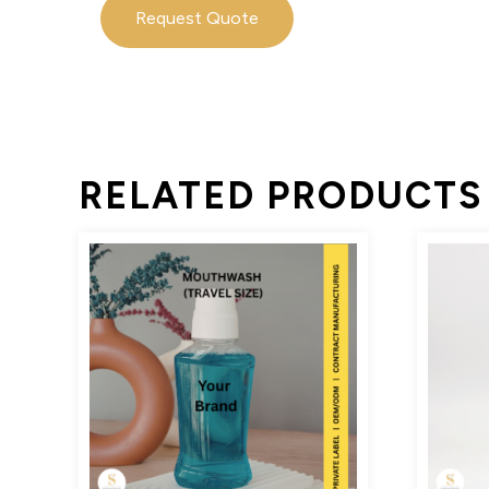
Request Quote
RELATED PRODUCTS