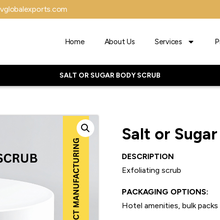
vglobalexports.com
Home
About Us
Services
P
SALT OR SUGAR BODY SCRUB
Salt or Suga
DESCRIPTION
Exfoliating scrub
PACKAGING OPTIONS:
Hotel amenities, bulk packs