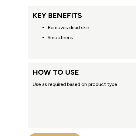
KEY BENEFITS
Removes dead skin
Smoothens
HOW TO USE
Use as required based on product type