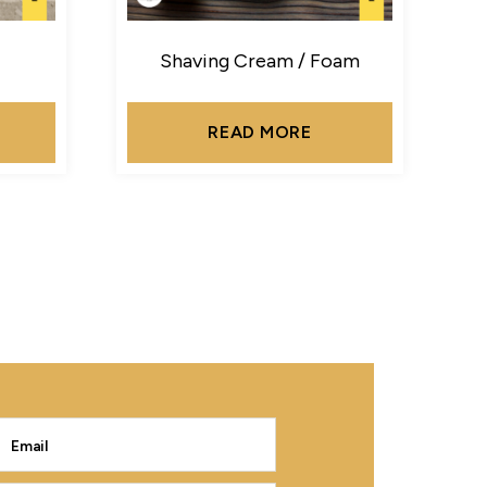
Shaving Cream / Foam
READ MORE