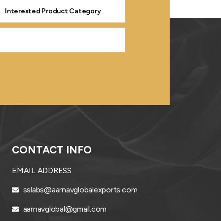
CONTACT INFO
EMAIL ADDRESS
sslabs@aarnavglobalexports.com
aarnavglobal@gmail.com