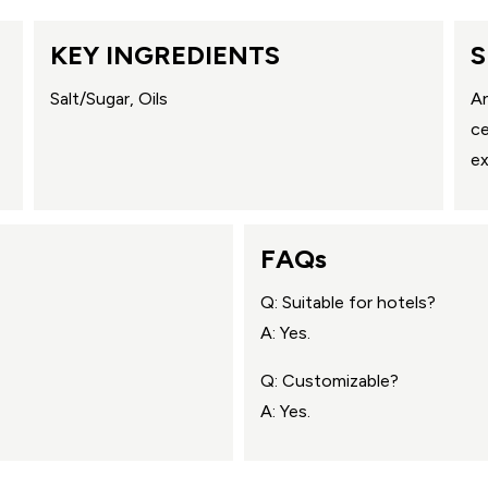
KEY INGREDIENTS
S
Salt/Sugar, Oils
An
ce
ex
FAQs
Q: Suitable for hotels?
A: Yes.
Q: Customizable?
A: Yes.