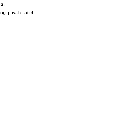
S:
ng, private label