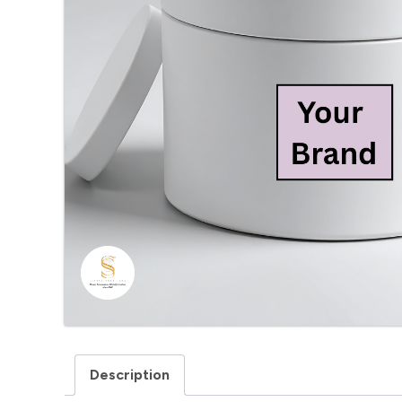
Description