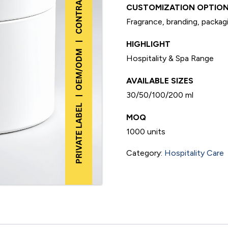
CUSTOMIZATION OPTION
Fragrance, branding, packagi
HIGHLIGHT
Hospitality & Spa Range
AVAILABLE SIZES
30/50/100/200 ml
MOQ
1000 units
Category:
Hospitality Care