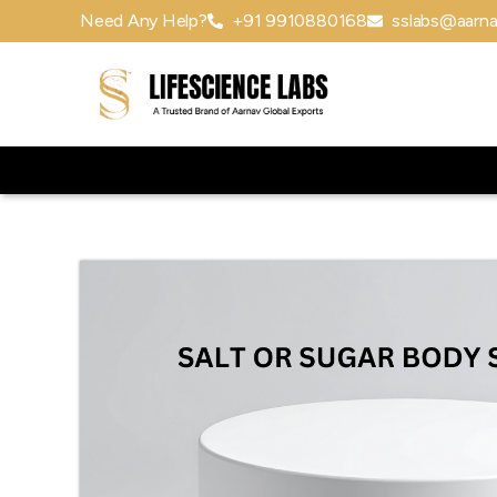
Need Any Help?
+91 9910880168
sslabs@aarna