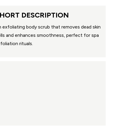
HORT DESCRIPTION
 exfoliating body scrub that removes dead skin
lls and enhances smoothness, perfect for spa
foliation rituals.