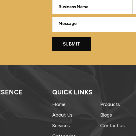
ESENCE
QUICK LINKS
Home
Products
About Us
Blogs
Services
Contact us