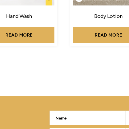
Hand Wash
Body Lotion
READ MORE
READ MORE