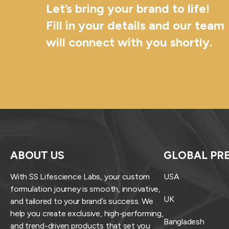
Let’s bring your brand to life!
Fill in your details and our team
will connect with you shortly.
ABOUT US
GLOBAL PR
With SS Lifescience Labs, your custom
USA
formulation journey is smooth, innovative,
UK
and tailored to your brand’s success. We
help you create exclusive, high-performing,
Bangladesh
and trend-driven products that set you