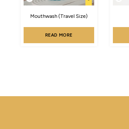
Mouthwash (Travel Size)
READ MORE