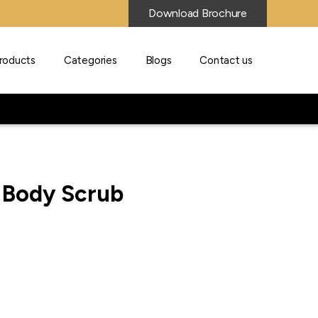
Download Brochure
roducts
Categories
Blogs
Contact us
r Body Scrub