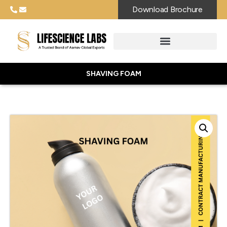
Download Brochure
SHAVING FOAM