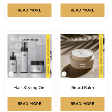
READ MORE
READ MORE
Hair Styling Gel
Beard Balm
READ MORE
READ MORE