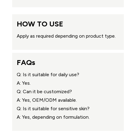
HOW TO USE
Apply as required depending on product type.
FAQs
Q: Is it suitable for daily use?
A: Yes.
Q: Can it be customized?
A: Yes, OEM/ODM available.
Q: Is it suitable for sensitive skin?
A: Yes, depending on formulation.