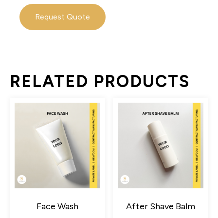
Request Quote
RELATED PRODUCTS
Face Wash
After Shave Balm