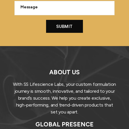
ABOUT US
With SS Lifescience Labs, your custom formulation
journey is smooth, innovative, and tailored to your
brand’s success. We help you create exclusive,
high-performing, and trend-driven products that
set you apart.
GLOBAL PRESENCE