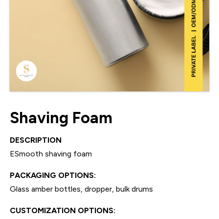
Shaving Foam
DESCRIPTION
ESmooth shaving foam
PACKAGING OPTIONS:
Glass amber bottles, dropper, bulk drums
CUSTOMIZATION OPTIONS: