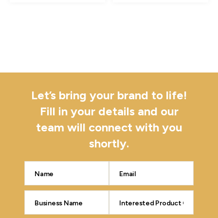
Let’s bring your brand to life!
Fill in your details and our
team will connect with you
shortly.