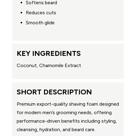
Softens beard
Reduces cuts
Smooth glide
KEY INGREDIENTS
Coconut, Chamomile Extract
SHORT DESCRIPTION
Premium export-quality shaving foam designed
for modern men’s grooming needs, offering
performance-driven benefits including styling,
cleansing, hydration, and beard care.