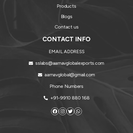
Products
Blogs
Contact us
CONTACT INFO
EMAIL ADDRESS
sslabs@aarnavglobalexports.com
aarnavglobal@gmail.com
Phone Numbers
+91-9910 880 168