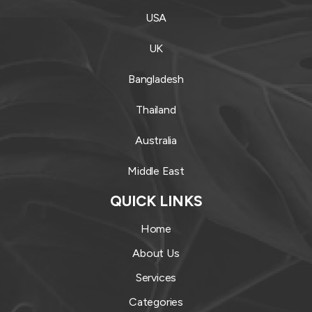
USA
UK
Bangladesh
Thailand
Australia
Middle East
QUICK LINKS
Home
About Us
Services
Categories