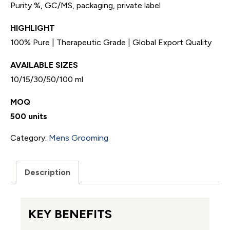
Purity %, GC/MS, packaging, private label
HIGHLIGHT
100% Pure | Therapeutic Grade | Global Export Quality
AVAILABLE SIZES
10/15/30/50/100 ml
MOQ
500 units
Category:
Mens Grooming
Description
KEY BENEFITS