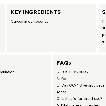
KEY INGREDIENTS
S
Curcumin compounds
Pr
su
pe
ef
FAQs
mulation.
Q: Is it 100% pure?
A: Yes.
Q: Can GC/MS be provided?
A: Yes.
Q: Is it safe for direct use?
A: Dilution recommended.