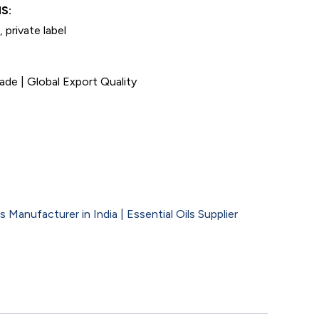
S:
 private label
de | Global Export Quality
 Manufacturer in India | Essential Oils Supplier