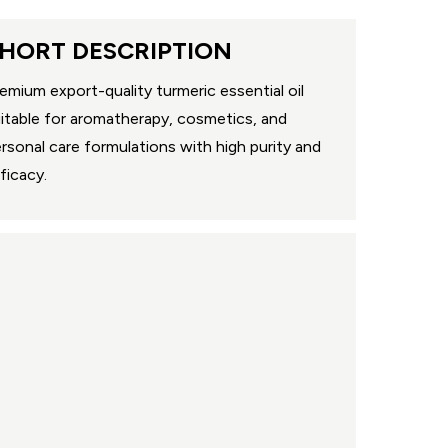
HORT DESCRIPTION
emium export-quality turmeric essential oil
itable for aromatherapy, cosmetics, and
rsonal care formulations with high purity and
ficacy.