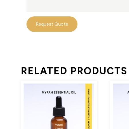
Request Quote
RELATED PRODUCTS