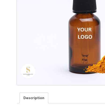
Description