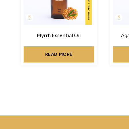
Myrrh Essential Oil
Aga
READ MORE