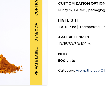
CUSTOMIZATION OPTION
Purity %, GC/MS, packaging,
HIGHLIGHT
100% Pure | Therapeutic Gra
AVAILABLE SIZES
10/15/30/50/100 ml
MOQ
500 units
Category:
Aromatherapy Oils