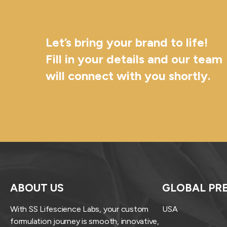
Let’s bring your brand to life!
Fill in your details and our team
will connect with you shortly.
ABOUT US
GLOBAL PR
With SS Lifescience Labs, your custom
USA
formulation journey is smooth, innovative,