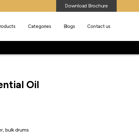
Download Brochure
roducts
Categories
Blogs
Contact us
ntial Oil
r, bulk drums