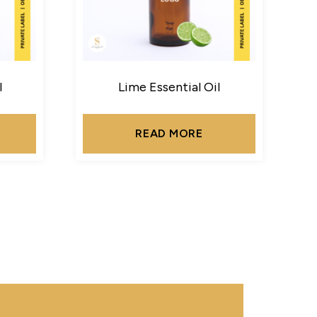
l
Lime Essential Oil
READ MORE