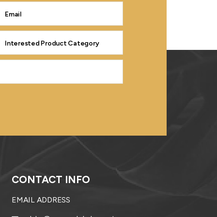
CONTACT INFO
EMAIL ADDRESS