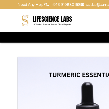
Need Any Help?
+91 9910880168
sslabs@aarna