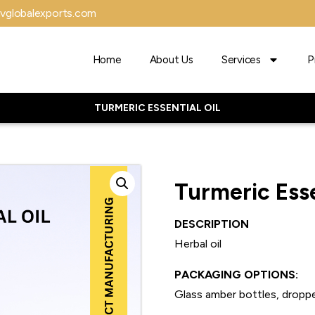
vglobalexports.com
Home
About Us
Services
P
TURMERIC ESSENTIAL OIL
Turmeric Esse
DESCRIPTION
Herbal oil
PACKAGING OPTIONS:
Glass amber bottles, droppe