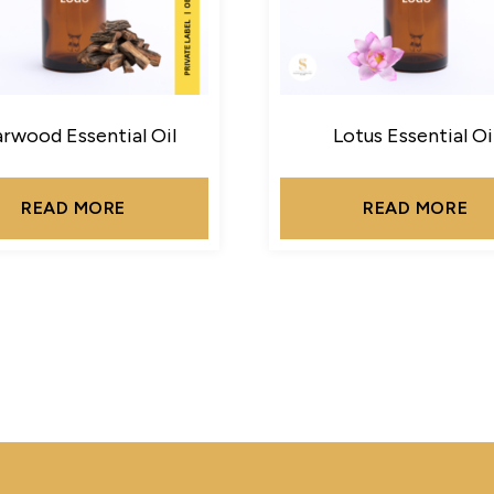
rwood Essential Oil
Lotus Essential Oi
READ MORE
READ MORE