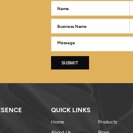
ESENCE
QUICK LINKS
Home
Products
About Us
Blogs