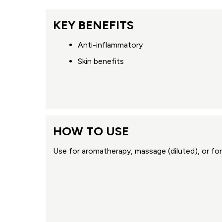
KEY BENEFITS
Anti-inflammatory
Skin benefits
HOW TO USE
Use for aromatherapy, massage (diluted), or for