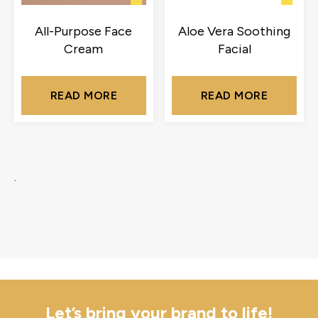
All-Purpose Face
Aloe Vera Soothing
Cream
Facial
READ MORE
READ MORE
.
Let’s bring your brand to life!