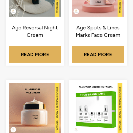
Age Reversal Night
Age Spots & Lines
Cream
Marks Face Cream
READ MORE
READ MORE