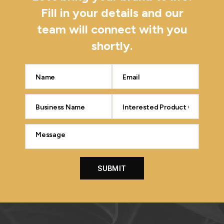
Fill in your details and our
team will connect with you
shortly.