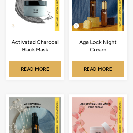
Activated Charcoal
Age Lock Night
Black Mask
Cream
READ MORE
READ MORE