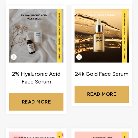
2% Hyaluronic Acid
24k Gold Face Serum
Face Serum
READ MORE
READ MORE