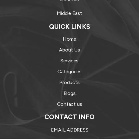
Middle East
QUICK LINKS
Home
About Us
Services
Categories
Products
Blogs
Contact us
CONTACT INFO
EMAIL ADDRESS