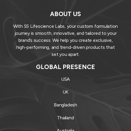
ABOUT US
With SS Lifescience Labs, your custom formulation
journey is smooth, innovative, and tailored to your
brand’s success. We help you create exclusive,
high-performing, and trend-driven products that
set you apart.
GLOBAL PRESENCE
USA
UK
Bangladesh
Thailand
Australia