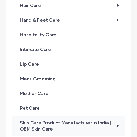
Hair Care
+
Hand & Feet Care
+
Hospitality Care
Intimate Care
Lip Care
Mens Grooming
Mother Care
Pet Care
Skin Care Product Manufacturer in India |
+
OEM Skin Care