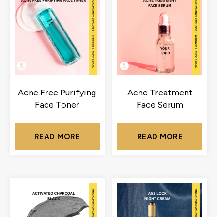
Acne Free Purifying
Acne Treatment
Face Toner
Face Serum
READ MORE
READ MORE