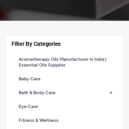
Filter By Categories
Aromatherapy Oils Manufacturer in India |
Essential Oils Supplier
Baby Care
Bath & Body Care
+
Eye Care
Fitness & Wellness