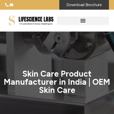
Download Brochure
Skin Care Product
Manufacturer in India | OEM
Skin Care