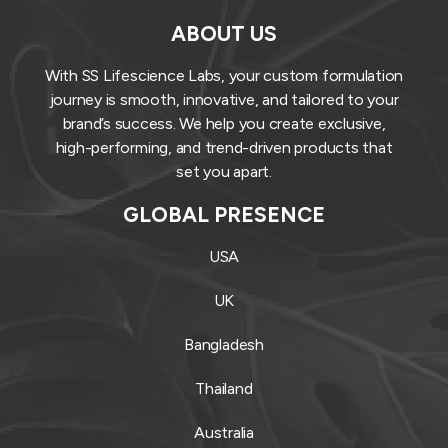
ABOUT US
With SS Lifescience Labs, your custom formulation
journey is smooth, innovative, and tailored to your
brand’s success. We help you create exclusive,
high-performing, and trend-driven products that
set you apart.
GLOBAL PRESENCE
USA
UK
Bangladesh
Thailand
Australia