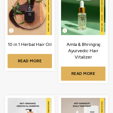
10 in 1 Herbal Hair Oil
Amla & Bhringraj
Ayurvedic Hair
Vitalizer
READ MORE
READ MORE