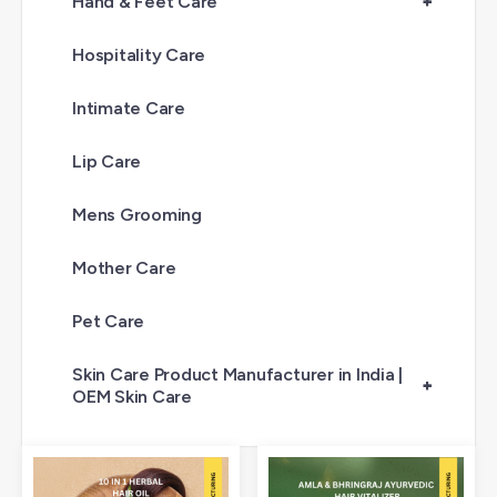
Hand & Feet Care
+
Hospitality Care
Intimate Care
Lip Care
Mens Grooming
Mother Care
Pet Care
Skin Care Product Manufacturer in India |
+
OEM Skin Care