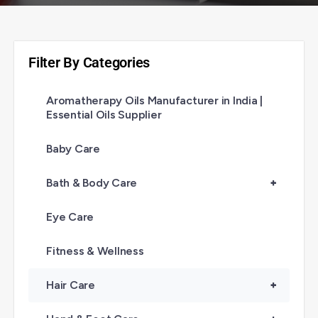
Filter By Categories
Aromatherapy Oils Manufacturer in India |
Essential Oils Supplier
Baby Care
Bath & Body Care
+
Eye Care
Fitness & Wellness
Hair Care
+