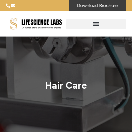
Download Brochure
Hair Care