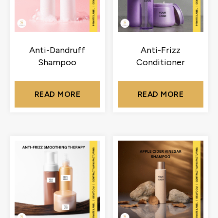
Anti-Dandruff
Anti-Frizz
Shampoo
Conditioner
READ MORE
READ MORE