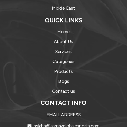
Middle East
QUICK LINKS
Home
About Us
Services
Categories
Products
Blogs
Contact us
CONTACT INFO
EMAIL ADDRESS
sslabs@aarnavglobalexports.com