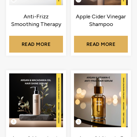
Anti-Frizz
Apple Cider Vinegar
Smoothing Therapy
Shampoo
READ MORE
READ MORE