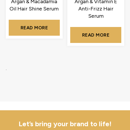
Argan & Macadamia
Argan & Vitamin E
Oil Hair Shine Serum
Anti-Frizz Hair
Serum
READ MORE
READ MORE
.
Let’s bring your brand to life!