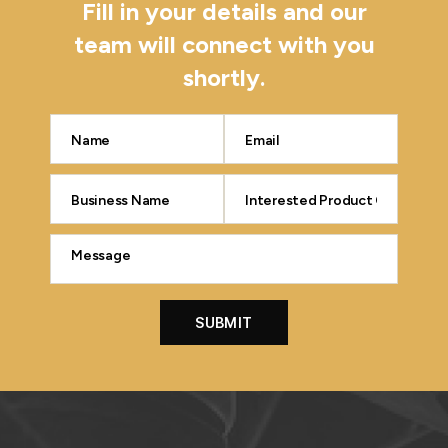
Fill in your details and our
team will connect with you
shortly.