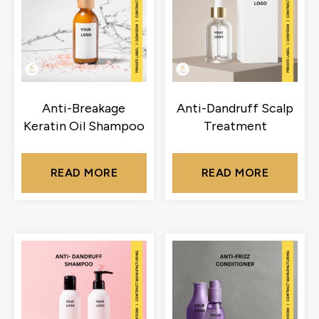
Anti-Breakage
Anti-Dandruff Scalp
Keratin Oil Shampoo
Treatment
READ MORE
READ MORE