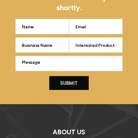
shortly.
ABOUT US