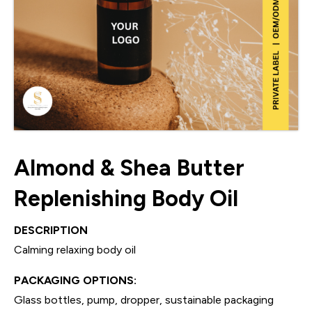
Almond & Shea Butter
Replenishing Body Oil
DESCRIPTION
Calming relaxing body oil
PACKAGING OPTIONS:
Glass bottles, pump, dropper, sustainable packaging