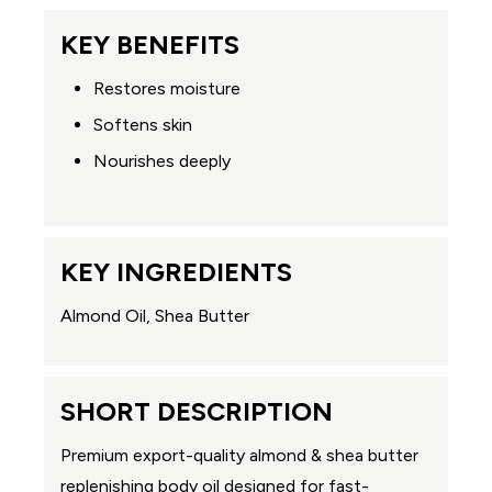
KEY BENEFITS
Restores moisture
Softens skin
Nourishes deeply
KEY INGREDIENTS
Almond Oil, Shea Butter
SHORT DESCRIPTION
Premium export-quality almond & shea butter
replenishing body oil designed for fast-