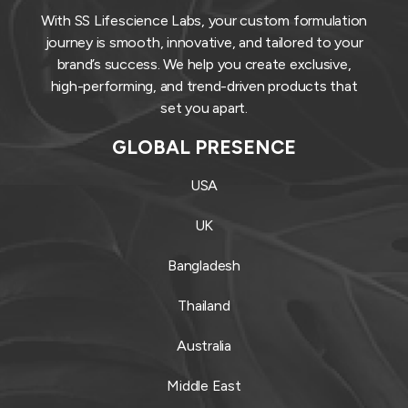
With SS Lifescience Labs, your custom formulation
journey is smooth, innovative, and tailored to your
brand’s success. We help you create exclusive,
high-performing, and trend-driven products that
set you apart.
GLOBAL PRESENCE
USA
UK
Bangladesh
Thailand
Australia
Middle East