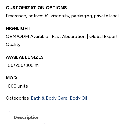
CUSTOMIZATION OPTIONS:
Fragrance, actives %, viscosity, packaging, private label
HIGHLIGHT
OEM/ODM Available | Fast Absorption | Global Export
Quality
AVAILABLE SIZES
100/200/300 ml
MOQ
1000 units
Categories:
Bath & Body Care
,
Body Oil
Description