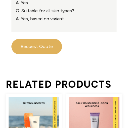
A: Yes.
Q: Suitable for all skin types?
A: Yes, based on variant.
Request Quote
RELATED PRODUCTS