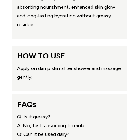
absorbing nourishment, enhanced skin glow,
and long-lasting hydration without greasy
residue.
HOW TO USE
Apply on damp skin after shower and massage
gently.
FAQs
Q: Is it greasy?
A: No, fast-absorbing formula.
Q: Can it be used daily?