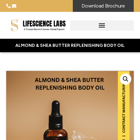
Download Brochure
ALMOND & SHEA BUTTER REPLENISHING BODY OIL