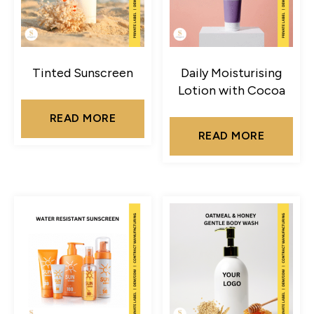
Tinted Sunscreen
Daily Moisturising
Lotion with Cocoa
READ MORE
READ MORE