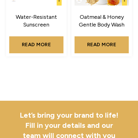
Water-Resistant
Oatmeal & Honey
Sunscreen
Gentle Body Wash
READ MORE
READ MORE
Let’s bring your brand to life!
Fill in your details and our
team will connect with you