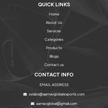
QUICK LINKS
Home
About Us
Services
Categories
Products
Blogs
Contact us
CONTACT INFO
EMAIL ADDRESS
sslabs@aarnavglobalexports.com
aarnavglobal@gmail.com