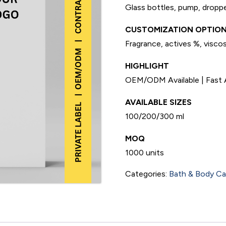
Glass bottles, pump, droppe
CUSTOMIZATION OPTION
Fragrance, actives %, viscosi
HIGHLIGHT
OEM/ODM Available | Fast A
AVAILABLE SIZES
100/200/300 ml
MOQ
1000 units
Categories:
Bath & Body Ca