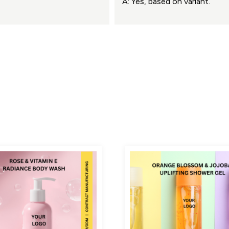
A: Yes, based on variant.