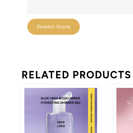
Request Quote
RELATED PRODUCTS