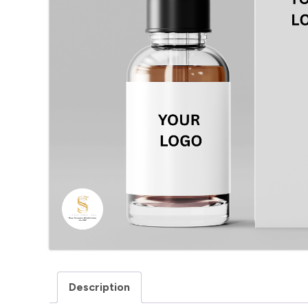
Description