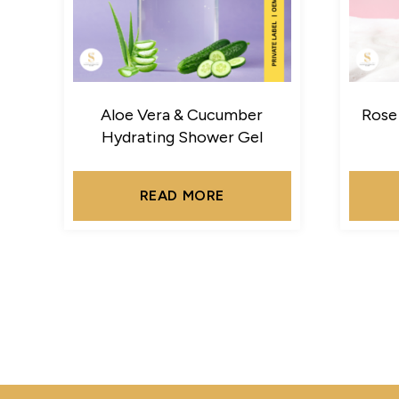
Aloe Vera & Cucumber
Rose
Hydrating Shower Gel
READ MORE