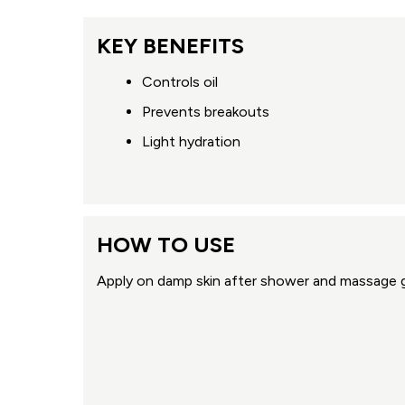
KEY BENEFITS
Controls oil
Prevents breakouts
Light hydration
HOW TO USE
Apply on damp skin after shower and massage g