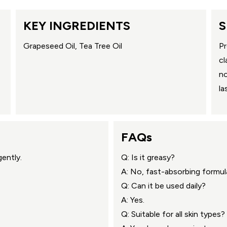
KEY INGREDIENTS
S
Grapeseed Oil, Tea Tree Oil
Pr
cl
no
la
FAQs
ently.
Q: Is it greasy?
A: No, fast-absorbing formul
Q: Can it be used daily?
A: Yes.
Q: Suitable for all skin types?