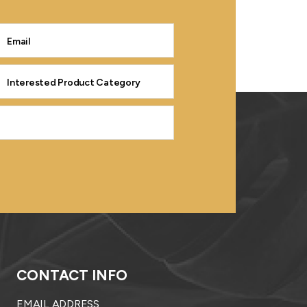
CONTACT INFO
EMAIL ADDRESS