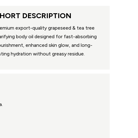
HORT DESCRIPTION
emium export-quality grapeseed & tea tree
arifying body oil designed for fast-absorbing
urishment, enhanced skin glow, and long-
sting hydration without greasy residue.
a.