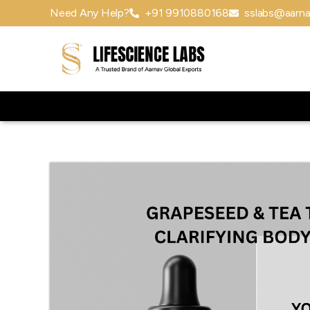
Need Any Help?
+91 9910880168
sslabs@aarna