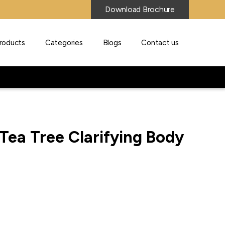
Download Brochure
roducts
Categories
Blogs
Contact us
Tea Tree Clarifying Body