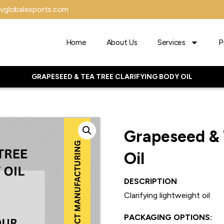
vglobalexports.com
Home
About Us
Services
P
GRAPESEED & TEA TREE CLARIFYING BODY OIL
Grapeseed & 
Oil
DESCRIPTION
Clarifying lightweight oil
PACKAGING OPTIONS: