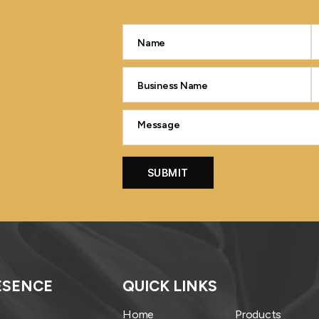
ESENCE
QUICK LINKS
Home
Products