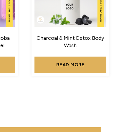
joba
Charcoal & Mint Detox Body
el
Wash
READ MORE