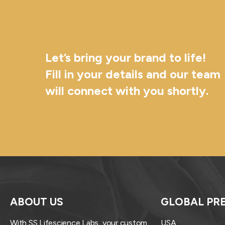
Let’s bring your brand to life!
Fill in your details and our team
will connect with you shortly.
ABOUT US
GLOBAL PR
With SS Lifescience Labs, your custom
USA