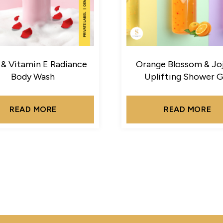
 & Vitamin E Radiance
Orange Blossom & Jo
Body Wash
Uplifting Shower G
READ MORE
READ MORE