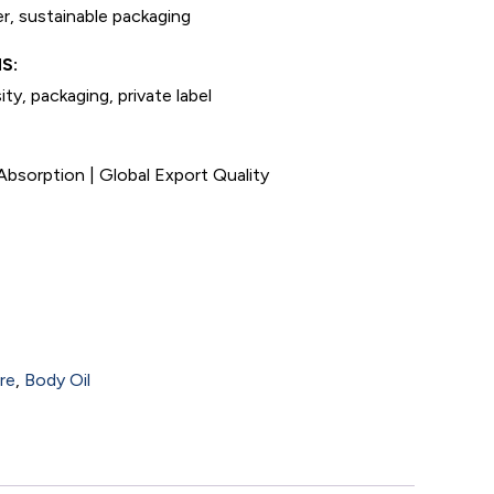
r, sustainable packaging
S:
ty, packaging, private label
bsorption | Global Export Quality
re
,
Body Oil