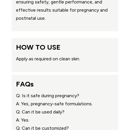
ensuring safety, gentle performance, and
effective results suitable for pregnancy and
postnatal use.
HOW TO USE
Apply as required on clean skin.
FAQs
Q: Is it safe during pregnancy?
A: Yes, pregnancy-safe formulations.
Q: Can it be used daily?
A: Yes.
Q: Can it be customized?