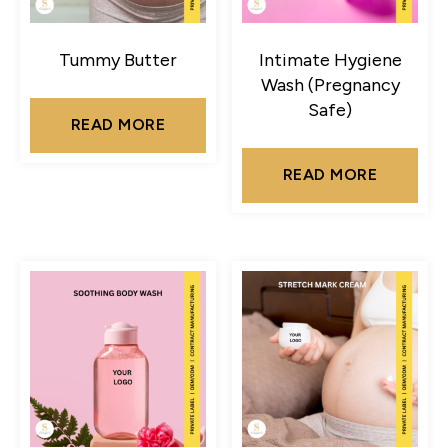
Tummy Butter
Intimate Hygiene
Wash (Pregnancy
Safe)
READ MORE
READ MORE