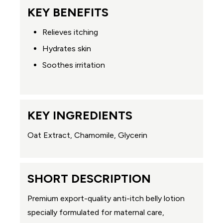
KEY BENEFITS
Relieves itching
Hydrates skin
Soothes irritation
KEY INGREDIENTS
Oat Extract, Chamomile, Glycerin
SHORT DESCRIPTION
Premium export-quality anti-itch belly lotion
specially formulated for maternal care,