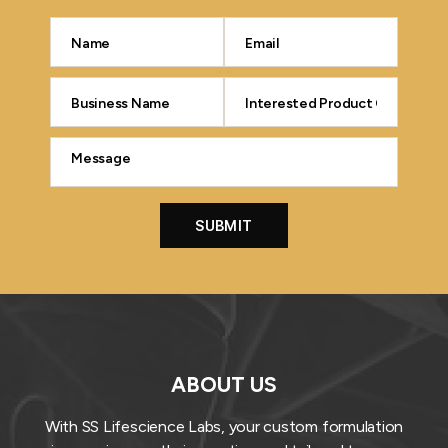
ABOUT US
With SS Lifescience Labs, your custom formulation