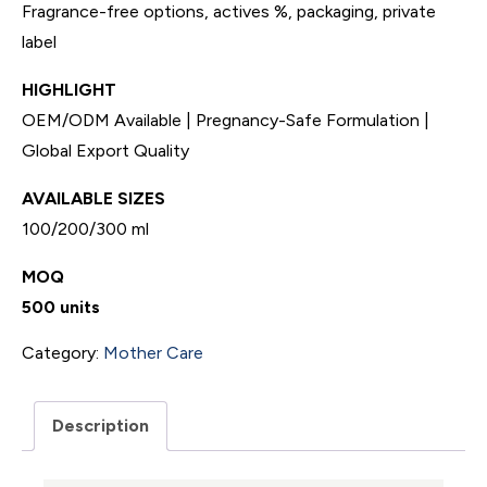
Fragrance-free options, actives %, packaging, private
label
HIGHLIGHT
OEM/ODM Available | Pregnancy-Safe Formulation |
Global Export Quality
AVAILABLE SIZES
100/200/300 ml
MOQ
500 units
Category:
Mother Care
Description