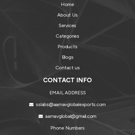
Home
About Us
Services
Categories
Products
Blogs
Contact us
CONTACT INFO
EMAIL ADDRESS
sslabs@aarnavglobalexports.com
aarnavglobal@gmail.com
Phone Numbers