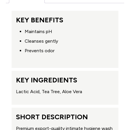
KEY BENEFITS
Maintains pH
Cleanses gently
Prevents odor
KEY INGREDIENTS
Lactic Acid, Tea Tree, Aloe Vera
SHORT DESCRIPTION
Premium export-quality intimate hygiene wash