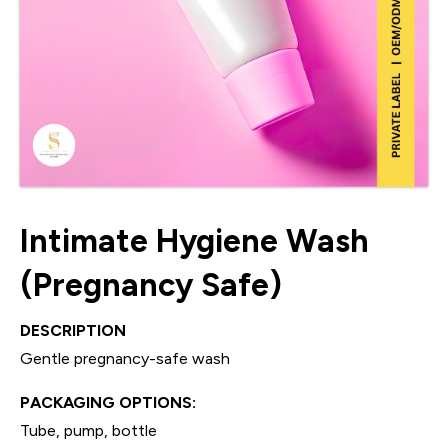
Intimate Hygiene Wash
(Pregnancy Safe)
DESCRIPTION
Gentle pregnancy-safe wash
PACKAGING OPTIONS:
Tube, pump, bottle