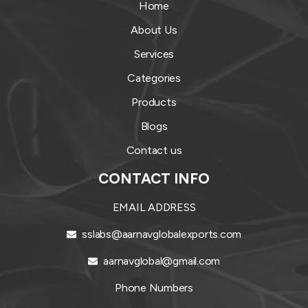
Home
About Us
Services
Categories
Products
Blogs
Contact us
CONTACT INFO
EMAIL ADDRESS
sslabs@aarnavglobalexports.com
aarnavglobal@gmail.com
Phone Numbers