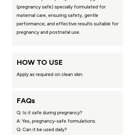
(pregnancy safe) specially formulated for
maternal care, ensuring safety, gentle
performance, and effective results suitable for
pregnancy and postnatal use.
HOW TO USE
Apply as required on clean skin.
FAQs
Q: Is it safe during pregnancy?
A: Yes, pregnancy-safe formulations.
Q: Can it be used daily?