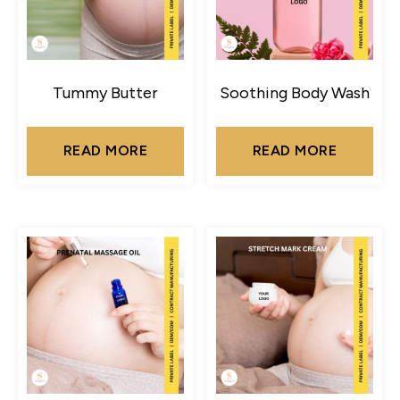
Tummy Butter
Soothing Body Wash
READ MORE
READ MORE