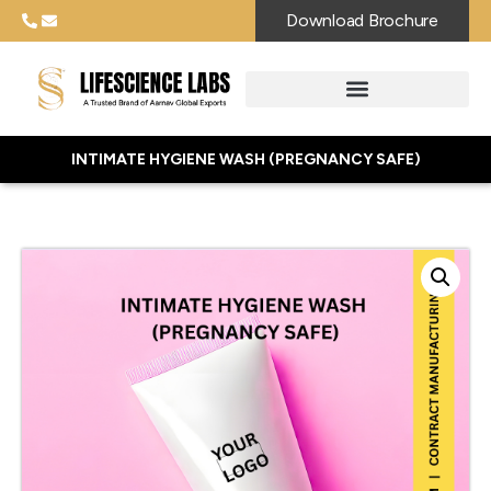
Download Brochure
INTIMATE HYGIENE WASH (PREGNANCY SAFE)