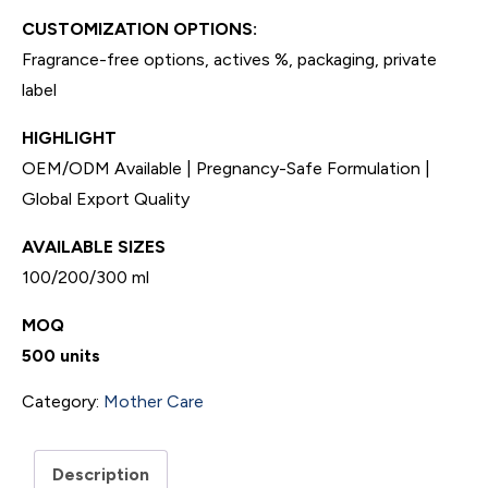
CUSTOMIZATION OPTIONS:
Fragrance-free options, actives %, packaging, private
label
HIGHLIGHT
OEM/ODM Available | Pregnancy-Safe Formulation |
Global Export Quality
AVAILABLE SIZES
100/200/300 ml
MOQ
500 units
Category:
Mother Care
Description