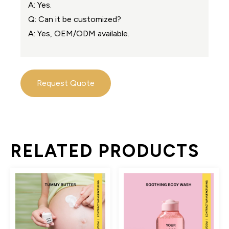
A: Yes.
Q: Can it be customized?
A: Yes, OEM/ODM available.
Request Quote
RELATED PRODUCTS