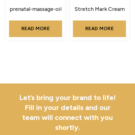
prenatal-massage-oil
Stretch Mark Cream
READ MORE
READ MORE
Let’s bring your brand to life!
Fill in your details and our
team will connect with you
shortly.