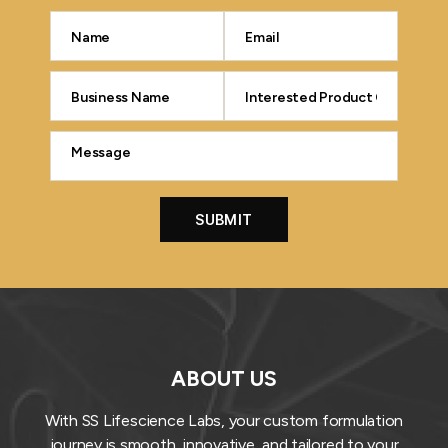
ABOUT US
With SS Lifescience Labs, your custom formulation
journey is smooth, innovative, and tailored to your