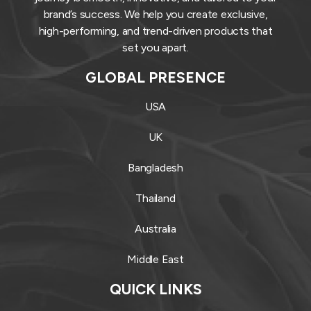
brand’s success. We help you create exclusive,
high-performing, and trend-driven products that
set you apart.
GLOBAL PRESENCE
USA
UK
Bangladesh
Thailand
Australia
Middle East
QUICK LINKS