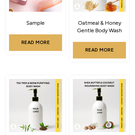
Sample
Oatmeal & Honey
Gentle Body Wash
READ MORE
READ MORE