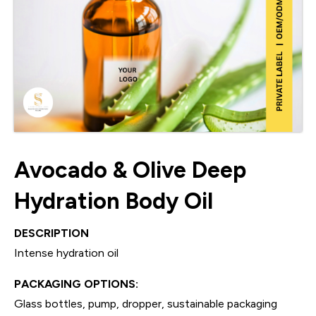
Avocado & Olive Deep
Hydration Body Oil
DESCRIPTION
Intense hydration oil
PACKAGING OPTIONS:
Glass bottles, pump, dropper, sustainable packaging