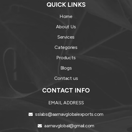
QUICK LINKS
Home
About Us
Services
Categories
Products
Blogs
Contact us
CONTACT INFO
EMAIL ADDRESS
sslabs@aarnavglobalexports.com
aarnavglobal@gmail.com