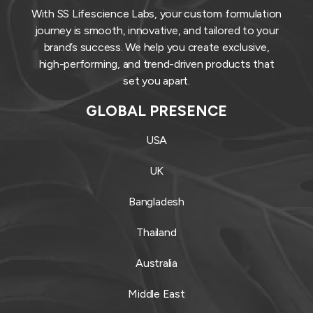
With SS Lifescience Labs, your custom formulation
journey is smooth, innovative, and tailored to your
brand’s success. We help you create exclusive,
high-performing, and trend-driven products that
set you apart.
GLOBAL PRESENCE
USA
UK
Bangladesh
Thailand
Australia
Middle East