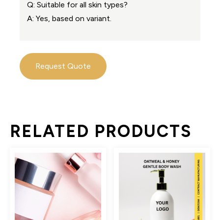
Q: Suitable for all skin types?
A: Yes, based on variant.
Request Quote
RELATED PRODUCTS