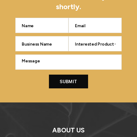
shortly.
ABOUT US