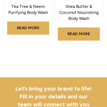
Tea Tree & Neem
Shea Butter &
Purifying Body Wash
Coconut Nourishing
Body Wash
READ MORE
READ MORE
Let’s bring your brand to life!
Fill in your details and our
team will connect with you