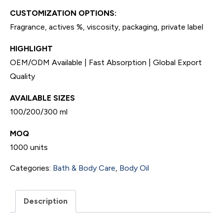
CUSTOMIZATION OPTIONS:
Fragrance, actives %, viscosity, packaging, private label
HIGHLIGHT
OEM/ODM Available | Fast Absorption | Global Export
Quality
AVAILABLE SIZES
100/200/300 ml
MOQ
1000 units
Categories:
Bath & Body Care
,
Body Oil
Description