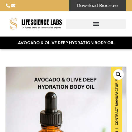
Download Brochure
AVOCADO & OLIVE DEEP HYDRATION BODY OIL