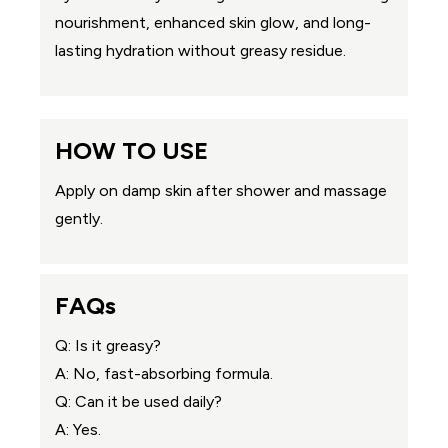
nourishment, enhanced skin glow, and long-
lasting hydration without greasy residue.
HOW TO USE
Apply on damp skin after shower and massage
gently.
FAQs
Q: Is it greasy?
A: No, fast-absorbing formula.
Q: Can it be used daily?
A: Yes.