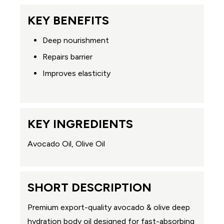
KEY BENEFITS
Deep nourishment
Repairs barrier
Improves elasticity
KEY INGREDIENTS
Avocado Oil, Olive Oil
SHORT DESCRIPTION
Premium export-quality avocado & olive deep
hydration body oil designed for fast-absorbing