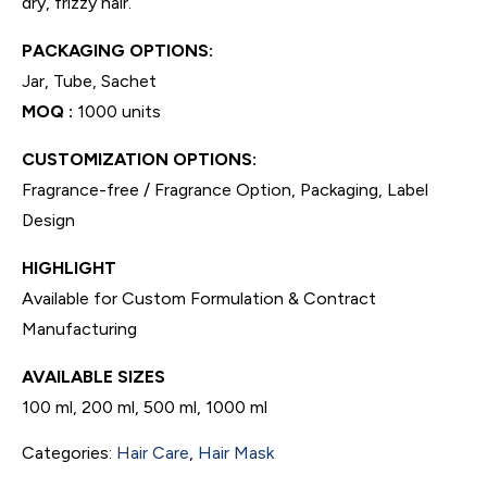
dry, frizzy hair.
PACKAGING OPTIONS:
Jar, Tube, Sachet
MOQ :
1000 units
CUSTOMIZATION OPTIONS:
Fragrance-free / Fragrance Option, Packaging, Label
Design
HIGHLIGHT
Available for Custom Formulation & Contract
Manufacturing
AVAILABLE SIZES
100 ml, 200 ml, 500 ml, 1000 ml
Categories:
Hair Care
,
Hair Mask