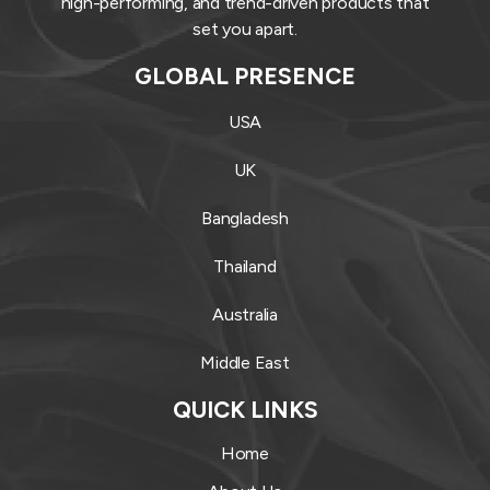
high-performing, and trend-driven products that
set you apart.
GLOBAL PRESENCE
USA
UK
Bangladesh
Thailand
Australia
Middle East
QUICK LINKS
Home