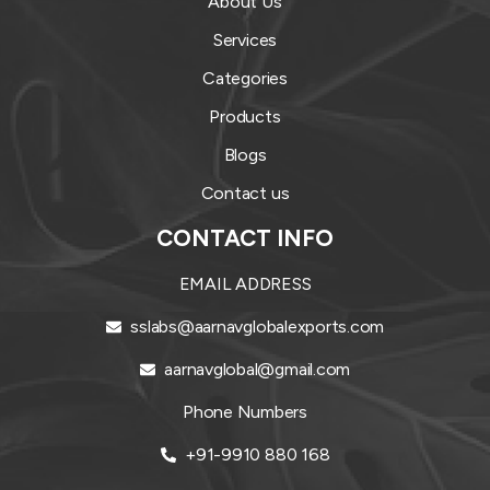
About Us
Services
Categories
Products
Blogs
Contact us
CONTACT INFO
EMAIL ADDRESS
sslabs@aarnavglobalexports.com
aarnavglobal@gmail.com
Phone Numbers
+91-9910 880 168