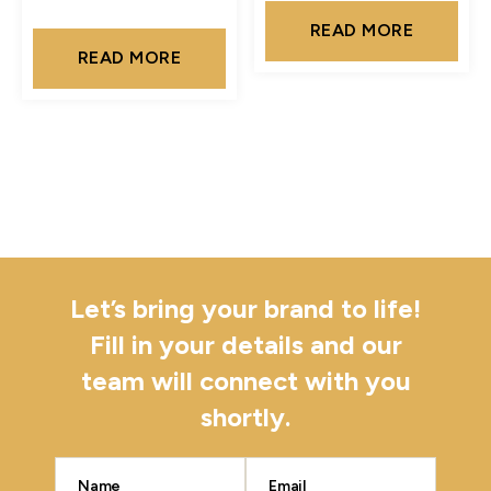
READ MORE
READ MORE
Let’s bring your brand to life!
Fill in your details and our
team will connect with you
shortly.