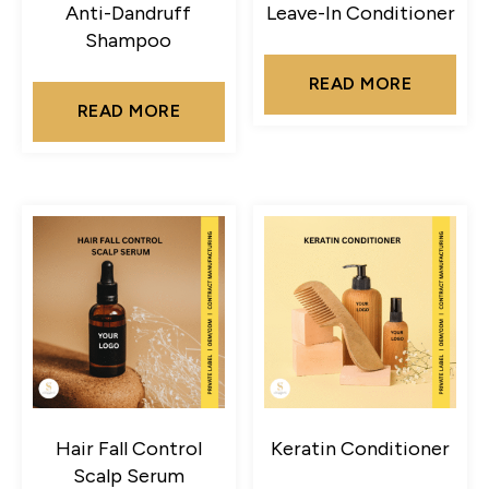
Anti-Dandruff
Leave-In Conditioner
Shampoo
READ MORE
READ MORE
Hair Fall Control
Keratin Conditioner
Scalp Serum