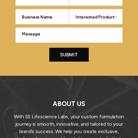
ABOUT US
With SS Lifescience Labs, your custom formulation
journey is smooth, innovative, and tailored to your
brand’s success. We help you create exclusive,