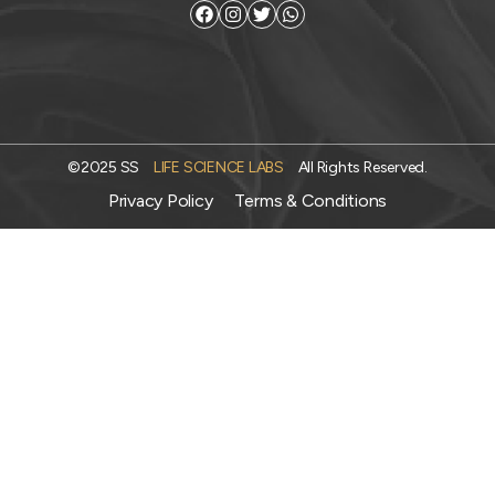
©2025 SS
LIFE SCIENCE LABS
All Rights Reserved.
Privacy Policy
Terms & Conditions