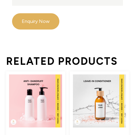
Enquiry Now
RELATED PRODUCTS