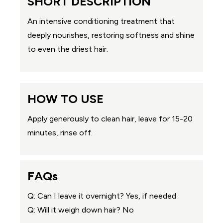
SHORT DESCRIPTION
An intensive conditioning treatment that
deeply nourishes, restoring softness and shine
to even the driest hair.
HOW TO USE
Apply generously to clean hair, leave for 15-20
minutes, rinse off.
FAQs
Q: Can I leave it overnight? Yes, if needed
Q: Will it weigh down hair? No