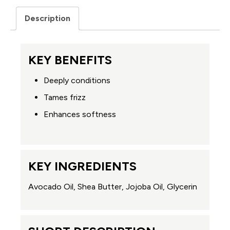
Description
KEY BENEFITS
Deeply conditions
Tames frizz
Enhances softness
KEY INGREDIENTS
Avocado Oil, Shea Butter, Jojoba Oil, Glycerin