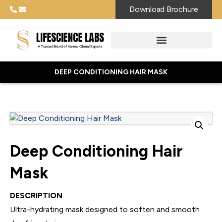
Download Brochure
DEEP CONDITIONING HAIR MASK
Deep Conditioning Hair
Mask
DESCRIPTION
Ultra-hydrating mask designed to soften and smooth