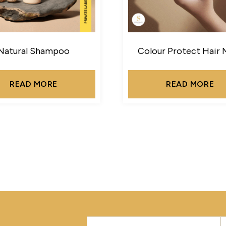
Natural Shampoo
Colour Protect Hair 
READ MORE
READ MORE