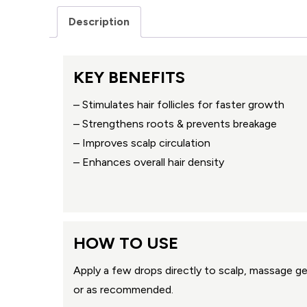
Description
KEY BENEFITS
– Stimulates hair follicles for faster growth
– Strengthens roots & prevents breakage
– Improves scalp circulation
– Enhances overall hair density
HOW TO USE
Apply a few drops directly to scalp, massage gen
or as recommended.