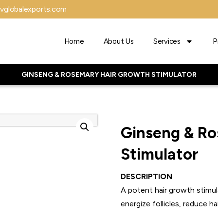
vglobalexports.com
Home
About Us
Services
P
GINSENG & ROSEMARY HAIR GROWTH STIMULATOR
Ginseng & Ro
Stimulator
DESCRIPTION
A potent hair growth stimu
energize follicles, reduce ha