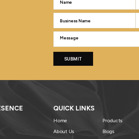
ESENCE
QUICK LINKS
Home
Products
About Us
Blogs