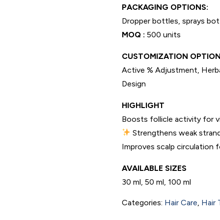
PACKAGING OPTIONS:
Dropper bottles, sprays bot
MOQ :
500 units
CUSTOMIZATION OPTION
Active % Adjustment, Herba
Design
HIGHLIGHT
Boosts follicle activity for 
Strengthens weak strand
Improves scalp circulation fo
AVAILABLE SIZES
30 ml, 50 ml, 100 ml
Categories:
Hair Care
,
Hair 