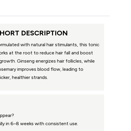
HORT DESCRIPTION
rmulated with natural hair stimulants, this tonic
rks at the root to reduce hair fall and boost
growth. Ginseng energizes hair follicles, while
semary improves blood flow, leading to
icker, healthier strands.
appear?
ally in 6–8 weeks with consistent use.