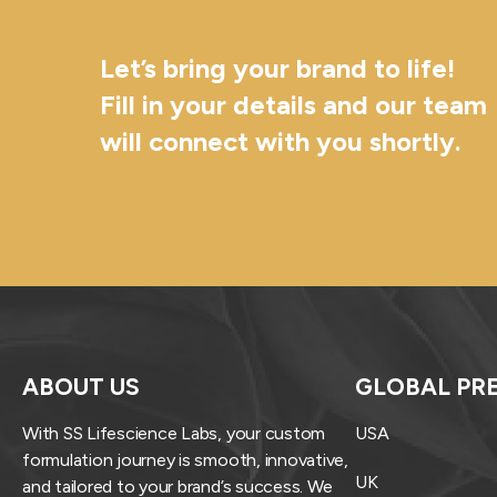
Let’s bring your brand to life!
Fill in your details and our team
will connect with you shortly.
ABOUT US
GLOBAL PR
With SS Lifescience Labs, your custom
USA
formulation journey is smooth, innovative,
UK
and tailored to your brand’s success. We