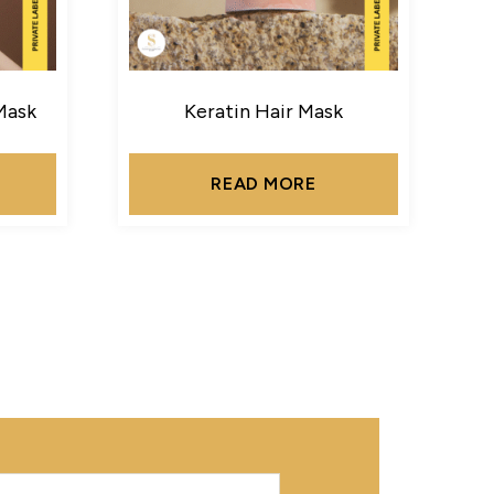
Mask
Keratin Hair Mask
READ MORE