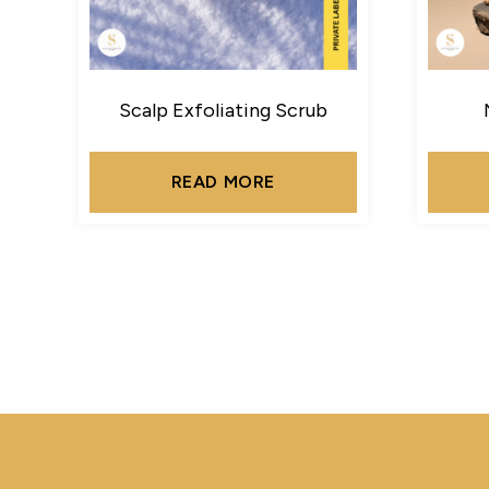
Scalp Exfoliating Scrub
READ MORE