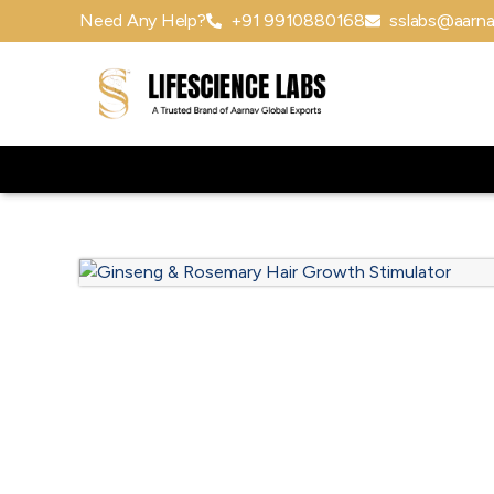
Need Any Help?
+91 9910880168
sslabs@aarna