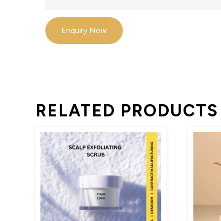
Enquiry Now
RELATED PRODUCTS