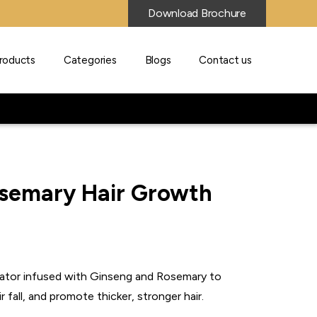
Download Brochure
roducts
Categories
Blogs
Contact us
semary Hair Growth
lator infused with Ginseng and Rosemary to
ir fall, and promote thicker, stronger hair.