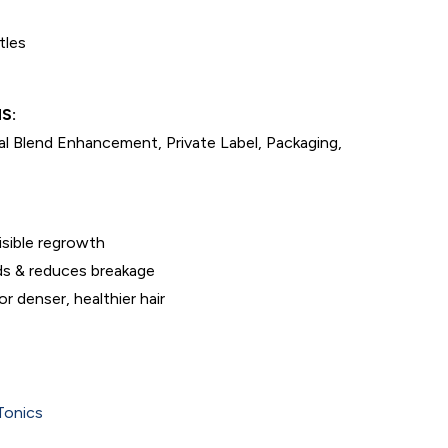
tles
S:
l Blend Enhancement, Private Label, Packaging,
visible regrowth
s & reduces breakage
r denser, healthier hair
Tonics