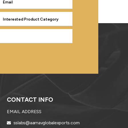
CONTACT INFO
EMAIL ADDRESS
sslabs@aarnavglobalexports.com