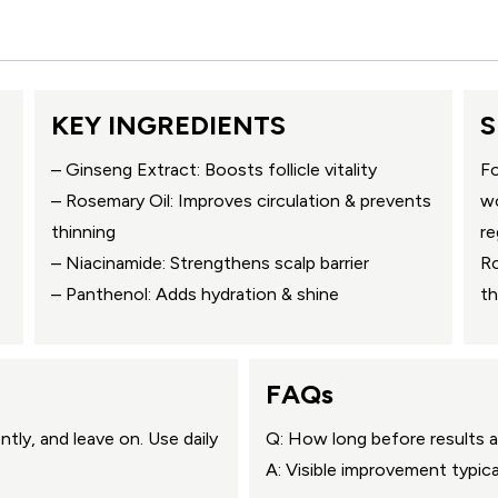
KEY INGREDIENTS
S
– Ginseng Extract: Boosts follicle vitality
Fo
– Rosemary Oil: Improves circulation & prevents
wo
thinning
re
– Niacinamide: Strengthens scalp barrier
Ro
– Panthenol: Adds hydration & shine
th
FAQs
tly, and leave on. Use daily
Q: How long before results 
A: Visible improvement typic