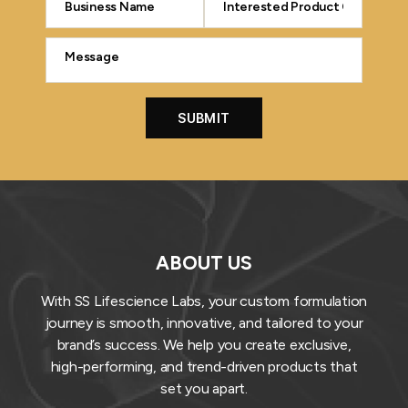
ABOUT US
With SS Lifescience Labs, your custom formulation
journey is smooth, innovative, and tailored to your
brand’s success. We help you create exclusive,
high-performing, and trend-driven products that
set you apart.