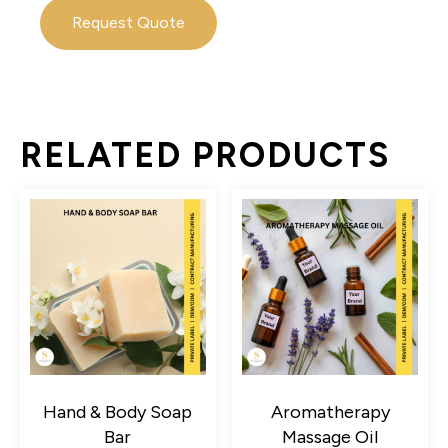
Request Quote
RELATED PRODUCTS
Hand & Body Soap
Aromatherapy
Bar
Massage Oil