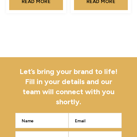
READ MORE
READ MORE
Let’s bring your brand to life!
Fill in your details and our
team will connect with you
shortly.