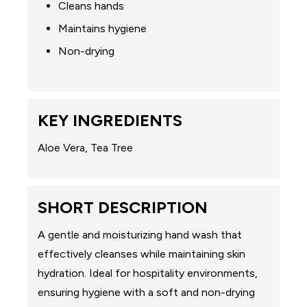
Cleans hands
Maintains hygiene
Non-drying
KEY INGREDIENTS
Aloe Vera, Tea Tree
SHORT DESCRIPTION
A gentle and moisturizing hand wash that
effectively cleanses while maintaining skin
hydration. Ideal for hospitality environments,
ensuring hygiene with a soft and non-drying