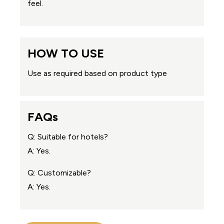
feel.
HOW TO USE
Use as required based on product type
FAQs
Q: Suitable for hotels?
A: Yes.
Q: Customizable?
A: Yes.