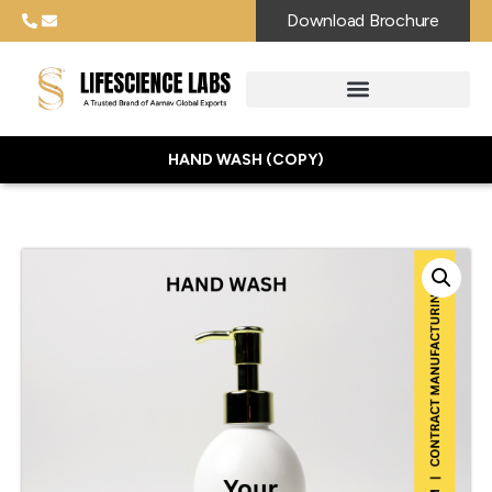
Download Brochure
HAND WASH (COPY)