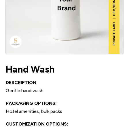
Hand Wash
DESCRIPTION
Gentle hand wash
PACKAGING OPTIONS:
Hotel amenities, bulk packs
CUSTOMIZATION OPTIONS: