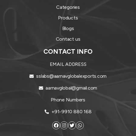
Categories
Products
Blogs
Contact us
CONTACT INFO
EMAIL ADDRESS
sslabs@aarnavglobalexports.com
aarnavglobal@gmail.com
Phone Numbers
+91-9910 880 168