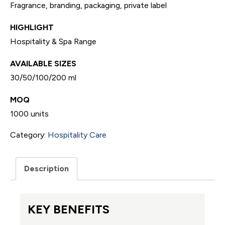
Fragrance, branding, packaging, private label
HIGHLIGHT
Hospitality & Spa Range
AVAILABLE SIZES
30/50/100/200 ml
MOQ
1000 units
Category:
Hospitality Care
Description
KEY BENEFITS