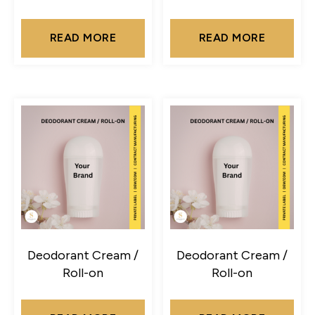
READ MORE
READ MORE
Deodorant Cream /
Deodorant Cream /
Roll-on
Roll-on