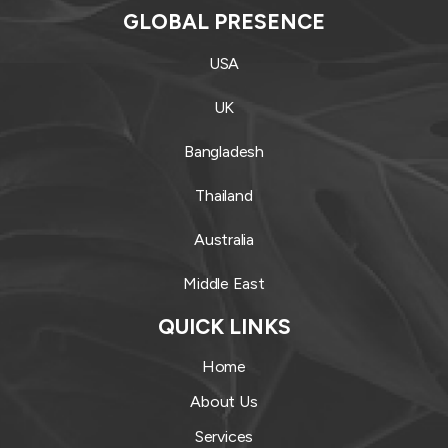
GLOBAL PRESENCE
USA
UK
Bangladesh
Thailand
Australia
Middle East
QUICK LINKS
Home
About Us
Services