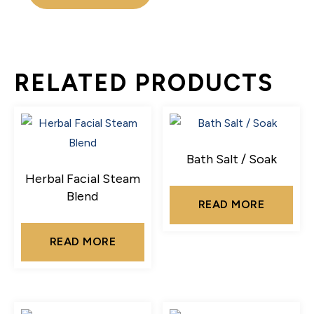
RELATED PRODUCTS
Bath Salt / Soak
Herbal Facial Steam
Blend
READ MORE
READ MORE