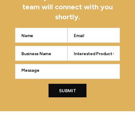
team will connect with you
shortly.