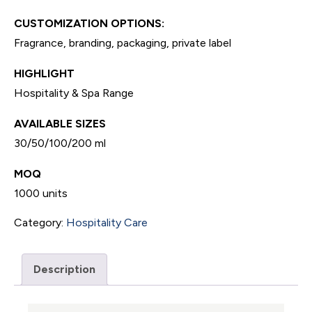
CUSTOMIZATION OPTIONS:
Fragrance, branding, packaging, private label
HIGHLIGHT
Hospitality & Spa Range
AVAILABLE SIZES
30/50/100/200 ml
MOQ
1000 units
Category:
Hospitality Care
Description