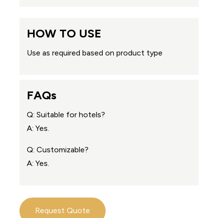
HOW TO USE
Use as required based on product type
FAQs
Q: Suitable for hotels?
A: Yes.
Q: Customizable?
A: Yes.
Request Quote