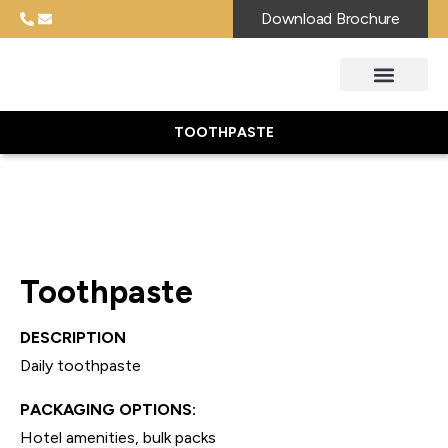
Download Brochure
TOOTHPASTE
Toothpaste
DESCRIPTION
Daily toothpaste
PACKAGING OPTIONS:
Hotel amenities, bulk packs