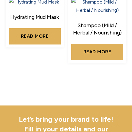
Hydrating Mud Mask
Shampoo (Mild /
Herbal / Nourishing)
READ MORE
READ MORE
Let’s bring your brand to life!
Fill in your details and our