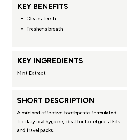
KEY BENEFITS
Cleans teeth
Freshens breath
KEY INGREDIENTS
Mint Extract
SHORT DESCRIPTION
A mild and effective toothpaste formulated
for daily oral hygiene, ideal for hotel guest kits
and travel packs.