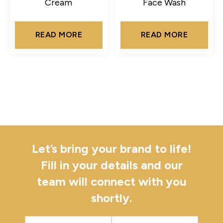
Cream
Face Wash
READ MORE
READ MORE
Let’s bring your brand to life!
Fill in your details and our
team will connect with you
shortly.