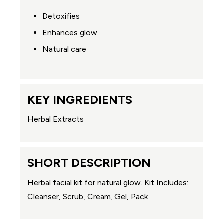
Detoxifies
Enhances glow
Natural care
KEY INGREDIENTS
Herbal Extracts
SHORT DESCRIPTION
Herbal facial kit for natural glow. Kit Includes:
Cleanser, Scrub, Cream, Gel, Pack