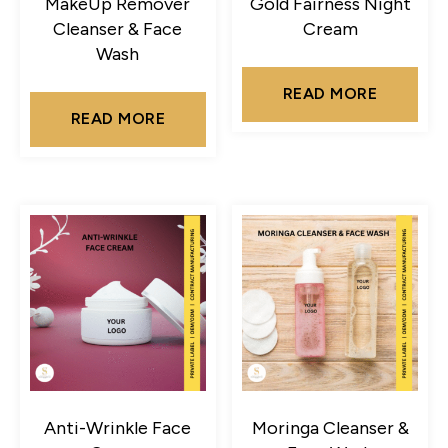
MakeUp Remover
Gold Fairness Night
Cleanser & Face
Cream
Wash
READ MORE
READ MORE
Anti-Wrinkle Face
Moringa Cleanser &