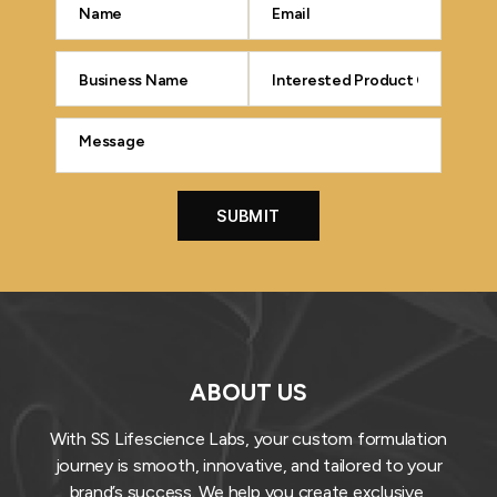
ABOUT US
With SS Lifescience Labs, your custom formulation
journey is smooth, innovative, and tailored to your
brand’s success. We help you create exclusive,