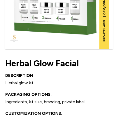
Herbal Glow Facial
DESCRIPTION
Herbal glow kit
PACKAGING OPTIONS:
Ingredients, kit size, branding, private label
CUSTOMIZATION OPTIONS: