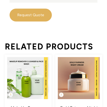
Request Quote
RELATED PRODUCTS