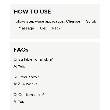
HOW TO USE
Follow step-wise application: Cleanse → Scrub
→ Massage → Gel → Pack
FAQs
Q: Suitable for all skin?
A: Yes.
Q: Frequency?
A: 2–4 weeks.
Q: Customizable?
A: Yes.