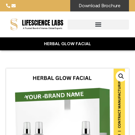
Download Brochure
HERBAL GLOW FACIAL