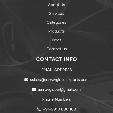
About Us
Services
Categories
Products
Blogs
Contact us
CONTACT INFO
EMAIL ADDRESS
sslabs@aarnavglobalexports.com
aarnavglobal@gmail.com
Phone Numbers
+91-9910 880 168