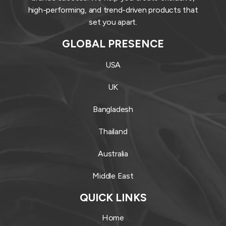
high-performing, and trend-driven products that
set you apart.
GLOBAL PRESENCE
USA
UK
Bangladesh
Thailand
Australia
Middle East
QUICK LINKS
Home