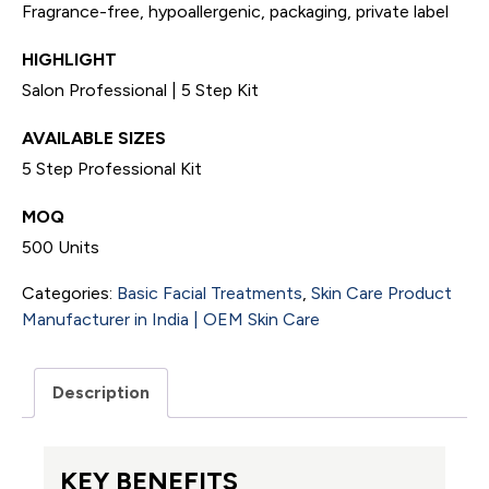
Fragrance-free, hypoallergenic, packaging, private label
HIGHLIGHT
Salon Professional | 5 Step Kit
AVAILABLE SIZES
5 Step Professional Kit
MOQ
500 Units
Categories:
Basic Facial Treatments
,
Skin Care Product
Manufacturer in India | OEM Skin Care
Description
KEY BENEFITS