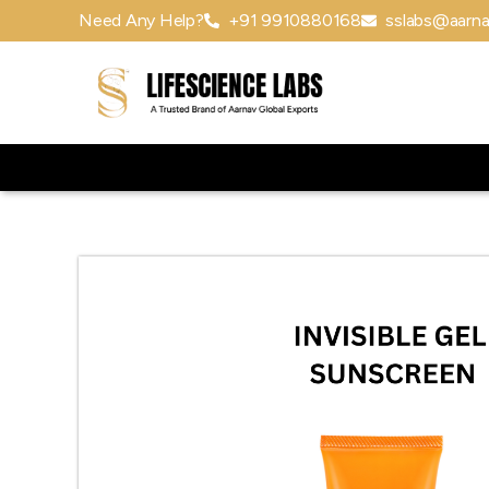
Need Any Help?
+91 9910880168
sslabs@aarna