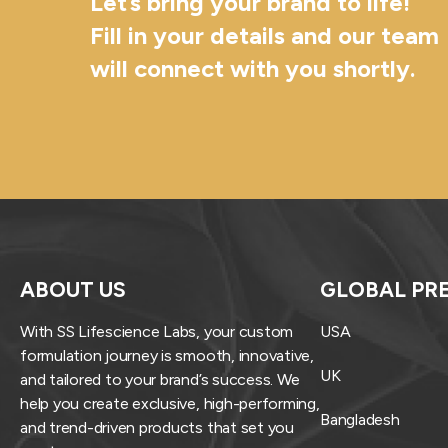
Let’s bring your brand to life!
Fill in your details and our team
will connect with you shortly.
ABOUT US
GLOBAL PR
With SS Lifescience Labs, your custom
USA
formulation journey is smooth, innovative,
UK
and tailored to your brand’s success. We
help you create exclusive, high-performing,
Bangladesh
and trend-driven products that set you