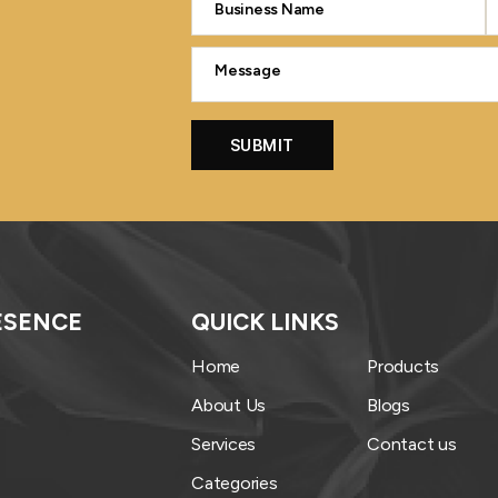
ESENCE
QUICK LINKS
Home
Products
About Us
Blogs
Services
Contact us
Categories