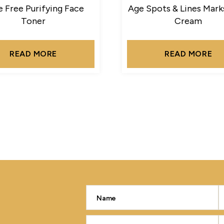
 Free Purifying Face
Age Spots & Lines Mark
Toner
Cream
READ MORE
READ MORE