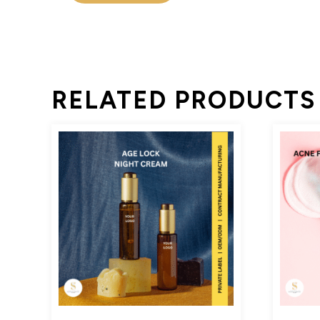
RELATED PRODUCTS