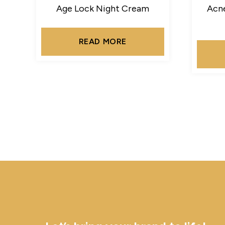
Age Lock Night Cream
Acne
READ MORE