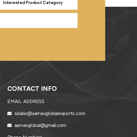
CONTACT INFO
EMAIL ADDRESS
sslabs@aarnavglobalexports.com
aarnavglobal@gmail.com