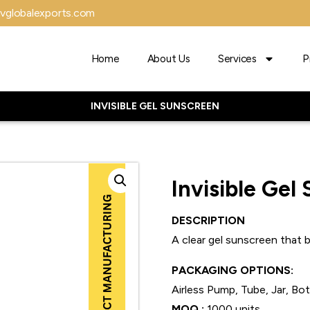
vglobalexports.com
Home
About Us
Services
P
INVISIBLE GEL SUNSCREEN
Invisible Gel
DESCRIPTION
A clear gel sunscreen that bl
PACKAGING OPTIONS:
Airless Pump, Tube, Jar, Bo
MOQ :
1000 units