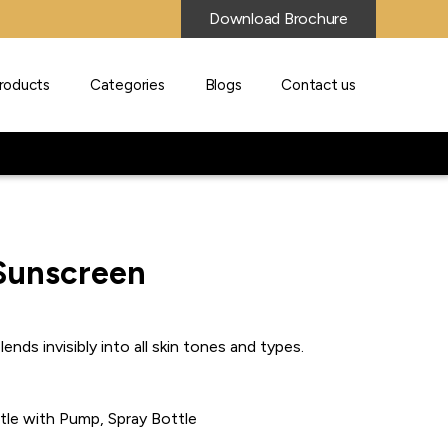
Download Brochure
roducts
Categories
Blogs
Contact us
 Sunscreen
ends invisibly into all skin tones and types.
ttle with Pump, Spray Bottle