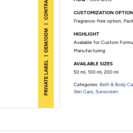
CUSTOMIZATION OPTION
Fragrance-free option, Pack
HIGHLIGHT
Available for Custom Formu
Manufacturing
AVAILABLE SIZES
50 ml, 100 ml, 200 ml
Categories:
Bath & Body Ca
Skin Care
,
Sunscreen