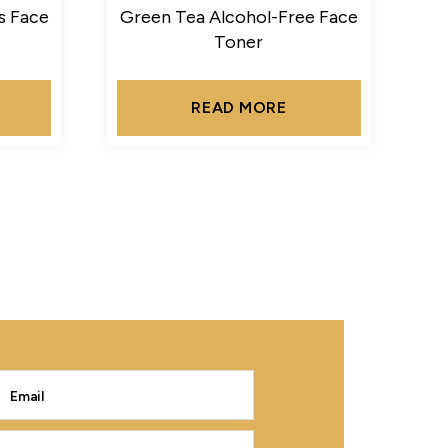
s Face
Green Tea Alcohol-Free Face
Toner
READ MORE