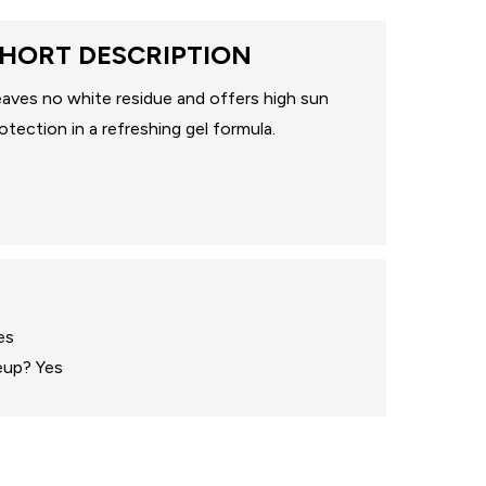
HORT DESCRIPTION
aves no white residue and offers high sun
otection in a refreshing gel formula.
es
eup? Yes