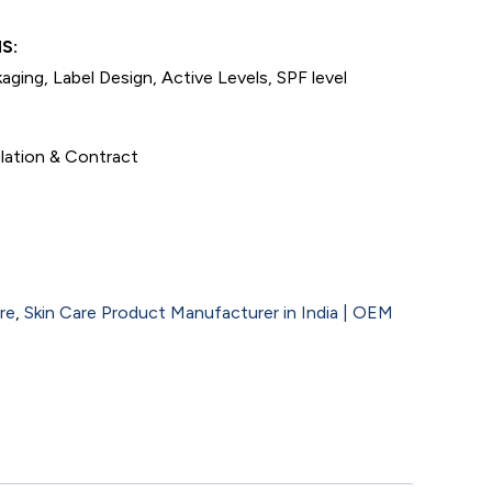
S:
aging, Label Design, Active Levels, SPF level
lation & Contract
re
,
Skin Care Product Manufacturer in India | OEM