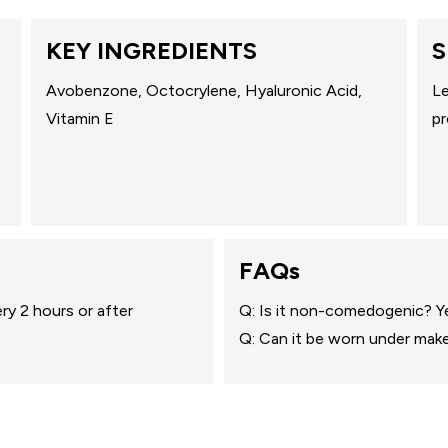
KEY INGREDIENTS
S
Avobenzone, Octocrylene, Hyaluronic Acid,
Le
Vitamin E
pr
FAQs
ry 2 hours or after
Q: Is it non-comedogenic? Y
Q: Can it be worn under mak