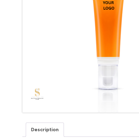
Description