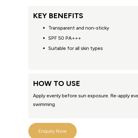
KEY BENEFITS
Transparent and non-sticky
SPF 50 PA+++
Suitable for all skin types
HOW TO USE
Apply evenly before sun exposure. Re-apply eve
swimming.
Enquiry Now