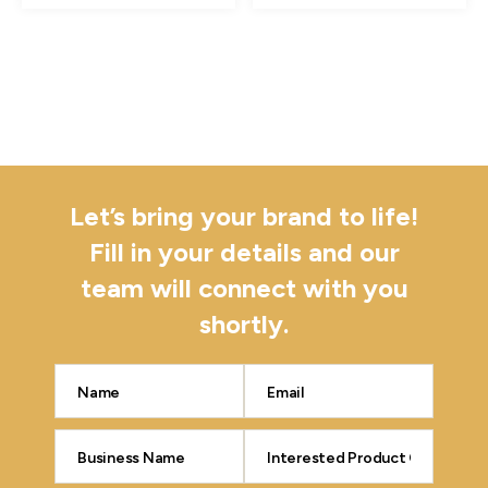
Let’s bring your brand to life!
Fill in your details and our
team will connect with you
shortly.