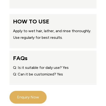
HOW TO USE
Apply to wet hair, lather, and rinse thoroughly.
Use regularly for best results.
FAQs
Q: Is it suitable for daily use? Yes
Q: Can it be customized? Yes
Enquiry Now