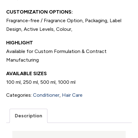
CUSTOMIZATION OPTIONS:
Fragrance-free / Fragrance Option, Packaging, Label
Design, Active Levels, Colour,
HIGHLIGHT
Available for Custom Formulation & Contract
Manufacturing
AVAILABLE SIZES
100 ml, 250 ml, 500 ml, 1000 ml
Categories:
Conditioner
,
Hair Care
Description