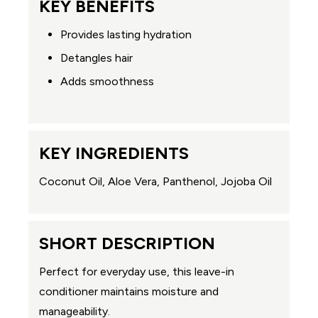
KEY BENEFITS
Provides lasting hydration
Detangles hair
Adds smoothness
KEY INGREDIENTS
Coconut Oil, Aloe Vera, Panthenol, Jojoba Oil
SHORT DESCRIPTION
Perfect for everyday use, this leave-in
conditioner maintains moisture and
manageability.