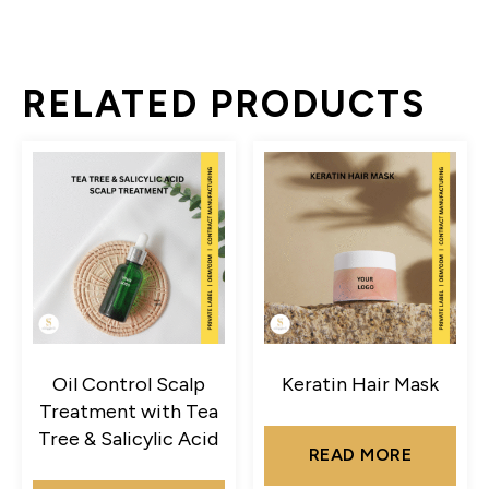
RELATED PRODUCTS
Oil Control Scalp
Keratin Hair Mask
Treatment with Tea
Tree & Salicylic Acid
READ MORE