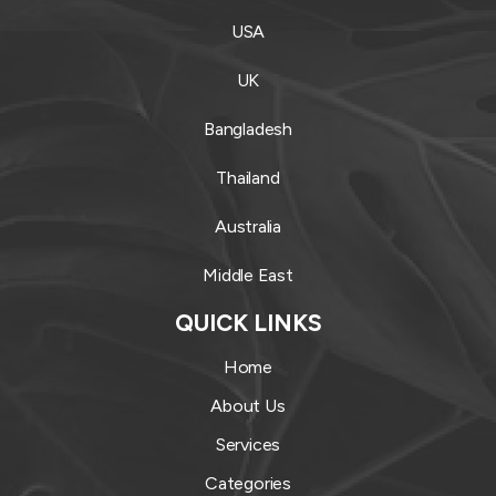
USA
UK
Bangladesh
Thailand
Australia
Middle East
QUICK LINKS
Home
About Us
Services
Categories