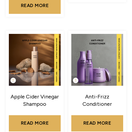
READ MORE
Apple Cider Vinegar
Anti-Frizz
Shampoo
Conditioner
READ MORE
READ MORE