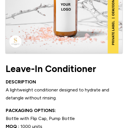
Leave-In Conditioner
DESCRIPTION
A lightweight conditioner designed to hydrate and
detangle without rinsing.
PACKAGING OPTIONS:
Bottle with Flip Cap, Pump Bottle
MOQ :
1000 units