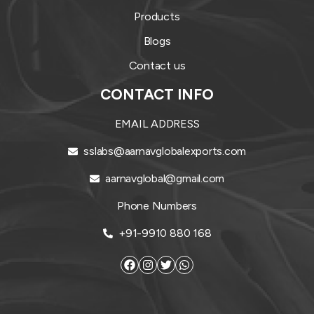
Products
Blogs
Contact us
CONTACT INFO
EMAIL ADDRESS
sslabs@aarnavglobalexports.com
aarnavglobal@gmail.com
Phone Numbers
+91-9910 880 168