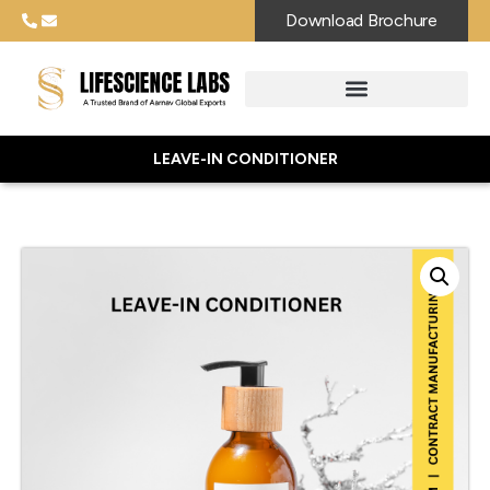
Download Brochure
LEAVE-IN CONDITIONER