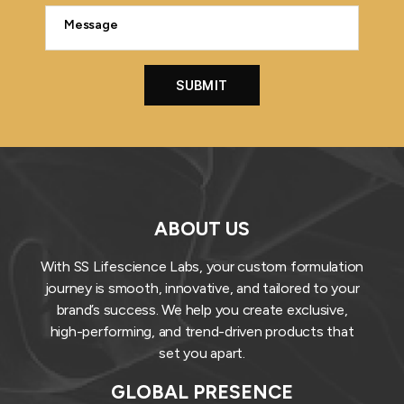
ABOUT US
With SS Lifescience Labs, your custom formulation
journey is smooth, innovative, and tailored to your
brand’s success. We help you create exclusive,
high-performing, and trend-driven products that
set you apart.
GLOBAL PRESENCE