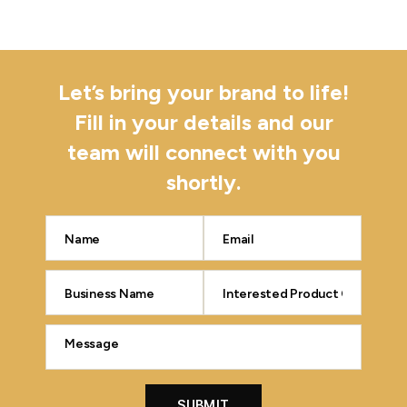
Let’s bring your brand to life!
Fill in your details and our
team will connect with you
shortly.