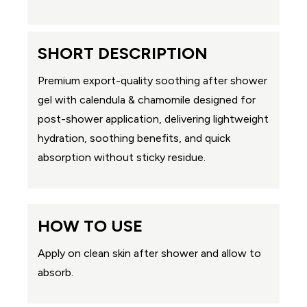
SHORT DESCRIPTION
Premium export-quality soothing after shower
gel with calendula & chamomile designed for
post-shower application, delivering lightweight
hydration, soothing benefits, and quick
absorption without sticky residue.
HOW TO USE
Apply on clean skin after shower and allow to
absorb.