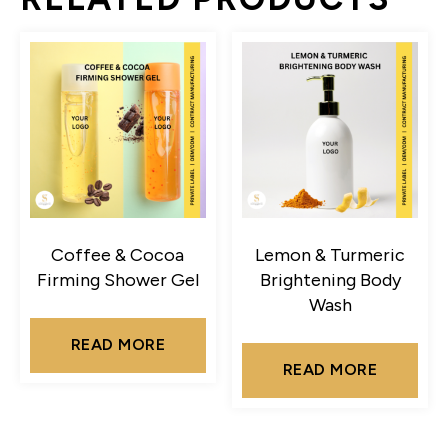
Coffee & Cocoa
Lemon & Turmeric
Firming Shower Gel
Brightening Body
Wash
READ MORE
READ MORE