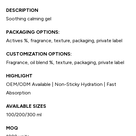
DESCRIPTION
Soothing calming gel
PACKAGING OPTIONS:
Actives %, fragrance, texture, packaging, private label
CUSTOMIZATION OPTIONS:
Fragrance, oil blend %, texture, packaging, private label
HIGHLIGHT
OEM/ODM Available | Non-Sticky Hydration | Fast
Absorption
AVAILABLE SIZES
100/200/300 ml
MOQ