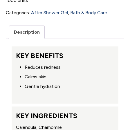
1000 units
Categories:
After Shower Gel
,
Bath & Body Care
Description
KEY BENEFITS
Reduces redness
Calms skin
Gentle hydration
KEY INGREDIENTS
Calendula, Chamomile