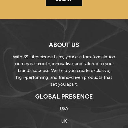
ABOUT US
With SS Lifescience Labs, your custom formulation
journey is smooth, innovative, and tailored to your
brand’s success. We help you create exclusive,
high-performing, and trend-driven products that
set you apart.
GLOBAL PRESENCE
USA
UK