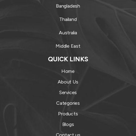
Bangladesh
Thailand
Australia
Middle East
QUICK LINKS
Home
About Us
Services
Categories
Products
Blogs
Contact us