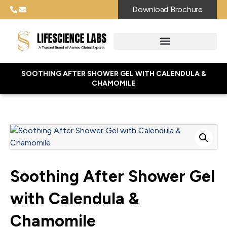
Download Brochure
SOOTHING AFTER SHOWER GEL WITH CALENDULA &
CHAMOMILE
Soothing After Shower Gel
with Calendula &
Chamomile