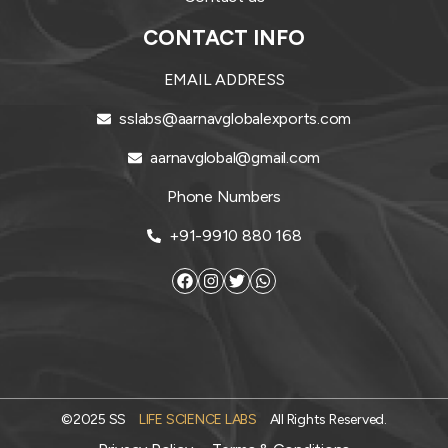
CONTACT INFO
EMAIL ADDRESS
sslabs@aarnavglobalexports.com
aarnavglobal@gmail.com
Phone Numbers
+91-9910 880 168
©2025 SS
LIFE SCIENCE LABS
All Rights Reserved.