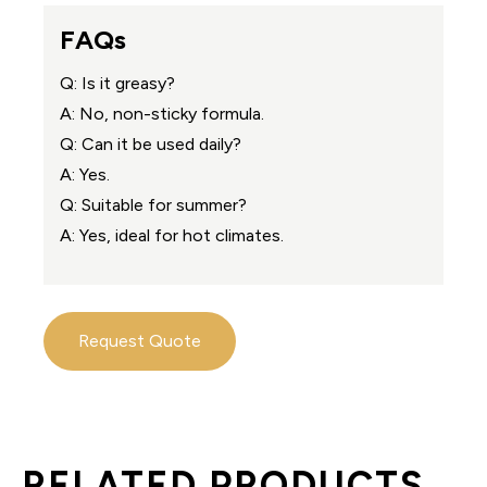
FAQs
Q: Is it greasy?
A: No, non-sticky formula.
Q: Can it be used daily?
A: Yes.
Q: Suitable for summer?
A: Yes, ideal for hot climates.
Request Quote
RELATED PRODUCTS