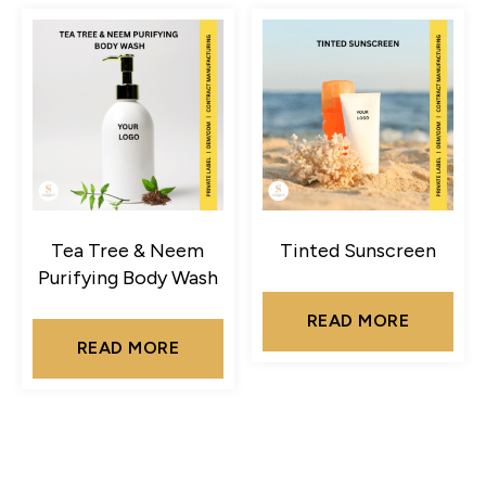
Tea Tree & Neem
Tinted Sunscreen
Purifying Body Wash
READ MORE
READ MORE