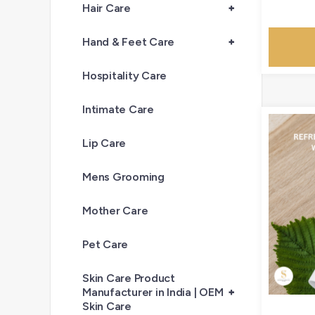
Hair Care
+
Hand & Feet Care
+
Hospitality Care
Intimate Care
Lip Care
Mens Grooming
Mother Care
Pet Care
Skin Care Product
Manufacturer in India | OEM
+
Skin Care