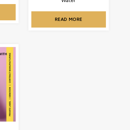
Water
READ MORE