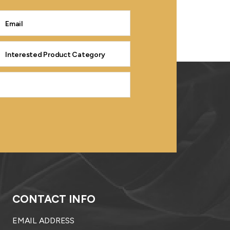
CONTACT INFO
EMAIL ADDRESS