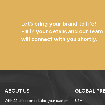
Let’s bring your brand to life!
Fill in your details and our team
will connect with you shortly.
ABOUT US
GLOBAL PR
With SS Lifescience Labs, your custom
USA