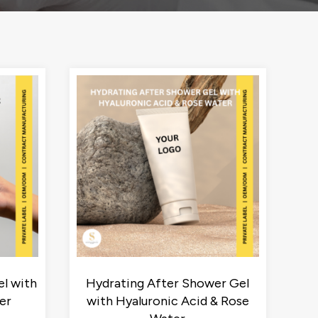
l with
Hydrating After Shower Gel
er
with Hyaluronic Acid & Rose