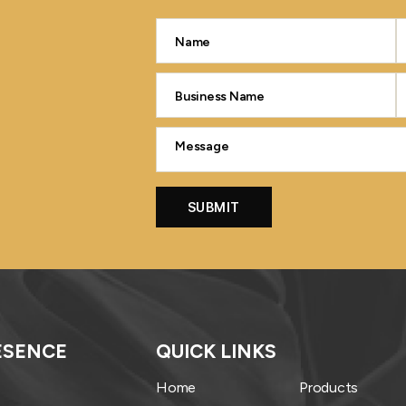
ESENCE
QUICK LINKS
Home
Products