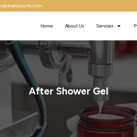
vglobalexports.com
Home
About Us
Services
P
After Shower Gel