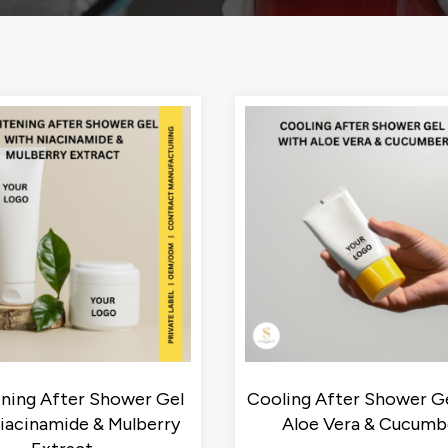
ening After Shower Gel
Cooling After Shower Ge
iacinamide & Mulberry
Aloe Vera & Cucumb