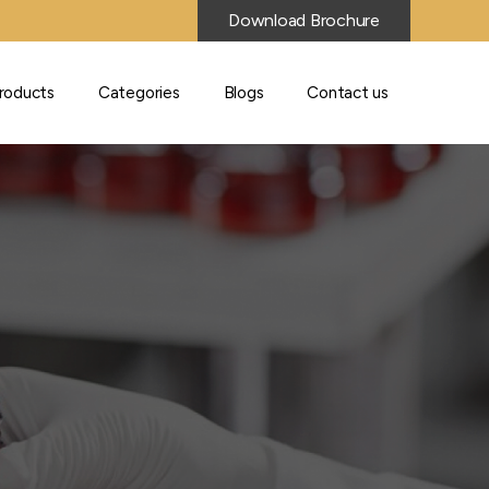
Download Brochure
roducts
Categories
Blogs
Contact us