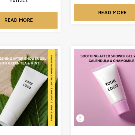
Extract
READ MORE
READ MORE