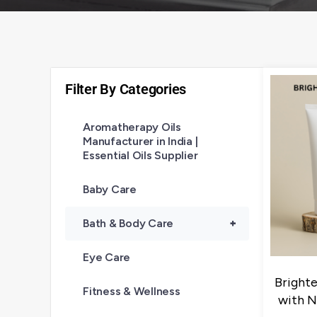
Filter By Categories
Aromatherapy Oils
Manufacturer in India |
Essential Oils Supplier
Baby Care
Bath & Body Care
+
Eye Care
Bright
Fitness & Wellness
with N