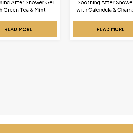
hing After Shower Gel
Soothing After Showe
h Green Tea & Mint
with Calendula & Cham
READ MORE
READ MORE