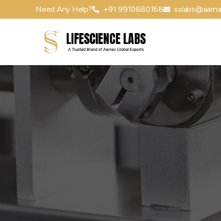
Need Any Help?
+91 9910880168
sslabs@aarna