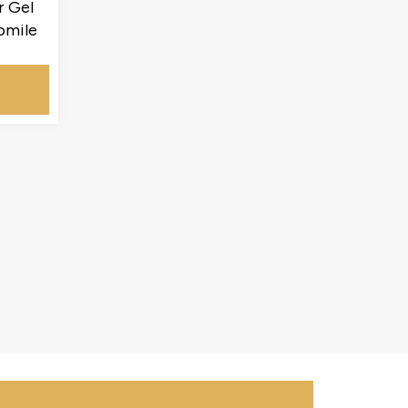
r Gel
omile