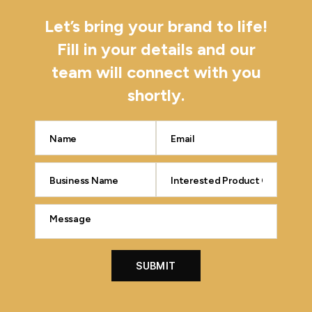
Let’s bring your brand to life!
Fill in your details and our
team will connect with you
shortly.