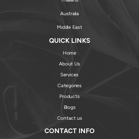
Australia
Middle East
QUICK LINKS
Home
About Us
Services
Categories
Products
Blogs
Contact us
CONTACT INFO