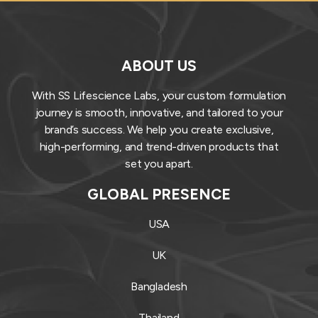
ABOUT US
With SS Lifescience Labs, your custom formulation
journey is smooth, innovative, and tailored to your
brand’s success. We help you create exclusive,
high-performing, and trend-driven products that
set you apart.
GLOBAL PRESENCE
USA
UK
Bangladesh
Thailand