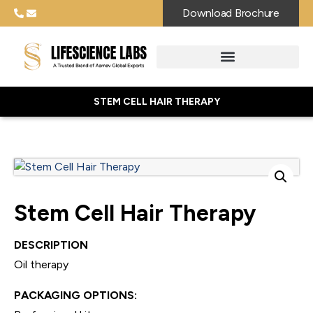
Download Brochure
STEM CELL HAIR THERAPY
Stem Cell Hair Therapy
DESCRIPTION
Oil therapy
PACKAGING OPTIONS: