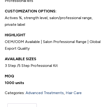
Professional kits
CUSTOMIZATION OPTIONS:
Actives %, strength level, salon/professional range,
private label
HIGHLIGHT
OEM/ODM Available | Salon Professional Range | Global
Export Quality
AVAILABLE SIZES
3 Step /5 Step Professional Kit
MOQ
1000 units
Categories:
Advanced Treatments
,
Hair Care