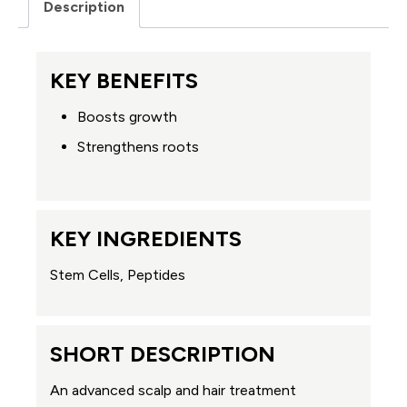
Description
KEY BENEFITS
Boosts growth
Strengthens roots
KEY INGREDIENTS
Stem Cells, Peptides
SHORT DESCRIPTION
An advanced scalp and hair treatment