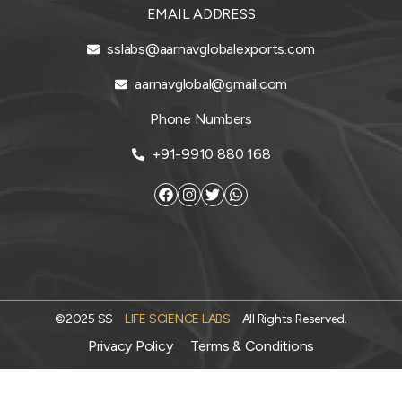
EMAIL ADDRESS
sslabs@aarnavglobalexports.com
aarnavglobal@gmail.com
Phone Numbers
+91-9910 880 168
©2025 SS
LIFE SCIENCE LABS
All Rights Reserved.
Privacy Policy
Terms & Conditions