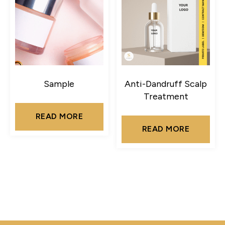
Sample
Anti-Dandruff Scalp
Treatment
READ MORE
READ MORE