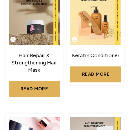
Hair Repair &
Keratin Conditioner
Strengthening Hair
Mask
READ MORE
READ MORE