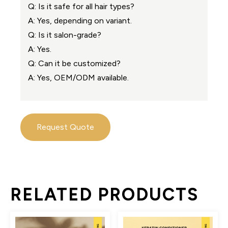
Q: Is it safe for all hair types?
A: Yes, depending on variant.
Q: Is it salon-grade?
A: Yes.
Q: Can it be customized?
A: Yes, OEM/ODM available.
Request Quote
RELATED PRODUCTS