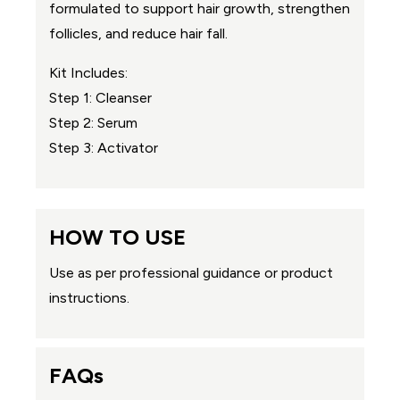
formulated to support hair growth, strengthen
follicles, and reduce hair fall.
Kit Includes:
Step 1: Cleanser
Step 2: Serum
Step 3: Activator
HOW TO USE
Use as per professional guidance or product
instructions.
FAQs