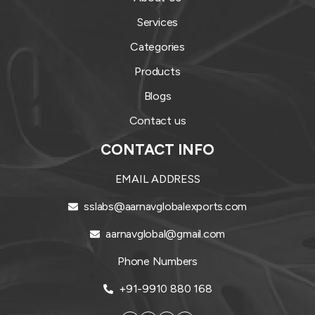
Services
Categories
Products
Blogs
Contact us
CONTACT INFO
EMAIL ADDRESS
sslabs@aarnavglobalexports.com
aarnavglobal@gmail.com
Phone Numbers
+91-9910 880 168