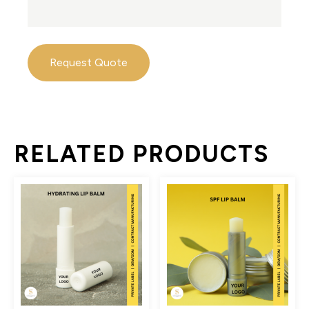
Request Quote
RELATED PRODUCTS