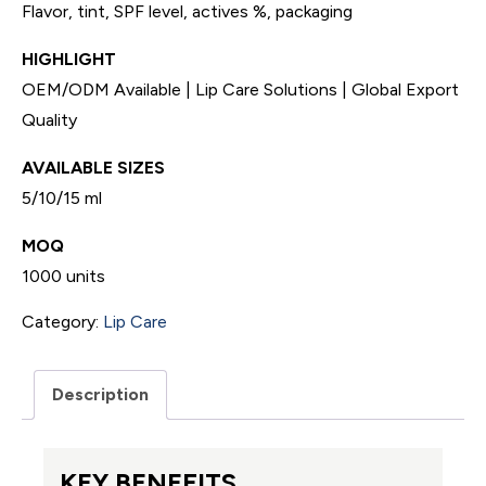
Flavor, tint, SPF level, actives %, packaging
HIGHLIGHT
OEM/ODM Available | Lip Care Solutions | Global Export
Quality
AVAILABLE SIZES
5/10/15 ml
MOQ
1000 units
Category:
Lip Care
Description
KEY BENEFITS