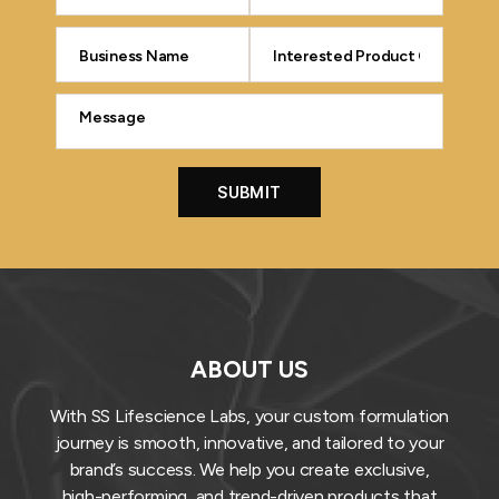
ABOUT US
With SS Lifescience Labs, your custom formulation
journey is smooth, innovative, and tailored to your
brand’s success. We help you create exclusive,
high-performing, and trend-driven products that