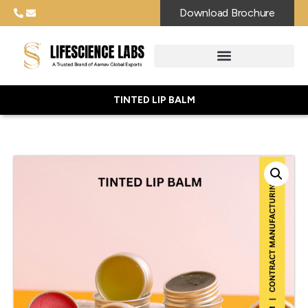
Download Brochure
TINTED LIP BALM