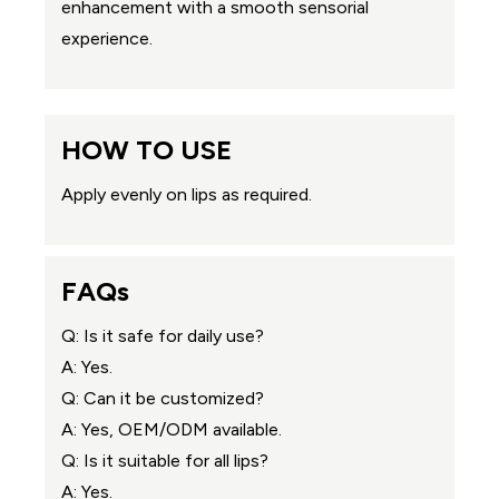
enhancement with a smooth sensorial
experience.
HOW TO USE
Apply evenly on lips as required.
FAQs
Q: Is it safe for daily use?
A: Yes.
Q: Can it be customized?
A: Yes, OEM/ODM available.
Q: Is it suitable for all lips?
A: Yes.