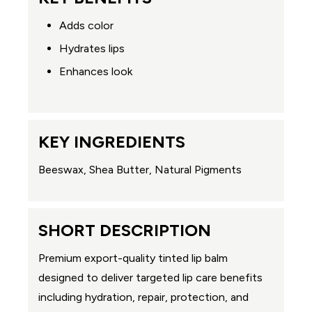
Adds color
Hydrates lips
Enhances look
KEY INGREDIENTS
Beeswax, Shea Butter, Natural Pigments
SHORT DESCRIPTION
Premium export-quality tinted lip balm
designed to deliver targeted lip care benefits
including hydration, repair, protection, and