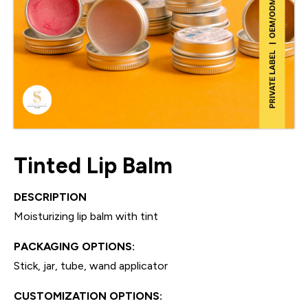
Tinted Lip Balm
DESCRIPTION
Moisturizing lip balm with tint
PACKAGING OPTIONS:
Stick, jar, tube, wand applicator
CUSTOMIZATION OPTIONS: