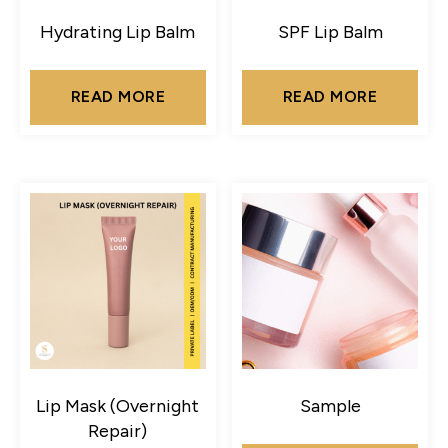
Hydrating Lip Balm
SPF Lip Balm
READ MORE
READ MORE
Lip Mask (Overnight
Sample
Repair)