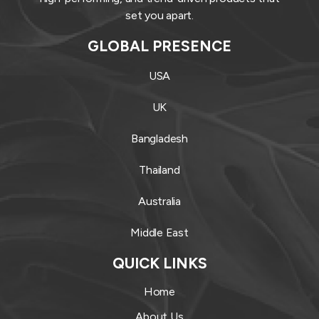
set you apart.
GLOBAL PRESENCE
USA
UK
Bangladesh
Thailand
Australia
Middle East
QUICK LINKS
Home
About Us