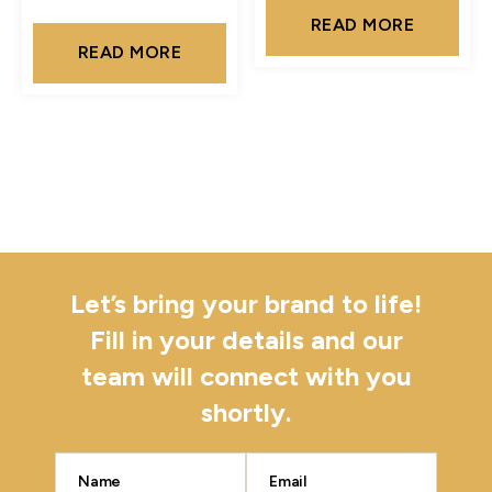
READ MORE
READ MORE
Let’s bring your brand to life!
Fill in your details and our
team will connect with you
shortly.