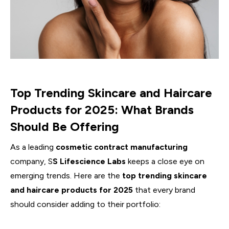
Top Trending Skincare and Haircare
Products for 2025: What Brands
Should Be Offering
As a leading
cosmetic contract manufacturing
company, S
S Lifescience Labs
keeps a close eye on
emerging trends. Here are the
top trending skincare
and haircare products for 2025
that every brand
should consider adding to their portfolio: