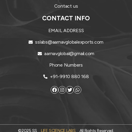
Contact us
CONTACT INFO
EMAIL ADDRESS
sslabs@aarnavglobalexports.com
aarnavglobal@gmail.com
Phone Numbers
+91-9910 880 168
©2025 SS
LIFE SCIENCE LABS
All Rights Reserved.