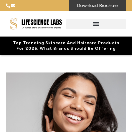
Download Brochure
Top Trending Skincare And Haircare Products
For 2025: What Brands Should Be Offering