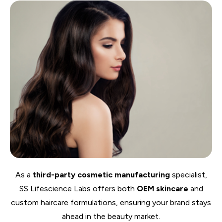
As a
third-party cosmetic manufacturing
specialist,
SS Lifescience Labs offers both
OEM skincare
and
custom haircare formulations, ensuring your brand stays
ahead in the beauty market.