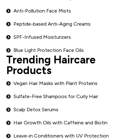
Anti-Pollution Face Mists
Peptide-based Anti-Aging Creams
SPF-Infused Moisturizers
Blue Light Protection Face Oils
Trending Haircare
Products
Vegan Hair Masks with Plant Proteins
Sulfate-Free Shampoos for Curly Hair
Scalp Detox Serums
Hair Growth Oils with Caffeine and Biotin
Leave-in Conditioners with UV Protection