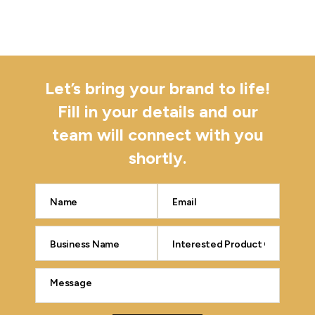
Let’s bring your brand to life!
Fill in your details and our
team will connect with you
shortly.