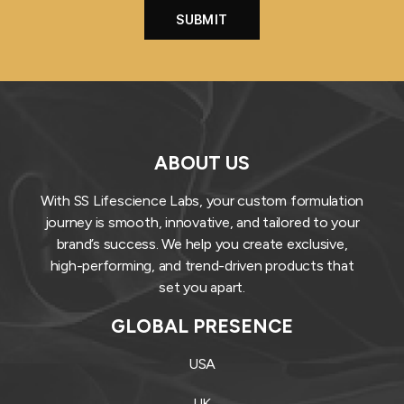
ABOUT US
With SS Lifescience Labs, your custom formulation
journey is smooth, innovative, and tailored to your
brand’s success. We help you create exclusive,
high-performing, and trend-driven products that
set you apart.
GLOBAL PRESENCE
USA
UK