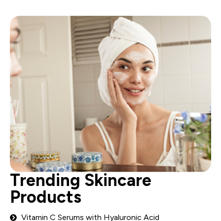
Trending Skincare
Products
Vitamin C Serums with Hyaluronic Acid