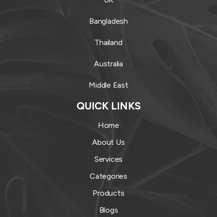
Bangladesh
Thailand
Australia
Middle East
QUICK LINKS
Home
About Us
Services
Categories
Products
Blogs