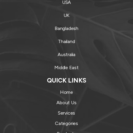
USA
UK
Bangladesh
Thailand
Australia
Middle East
QUICK LINKS
Home
About Us
Services
Categories