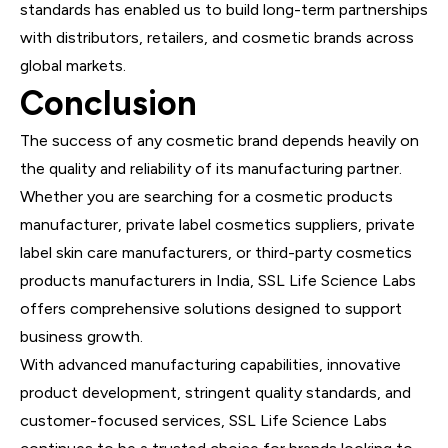
standards has enabled us to build long-term partnerships
with distributors, retailers, and cosmetic brands across
global markets.
Conclusion
The success of any cosmetic brand depends heavily on
the quality and reliability of its manufacturing partner.
Whether you are searching for a cosmetic products
manufacturer, private label cosmetics suppliers, private
label skin care manufacturers, or third-party cosmetics
products manufacturers in India, SSL Life Science Labs
offers comprehensive solutions designed to support
business growth.
With advanced manufacturing capabilities, innovative
product development, stringent quality standards, and
customer-focused services, SSL Life Science Labs