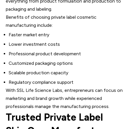
everything from product formulation and production to
packaging and labeling.
Benefits of choosing private label cosmetic
manufacturing include:
Faster market entry
Lower investment costs
Professional product development
Customized packaging options
Scalable production capacity
Regulatory compliance support
With SSL Life Science Labs, entrepreneurs can focus on
marketing and brand growth while experienced
professionals manage the manufacturing process.
Trusted Private Label