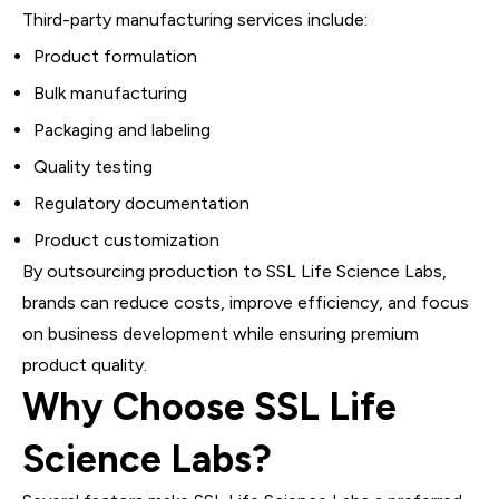
Third-party manufacturing services include:
Product formulation
Bulk manufacturing
Packaging and labeling
Quality testing
Regulatory documentation
Product customization
By outsourcing production to SSL Life Science Labs,
brands can reduce costs, improve efficiency, and focus
on business development while ensuring premium
product quality.
Why Choose SSL Life
Science Labs?