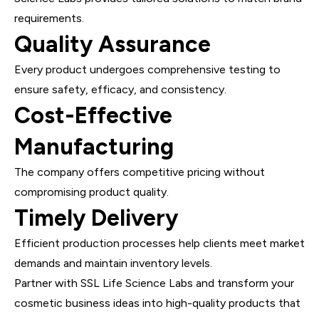
requirements.
Quality Assurance
Every product undergoes comprehensive testing to
ensure safety, efficacy, and consistency.
Cost-Effective
Manufacturing
The company offers competitive pricing without
compromising product quality.
Timely Delivery
Efficient production processes help clients meet market
demands and maintain inventory levels.
Partner with SSL Life Science Labs and transform your
cosmetic business ideas into high-quality products that