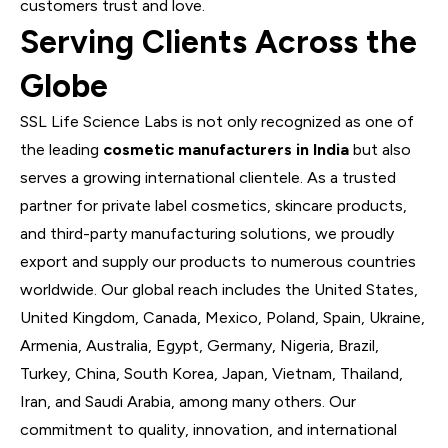
customers trust and love.
Serving Clients Across the
Globe
SSL Life Science Labs is not only recognized as one of
the leading
cosmetic manufacturers in India
but also
serves a growing international clientele. As a trusted
partner for private label cosmetics, skincare products,
and third-party manufacturing solutions, we proudly
export and supply our products to numerous countries
worldwide. Our global reach includes the
United States
,
United Kingdom
,
Canada
,
Mexico
,
Poland
,
Spain
,
Ukraine
,
Armenia
,
Australia
,
Egypt
,
Germany
,
Nigeria
,
Brazil
,
Turkey
,
China
,
South Korea
,
Japan
,
Vietnam
,
Thailand
,
Iran
, and
Saudi Arabia
, among many others. Our
commitment to quality, innovation, and international