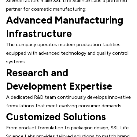
Several factors make SSL Life Science Labs a preferred
partner for cosmetic manufacturing:
Advanced Manufacturing
Infrastructure
The company operates modern production facilities
equipped with advanced technology and quality control
systems.
Research and
Development Expertise
A dedicated R&D team continuously develops innovative
formulations that meet evolving consumer demands.
Customized Solutions
From product formulation to packaging design, SSL Life
Science Labs provides tailored solutions to match brand