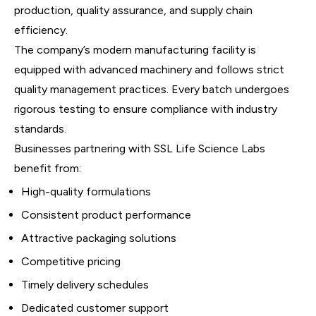
production, quality assurance, and supply chain
efficiency.
The company’s modern manufacturing facility is
equipped with advanced machinery and follows strict
quality management practices. Every batch undergoes
rigorous testing to ensure compliance with industry
standards.
Businesses partnering with SSL Life Science Labs
benefit from:
High-quality formulations
Consistent product performance
Attractive packaging solutions
Competitive pricing
Timely delivery schedules
Dedicated customer support