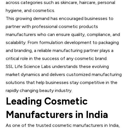
across categories such as skincare, haircare, personal
hygiene, and cosmetics.
This growing demand has encouraged businesses to
partner with professional cosmetic products
manufacturers who can ensure quality, compliance, and
scalability. From formulation development to packaging
and branding, a reliable manufacturing partner plays a
critical role in the success of any cosmetic brand.
SSL Life Science Labs understands these evolving
market dynamics and delivers customized manufacturing
solutions that help businesses stay competitive in the
rapidly changing beauty industry.
Leading Cosmetic
Manufacturers in India
As one of the trusted cosmetic manufacturers in India,