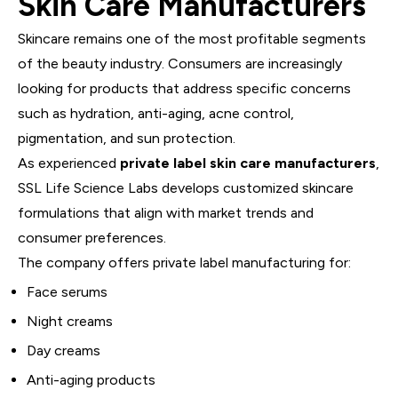
Skin Care Manufacturers
Skincare remains one of the most profitable segments
of the beauty industry. Consumers are increasingly
looking for products that address specific concerns
such as hydration, anti-aging, acne control,
pigmentation, and sun protection.
As experienced
private label skin care manufacturers
,
SSL Life Science Labs develops customized skincare
formulations that align with market trends and
consumer preferences.
The company offers private label manufacturing for:
Face serums
Night creams
Day creams
Anti-aging products