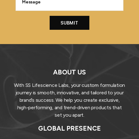
ABOUT US
With SS Lifescience Labs, your custom formulation
journey is smooth, innovative, and tailored to your
brand’s success. We help you create exclusive,
high-performing, and trend-driven products that
set you apart.
GLOBAL PRESENCE