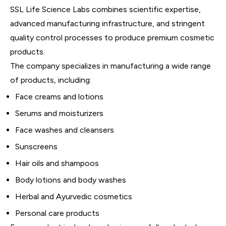
SSL Life Science Labs combines scientific expertise,
advanced manufacturing infrastructure, and stringent
quality control processes to produce premium cosmetic
products.
The company specializes in manufacturing a wide range
of products, including:
Face creams and lotions
Serums and moisturizers
Face washes and cleansers
Sunscreens
Hair oils and shampoos
Body lotions and body washes
Herbal and Ayurvedic cosmetics
Personal care products