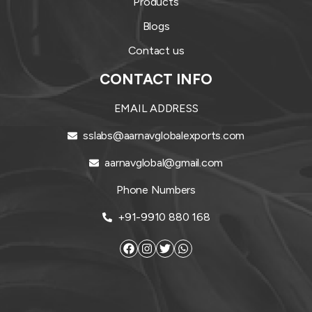
Products
Blogs
Contact us
CONTACT INFO
EMAIL ADDRESS
sslabs@aarnavglobalexports.com
aarnavglobal@gmail.com
Phone Numbers
+91-9910 880 168