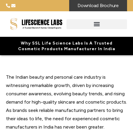
Download Brochure
Why SSL Life Science Labs Is A Trusted
Cosmetic Products Manufacturer In India
The Indian beauty and personal care industry is
witnessing remarkable growth, driven by increasing
consumer awareness, evolving beauty trends, and rising
demand for high-quality skincare and cosmetic products.
As brands seek reliable manufacturing partners to bring
their ideas to life, the need for experienced cosmetic
manufacturers in India has never been greater.