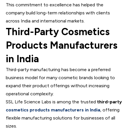
This commitment to excellence has helped the
company build long-term relationships with clients
across India and international markets.
Third-Party Cosmetics
Products Manufacturers
in India
Third-party manufacturing has become a preferred
business model for many cosmetic brands looking to
expand their product offerings without increasing
operational complexity.
SSL Life Science Labs is among the trusted
third-party
cosmetics products manufacturers in India
, offering
flexible manufacturing solutions for businesses of all
sizes.