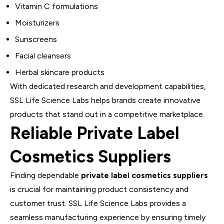
Vitamin C formulations
Moisturizers
Sunscreens
Facial cleansers
Herbal skincare products
With dedicated research and development capabilities,
SSL Life Science Labs helps brands create innovative
products that stand out in a competitive marketplace.
Reliable Private Label
Cosmetics Suppliers
Finding dependable
private label cosmetics suppliers
is crucial for maintaining product consistency and
customer trust. SSL Life Science Labs provides a
seamless manufacturing experience by ensuring timely