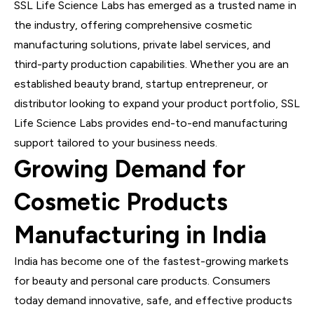
SSL Life Science Labs has emerged as a trusted name in
the industry, offering comprehensive cosmetic
manufacturing solutions, private label services, and
third-party production capabilities. Whether you are an
established beauty brand, startup entrepreneur, or
distributor looking to expand your product portfolio, SSL
Life Science Labs provides end-to-end manufacturing
support tailored to your business needs.
Growing Demand for
Cosmetic Products
Manufacturing in India
India has become one of the fastest-growing markets
for beauty and personal care products. Consumers
today demand innovative, safe, and effective products