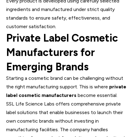
Every product is developed using carefully selected
ingredients and manufactured under strict quality
standards to ensure safety, effectiveness, and
customer satisfaction.
Private Label Cosmetic
Manufacturers for
Emerging Brands
Starting a cosmetic brand can be challenging without
the right manufacturing support. This is where
private
label cosmetic manufacturers
become essential.
SSL Life Science Labs offers comprehensive private
label solutions that enable businesses to launch their
own cosmetic brands without investing in
manufacturing facilities. The company handles