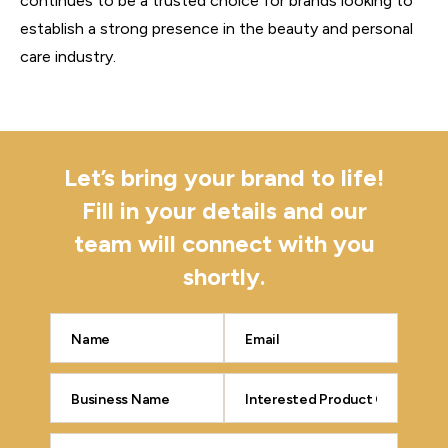
continues to be a trusted choice for brands looking to
establish a strong presence in the beauty and personal
care industry.
Let’s bring your brand to life!
Fill in your details and our
team will connect with you
shortly.