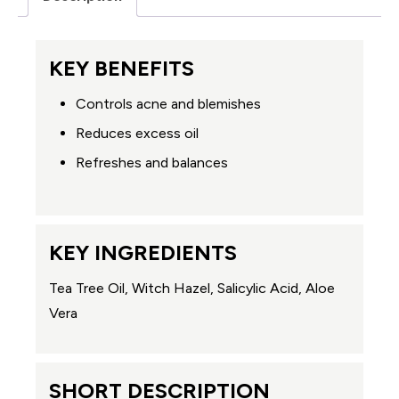
KEY BENEFITS
Controls acne and blemishes
Reduces excess oil
Refreshes and balances
KEY INGREDIENTS
Tea Tree Oil, Witch Hazel, Salicylic Acid, Aloe
Vera
SHORT DESCRIPTION