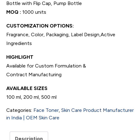
Bottle with Flip Cap, Pump Bottle
MOQ :
1000 units
CUSTOMIZATION OPTIONS:
Fragrance, Color, Packaging, Label Design,Active
Ingredients
HIGHLIGHT
Available for Custom Formulation &
Contract Manufacturing
AVAILABLE SIZES
100 ml, 200 ml, 500 ml
Categories:
Face Toner
,
Skin Care Product Manufacturer
in India | OEM Skin Care
Description