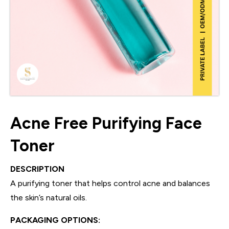
Acne Free Purifying Face
Toner
DESCRIPTION
A purifying toner that helps control acne and balances
the skin’s natural oils.
PACKAGING OPTIONS: