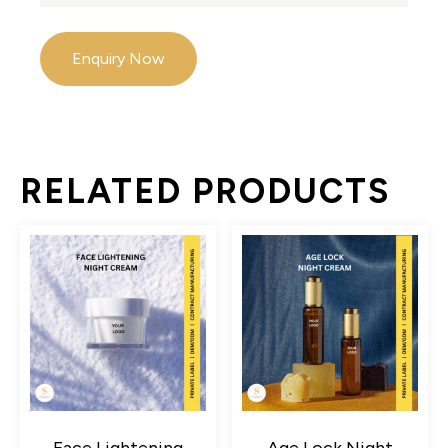
Enquiry Now
RELATED PRODUCTS
Face Lightening
Age Lock Night