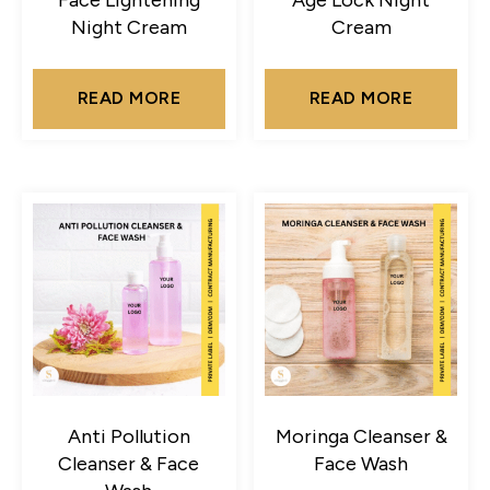
Night Cream
Cream
READ MORE
READ MORE
Anti Pollution
Moringa Cleanser &
Cleanser & Face
Face Wash