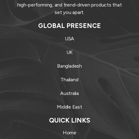
high-performing, and trend-driven products that
set you apart.
GLOBAL PRESENCE
USA
UK
Bangladesh
Thailand
Australia
Middle East
QUICK LINKS
Home