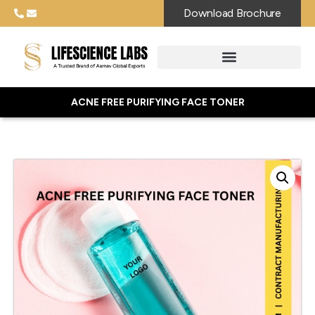
Download Brochure
ACNE FREE PURIFYING FACE TONER