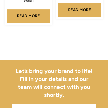
Wash
READ MORE
READ MORE
Let’s bring your brand to life!
Fill in your details and our
team will connect with you
shortly.