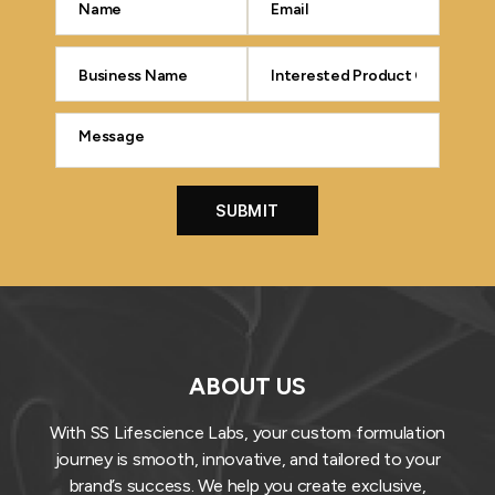
ABOUT US
With SS Lifescience Labs, your custom formulation
journey is smooth, innovative, and tailored to your
brand’s success. We help you create exclusive,