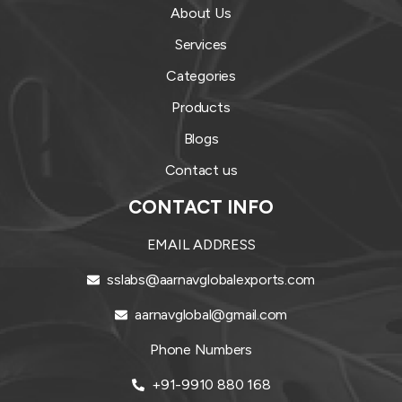
About Us
Services
Categories
Products
Blogs
Contact us
CONTACT INFO
EMAIL ADDRESS
sslabs@aarnavglobalexports.com
aarnavglobal@gmail.com
Phone Numbers
+91-9910 880 168