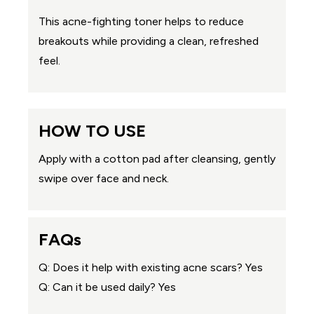
This acne-fighting toner helps to reduce
breakouts while providing a clean, refreshed
feel.
HOW TO USE
Apply with a cotton pad after cleansing, gently
swipe over face and neck.
FAQs
Q: Does it help with existing acne scars? Yes
Q: Can it be used daily? Yes