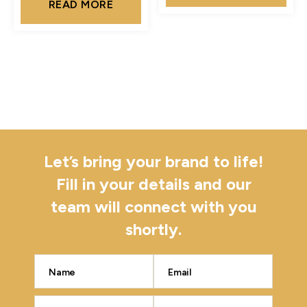
READ MORE
Let’s bring your brand to life!
Fill in your details and our
team will connect with you
shortly.