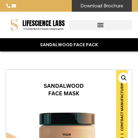
Download Brochure
SANDALWOOD FACE PACK