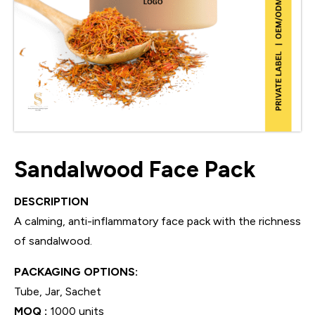
Sandalwood Face Pack
DESCRIPTION
A calming, anti-inflammatory face pack with the richness
of sandalwood.
PACKAGING OPTIONS:
Tube, Jar, Sachet
MOQ :
1000 units