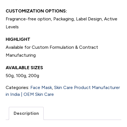
CUSTOMIZATION OPTIONS:
Fragrance-free option, Packaging, Label Design, Active
Levels
HIGHLIGHT
Available for Custom Formulation & Contract
Manufacturing
AVAILABLE SIZES
50g, 100g, 200g
Categories:
Face Mask
,
Skin Care Product Manufacturer
in India | OEM Skin Care
Description