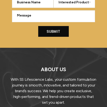
ABOUT US
With SS Lifescience Labs, your custom formulation
journey is smooth, innovative, and tailored to your
brand’s success. We help you create exclusive,
high-performing, and trend-driven products that
set you apart.