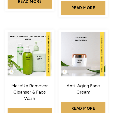
READ MORE
READ MORE
MakeUp Remover
Anti-Aging Face
Cleanser & Face
Cream
Wash
READ MORE