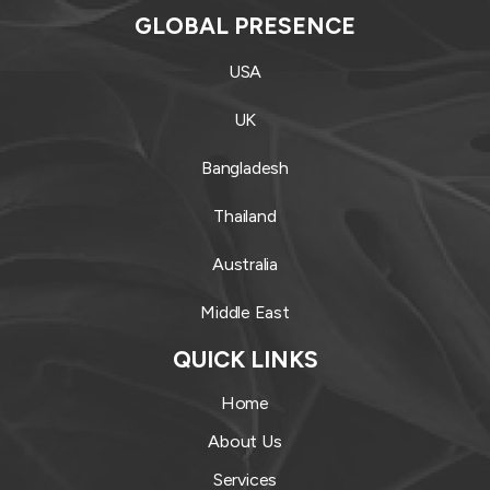
GLOBAL PRESENCE
USA
UK
Bangladesh
Thailand
Australia
Middle East
QUICK LINKS
Home
About Us
Services