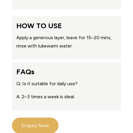
HOW TO USE
Apply a generous layer, leave for 15–20 mins,
rinse with lukewarm water.
FAQs
Q: Is it suitable for daily use?
A: 2–3 times a week is ideal.
Enquiry Now