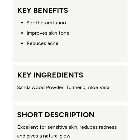
KEY BENEFITS
Soothes irritation
Improves skin tone
Reduces acne
KEY INGREDIENTS
Sandalwood Powder, Turmeric, Aloe Vera
SHORT DESCRIPTION
Excellent for sensitive skin, reduces redness
and gives a natural glow.