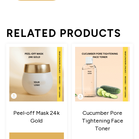
RELATED PRODUCTS
Peel-off Mask 24k
Cucumber Pore
Gold
Tightening Face
Toner