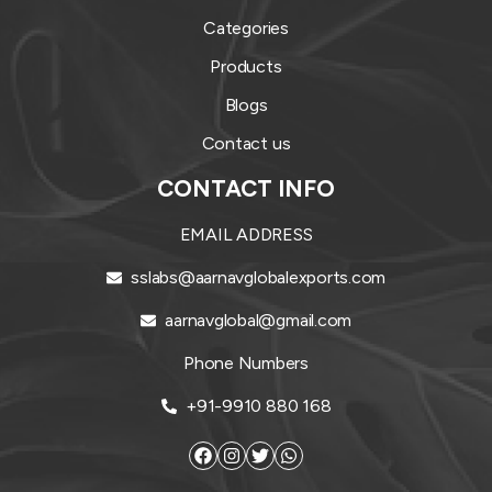
Categories
Products
Blogs
Contact us
CONTACT INFO
EMAIL ADDRESS
sslabs@aarnavglobalexports.com
aarnavglobal@gmail.com
Phone Numbers
+91-9910 880 168