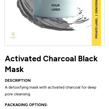
Activated Charcoal Black
Mask
DESCRIPTION
A detoxifying mask with activated charcoal for deep
pore cleansing.
PACKAGING OPTIONS: