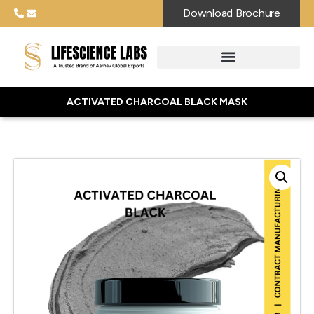
Download Brochure
ACTIVATED CHARCOAL BLACK MASK