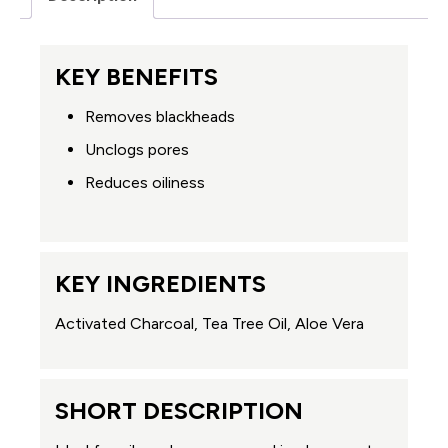
KEY BENEFITS
Removes blackheads
Unclogs pores
Reduces oiliness
KEY INGREDIENTS
Activated Charcoal, Tea Tree Oil, Aloe Vera
SHORT DESCRIPTION