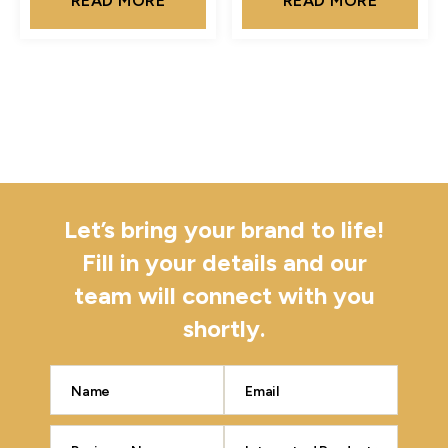
READ MORE
READ MORE
Let’s bring your brand to life!
Fill in your details and our
team will connect with you
shortly.