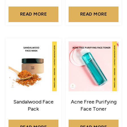
READ MORE
READ MORE
Sandalwood Face
Acne Free Purifying
Pack
Face Toner