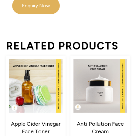
Enquiry Now
RELATED PRODUCTS
Apple Cider Vinegar
Anti Pollution Face
Face Toner
Cream