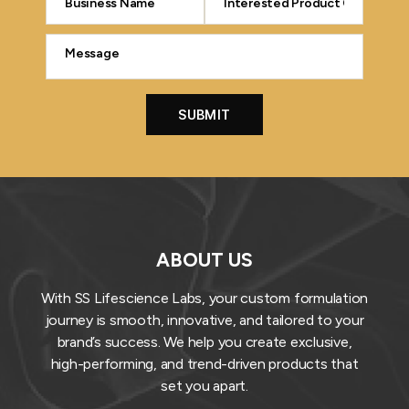
ABOUT US
With SS Lifescience Labs, your custom formulation
journey is smooth, innovative, and tailored to your
brand’s success. We help you create exclusive,
high-performing, and trend-driven products that
set you apart.