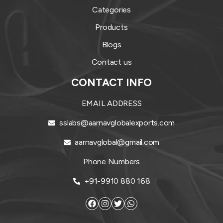
Categories
Products
Blogs
Contact us
CONTACT INFO
EMAIL ADDRESS
sslabs@aarnavglobalexports.com
aarnavglobal@gmail.com
Phone Numbers
+91-9910 880 168