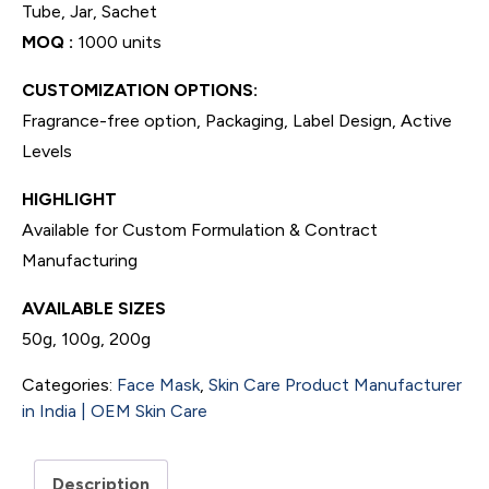
Tube, Jar, Sachet
MOQ :
1000 units
CUSTOMIZATION OPTIONS:
Fragrance-free option, Packaging, Label Design, Active
Levels
HIGHLIGHT
Available for Custom Formulation & Contract
Manufacturing
AVAILABLE SIZES
50g, 100g, 200g
Categories:
Face Mask
,
Skin Care Product Manufacturer
in India | OEM Skin Care
Description