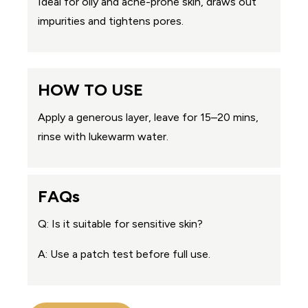
Ideal for oily and acne-prone skin, draws out
impurities and tightens pores.
HOW TO USE
Apply a generous layer, leave for 15–20 mins,
rinse with lukewarm water.
FAQs
Q: Is it suitable for sensitive skin?
A: Use a patch test before full use.