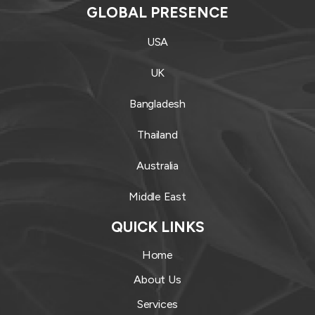
GLOBAL PRESENCE
USA
UK
Bangladesh
Thailand
Australia
Middle East
QUICK LINKS
Home
About Us
Services