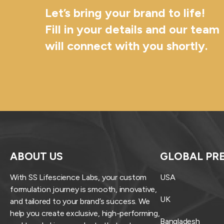
Let’s bring your brand to life!
Fill in your details and our team
will connect with you shortly.
ABOUT US
GLOBAL PR
With SS Lifescience Labs, your custom
USA
formulation journey is smooth, innovative,
UK
and tailored to your brand’s success. We
help you create exclusive, high-performing,
Bangladesh