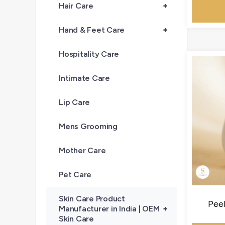
Hair Care
+
Hand & Feet Care
+
Hospitality Care
Intimate Care
Lip Care
Mens Grooming
Mother Care
Pet Care
Skin Care Product
Pee
Manufacturer in India | OEM
+
Skin Care