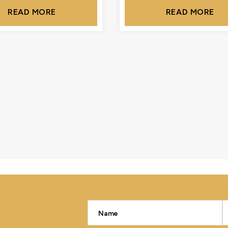
READ MORE
READ MORE