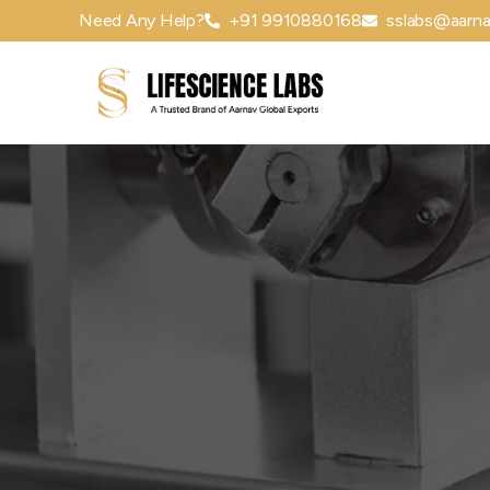
Need Any Help?
+91 9910880168
sslabs@aarna