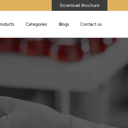
Download Brochure
roducts
Categories
Blogs
Contact us