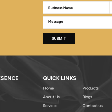
ESENCE
QUICK LINKS
Home
Products
About Us
Blogs
Services
Contact us