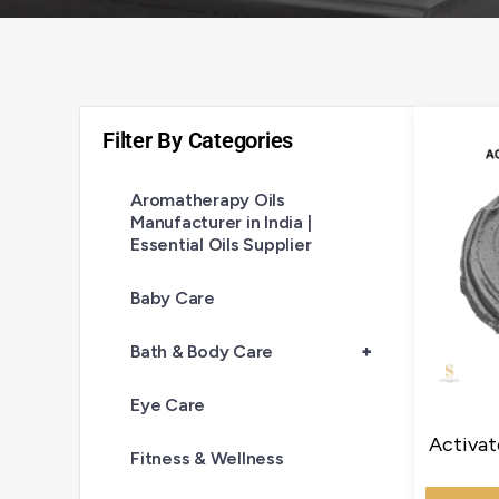
Filter By Categories
Aromatherapy Oils
Manufacturer in India |
Essential Oils Supplier
Baby Care
Bath & Body Care
+
Eye Care
Activat
Fitness & Wellness