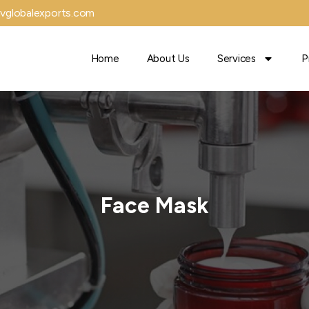
vglobalexports.com
Home
About Us
Services
P
Face Mask