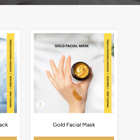
ack
Gold Facial Mask