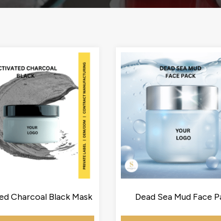
ed Charcoal Black Mask
Dead Sea Mud Face P