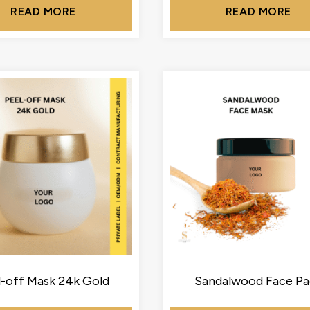
READ MORE
READ MORE
l-off Mask 24k Gold
Sandalwood Face Pa