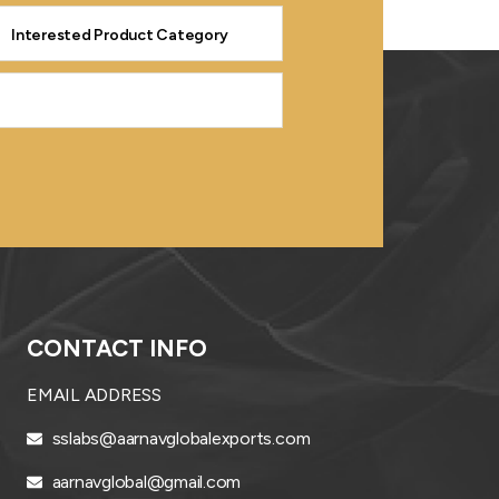
CONTACT INFO
EMAIL ADDRESS
sslabs@aarnavglobalexports.com
aarnavglobal@gmail.com