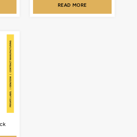
READ MORE
ck