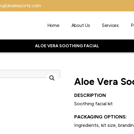
vglobalexports.com
Home
About Us
Services
P
ALOE VERA SOOTHING FACIAL
Aloe Vera So
DESCRIPTION
Soothing facial kit
PACKAGING OPTIONS:
Ingredients, kit size, brandin