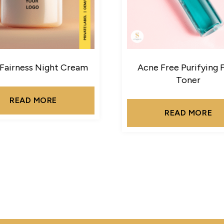
 Fairness Night Cream
Acne Free Purifying 
Toner
READ MORE
READ MORE