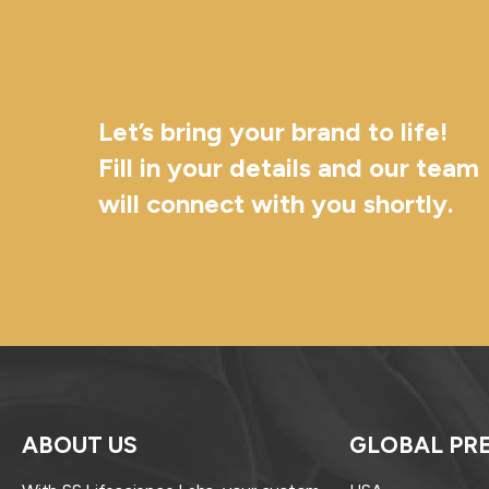
Let’s bring your brand to life!
Fill in your details and our team
will connect with you shortly.
ABOUT US
GLOBAL PR