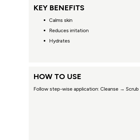
KEY BENEFITS
Calms skin
Reduces irritation
Hydrates
HOW TO USE
Follow step-wise application: Cleanse → Scr