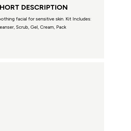
HORT DESCRIPTION
othing facial for sensitive skin. Kit Includes:
eanser, Scrub, Gel, Cream, Pack