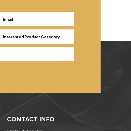
CONTACT INFO