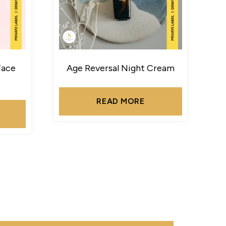
Face
Age Reversal Night Cream
READ MORE