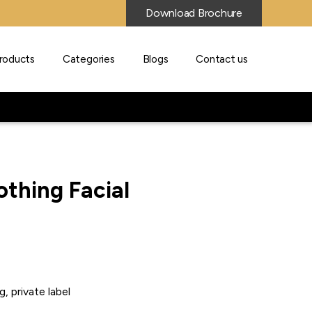
Download Brochure
roducts
Categories
Blogs
Contact us
othing Facial
g, private label