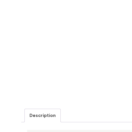
Description