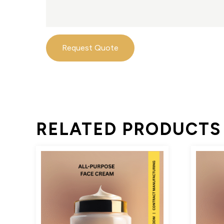
Request Quote
RELATED PRODUCTS