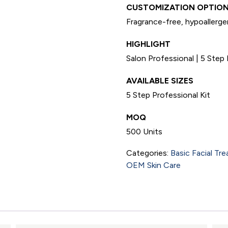
CUSTOMIZATION OPTION
Fragrance-free, hypoallergen
HIGHLIGHT
Salon Professional | 5 Step 
AVAILABLE SIZES
5 Step Professional Kit
MOQ
500 Units
Categories:
Basic Facial Tr
OEM Skin Care