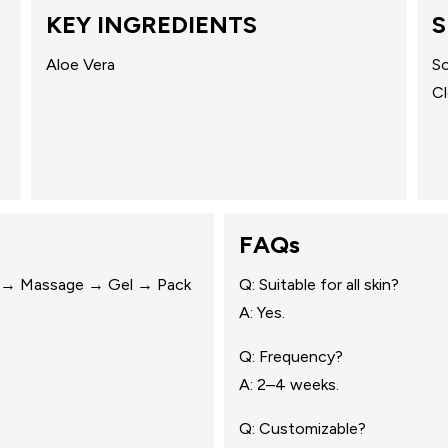
KEY INGREDIENTS
S
Aloe Vera
So
Cl
FAQs
ub → Massage → Gel → Pack
Q: Suitable for all skin?
A: Yes.
Q: Frequency?
A: 2–4 weeks.
Q: Customizable?