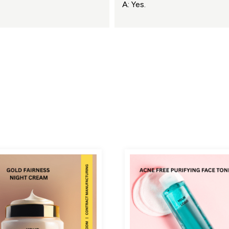
A: Yes.