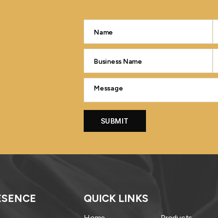
ESENCE
QUICK LINKS
Home
Products