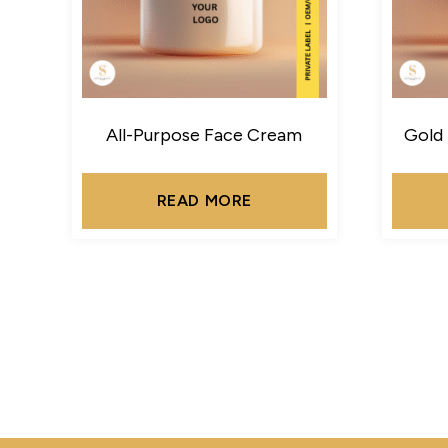
All-Purpose Face Cream
Gold
READ MORE