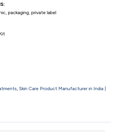
S:
ic, packaging, private label
Kit
eatments
,
Skin Care Product Manufacturer in India |