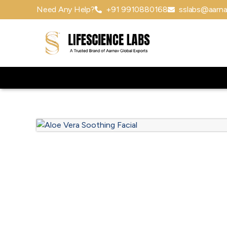
Need Any Help?
+91 9910880168
sslabs@aarna