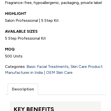
Fragrance-free, hypoallergenic, packaging, private label
HIGHLIGHT
Salon Professional | 5 Step Kit
AVAILABLE SIZES
5 Step Professional Kit
MOQ
500 Units
Categories:
Basic Facial Treatments
,
Skin Care Product
Manufacturer in India | OEM Skin Care
Description
KEY BENEFITS