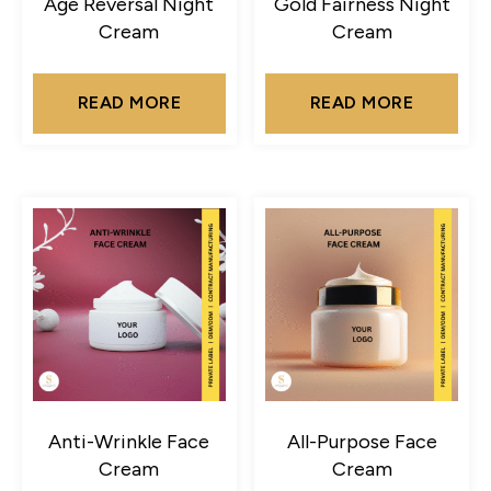
Age Reversal Night
Gold Fairness Night
Cream
Cream
READ MORE
READ MORE
Anti-Wrinkle Face
All-Purpose Face
Cream
Cream