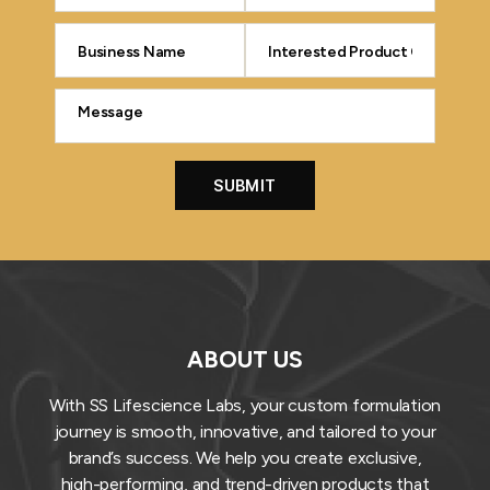
ABOUT US
With SS Lifescience Labs, your custom formulation
journey is smooth, innovative, and tailored to your
brand’s success. We help you create exclusive,
high-performing, and trend-driven products that