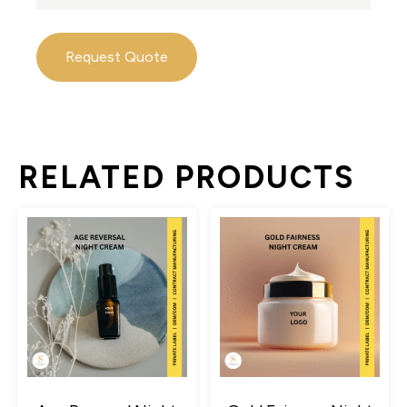
Request Quote
RELATED PRODUCTS