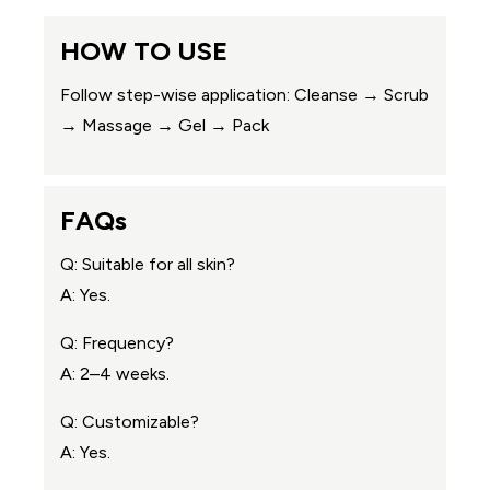
HOW TO USE
Follow step-wise application: Cleanse → Scrub
→ Massage → Gel → Pack
FAQs
Q: Suitable for all skin?
A: Yes.
Q: Frequency?
A: 2–4 weeks.
Q: Customizable?
A: Yes.