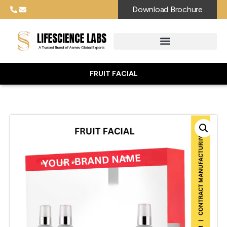
Download Brochure
FRUIT FACIAL