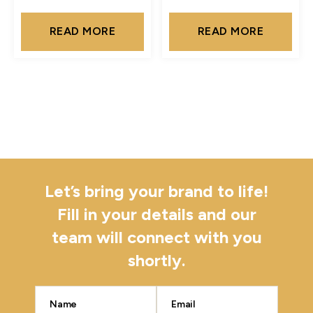
READ MORE
READ MORE
Let’s bring your brand to life!
Fill in your details and our
team will connect with you
shortly.