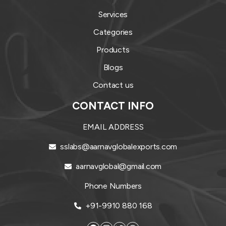
Services
Categories
Products
Blogs
Contact us
CONTACT INFO
EMAIL ADDRESS
sslabs@aarnavglobalexports.com
aarnavglobal@gmail.com
Phone Numbers
+91-9910 880 168