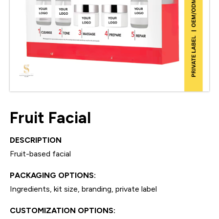
Fruit Facial
DESCRIPTION
Fruit-based facial
PACKAGING OPTIONS:
Ingredients, kit size, branding, private label
CUSTOMIZATION OPTIONS: