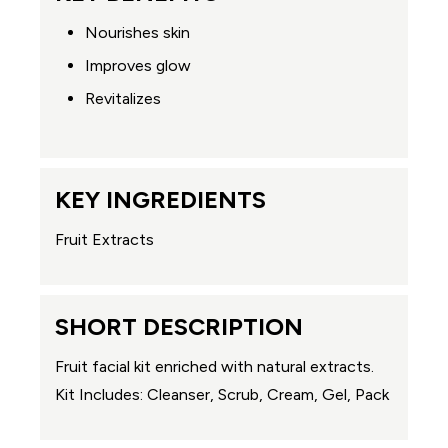
Nourishes skin
Improves glow
Revitalizes
KEY INGREDIENTS
Fruit Extracts
SHORT DESCRIPTION
Fruit facial kit enriched with natural extracts.
Kit Includes: Cleanser, Scrub, Cream, Gel, Pack