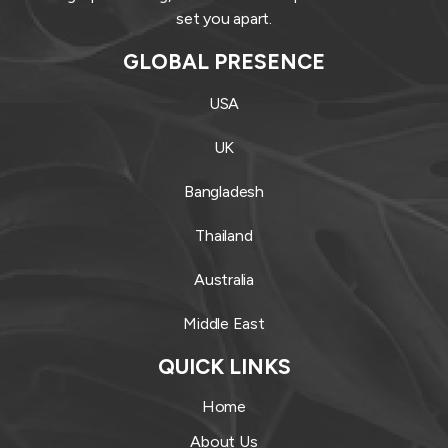
set you apart.
GLOBAL PRESENCE
USA
UK
Bangladesh
Thailand
Australia
Middle East
QUICK LINKS
Home
About Us