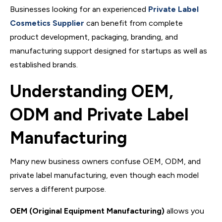
Businesses looking for an experienced
Private Label
Cosmetics Supplier
can benefit from complete
product development, packaging, branding, and
manufacturing support designed for startups as well as
established brands.
Understanding OEM,
ODM and Private Label
Manufacturing
Many new business owners confuse OEM, ODM, and
private label manufacturing, even though each model
serves a different purpose.
OEM (Original Equipment Manufacturing)
allows you