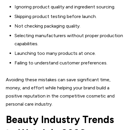
Ignoring product quality and ingredient sourcing.
Skipping product testing before launch.
Not checking packaging quality.
Selecting manufacturers without proper production
capabilities.
Launching too many products at once.
Failing to understand customer preferences.
Avoiding these mistakes can save significant time,
money, and effort while helping your brand build a
positive reputation in the competitive cosmetic and
personal care industry.
Beauty Industry Trends