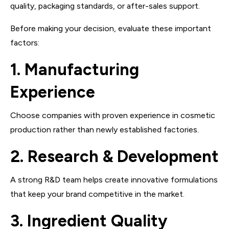
quality, packaging standards, or after-sales support.
Before making your decision, evaluate these important
factors:
1. Manufacturing
Experience
Choose companies with proven experience in cosmetic
production rather than newly established factories.
2. Research & Development
A strong R&D team helps create innovative formulations
that keep your brand competitive in the market.
3. Ingredient Quality