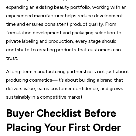
expanding an existing beauty portfolio, working with an
experienced manufacturer helps reduce development
time and ensures consistent product quality. From
formulation development and packaging selection to
private labeling and production, every stage should
contribute to creating products that customers can
trust.
A long-term manufacturing partnership is not just about
producing cosmetics—it’s about building a brand that
delivers value, earns customer confidence, and grows
sustainably in a competitive market.
Buyer Checklist Before
Placing Your First Order