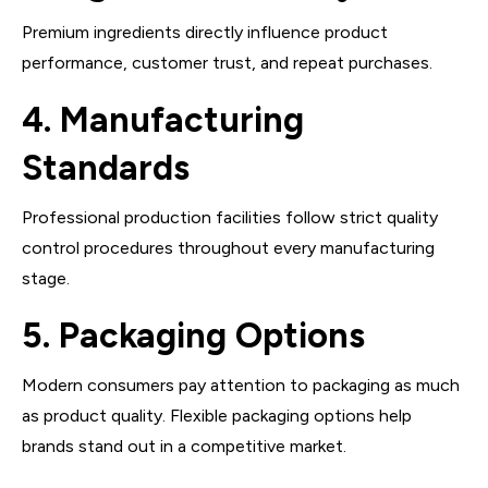
Premium ingredients directly influence product
performance, customer trust, and repeat purchases.
4. Manufacturing
Standards
Professional production facilities follow strict quality
control procedures throughout every manufacturing
stage.
5. Packaging Options
Modern consumers pay attention to packaging as much
as product quality. Flexible packaging options help
brands stand out in a competitive market.