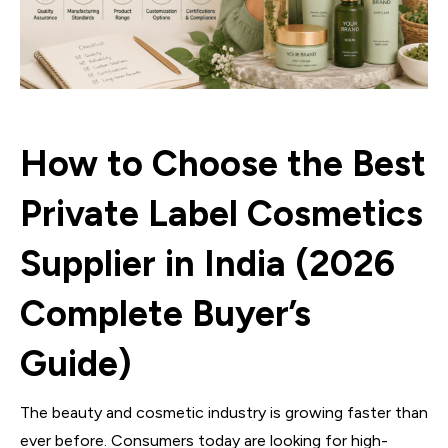
How to Choose the Best
Private Label Cosmetics
Supplier in India (2026
Complete Buyer’s
Guide)
The beauty and cosmetic industry is growing faster than
ever before. Consumers today are looking for high-