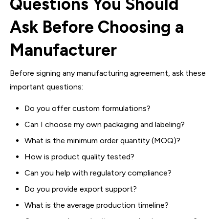
Questions You Should
Ask Before Choosing a
Manufacturer
Before signing any manufacturing agreement, ask these
important questions:
Do you offer custom formulations?
Can I choose my own packaging and labeling?
What is the minimum order quantity (MOQ)?
How is product quality tested?
Can you help with regulatory compliance?
Do you provide export support?
What is the average production timeline?