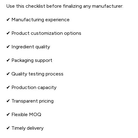
Use this checklist before finalizing any manufacturer:
✔ Manufacturing experience
✔ Product customization options
✔ Ingredient quality
✔ Packaging support
✔ Quality testing process
✔ Production capacity
✔ Transparent pricing
✔ Flexible MOQ
✔ Timely delivery