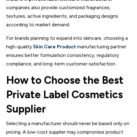
companies also provide customized fragrances,
textures, active ingredients, and packaging designs
according to market demand.
For brands planning to expand into skincare, choosing a
high-quality
Skin Care Product
manufacturing partner
ensures better formulation consistency, regulatory
compliance, and long-term customer satisfaction.
How to Choose the Best
Private Label Cosmetics
Supplier
Selecting a manufacturer should never be based only on
pricing. A low-cost supplier may compromise product