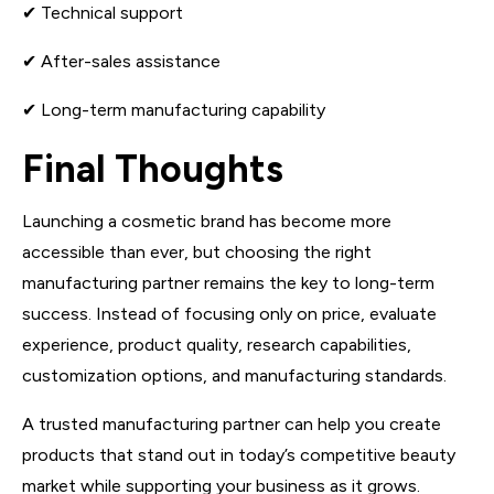
✔ Technical support
✔ After-sales assistance
✔ Long-term manufacturing capability
Final Thoughts
Launching a cosmetic brand has become more
accessible than ever, but choosing the right
manufacturing partner remains the key to long-term
success. Instead of focusing only on price, evaluate
experience, product quality, research capabilities,
customization options, and manufacturing standards.
A trusted manufacturing partner can help you create
products that stand out in today’s competitive beauty
market while supporting your business as it grows.