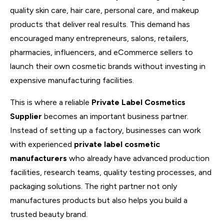
quality skin care, hair care, personal care, and makeup
products that deliver real results. This demand has
encouraged many entrepreneurs, salons, retailers,
pharmacies, influencers, and eCommerce sellers to
launch their own cosmetic brands without investing in
expensive manufacturing facilities.
This is where a reliable
Private Label Cosmetics
Supplier
becomes an important business partner.
Instead of setting up a factory, businesses can work
with experienced
private label cosmetic
manufacturers
who already have advanced production
facilities, research teams, quality testing processes, and
packaging solutions. The right partner not only
manufactures products but also helps you build a
trusted beauty brand.