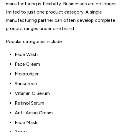
manufacturing is flexibility. Businesses are no longer
limited to just one product category. A single
manufacturing partner can often develop complete
product ranges under one brand.
Popular categories include:
Face Wash
Face Cream
Moisturizer
Sunscreen
Vitamin C Serum
Retinol Serum
Anti-Aging Cream
Face Mask