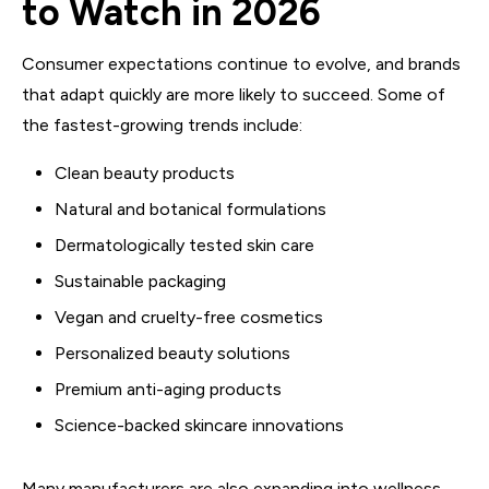
to Watch in 2026
Consumer expectations continue to evolve, and brands
that adapt quickly are more likely to succeed. Some of
the fastest-growing trends include:
Clean beauty products
Natural and botanical formulations
Dermatologically tested skin care
Sustainable packaging
Vegan and cruelty-free cosmetics
Personalized beauty solutions
Premium anti-aging products
Science-backed skincare innovations
Many manufacturers are also expanding into wellness-