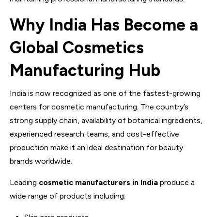
Why India Has Become a
Global Cosmetics
Manufacturing Hub
India is now recognized as one of the fastest-growing
centers for cosmetic manufacturing. The country’s
strong supply chain, availability of botanical ingredients,
experienced research teams, and cost-effective
production make it an ideal destination for beauty
brands worldwide.
Leading
cosmetic manufacturers in India
produce a
wide range of products including: