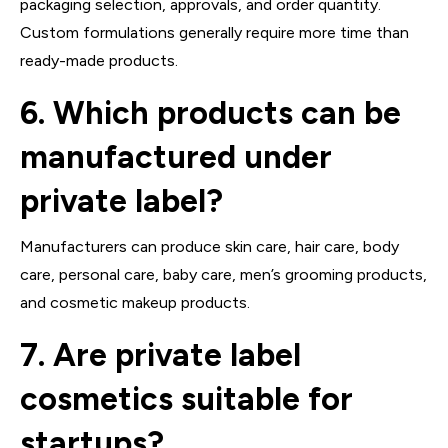
packaging selection, approvals, and order quantity.
Custom formulations generally require more time than
ready-made products.
6. Which products can be
manufactured under
private label?
Manufacturers can produce skin care, hair care, body
care, personal care, baby care, men’s grooming products,
and cosmetic makeup products.
7. Are private label
cosmetics suitable for
startups?