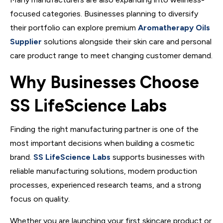
focused categories. Businesses planning to diversify
their portfolio can explore premium
Aromatherapy Oils
Supplier
solutions alongside their skin care and personal
care product range to meet changing customer demand.
Why Businesses Choose
SS LifeScience Labs
Finding the right manufacturing partner is one of the
most important decisions when building a cosmetic
brand.
SS LifeScience Labs
supports businesses with
reliable manufacturing solutions, modern production
processes, experienced research teams, and a strong
focus on quality.
Whether you are launching your first skincare product or