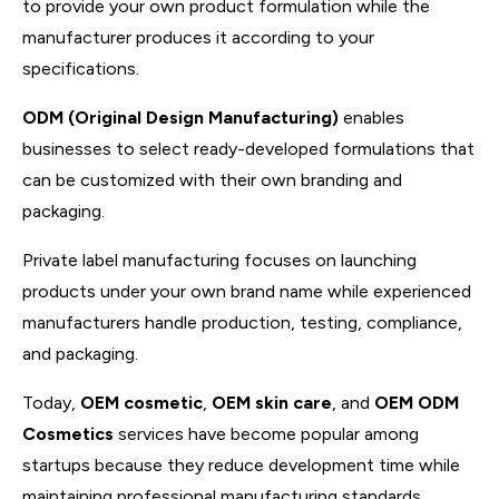
to provide your own product formulation while the
manufacturer produces it according to your
specifications.
ODM (Original Design Manufacturing)
enables
businesses to select ready-developed formulations that
can be customized with their own branding and
packaging.
Private label manufacturing focuses on launching
products under your own brand name while experienced
manufacturers handle production, testing, compliance,
and packaging.
Today,
OEM cosmetic
,
OEM skin care
, and
OEM ODM
Cosmetics
services have become popular among
startups because they reduce development time while
maintaining professional manufacturing standards.