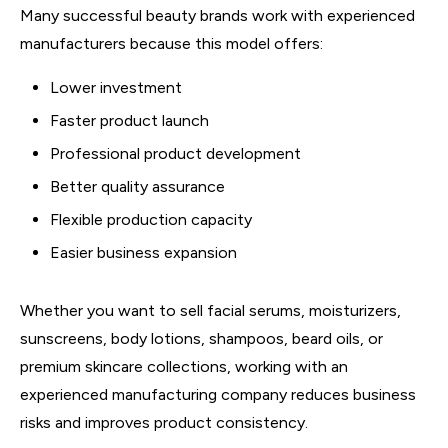
Many successful beauty brands work with experienced
manufacturers because this model offers:
Lower investment
Faster product launch
Professional product development
Better quality assurance
Flexible production capacity
Easier business expansion
Whether you want to sell facial serums, moisturizers,
sunscreens, body lotions, shampoos, beard oils, or
premium skincare collections, working with an
experienced manufacturing company reduces business
risks and improves product consistency.