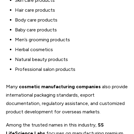
Skin care products
Hair care products
Body care products
Baby care products
Men’s grooming products
Herbal cosmetics
Natural beauty products
Professional salon products
Many
cosmetic manufacturing companies
also provide
international packaging standards, export
documentation, regulatory assistance, and customized
product development for overseas markets.
Among the trusted names in this industry,
SS
LifeScience Labs
focuses on manufacturing premium