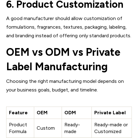
6. Product Customization
A good manufacturer should allow customization of
formulations, fragrances, textures, packaging, labeling,
and branding instead of offering only standard products.
OEM vs ODM vs Private
Label Manufacturing
Choosing the right manufacturing model depends on
your business goals, budget, and timeline.
Feature
OEM
ODM
Private Label
Product
Ready-
Ready-made or
Custom
Formula
made
Customized