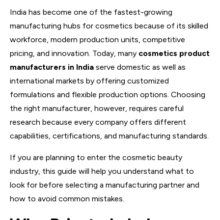
India has become one of the fastest-growing
manufacturing hubs for cosmetics because of its skilled
workforce, modern production units, competitive
pricing, and innovation. Today, many
cosmetics product
manufacturers in India
serve domestic as well as
international markets by offering customized
formulations and flexible production options. Choosing
the right manufacturer, however, requires careful
research because every company offers different
capabilities, certifications, and manufacturing standards.
If you are planning to enter the cosmetic beauty
industry, this guide will help you understand what to
look for before selecting a manufacturing partner and
how to avoid common mistakes.