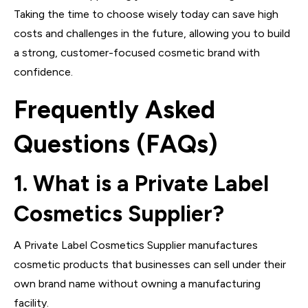
Taking the time to choose wisely today can save high
costs and challenges in the future, allowing you to build
a strong, customer-focused cosmetic brand with
confidence.
Frequently Asked
Questions (FAQs)
1. What is a Private Label
Cosmetics Supplier?
A Private Label Cosmetics Supplier manufactures
cosmetic products that businesses can sell under their
own brand name without owning a manufacturing
facility.