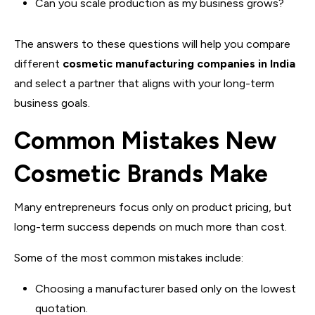
Can you scale production as my business grows?
The answers to these questions will help you compare
different
cosmetic manufacturing companies in India
and select a partner that aligns with your long-term
business goals.
Common Mistakes New
Cosmetic Brands Make
Many entrepreneurs focus only on product pricing, but
long-term success depends on much more than cost.
Some of the most common mistakes include:
Choosing a manufacturer based only on the lowest
quotation.