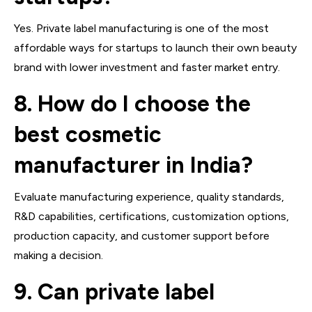
Yes. Private label manufacturing is one of the most
affordable ways for startups to launch their own beauty
brand with lower investment and faster market entry.
8. How do I choose the
best cosmetic
manufacturer in India?
Evaluate manufacturing experience, quality standards,
R&D capabilities, certifications, customization options,
production capacity, and customer support before
making a decision.
9. Can private label