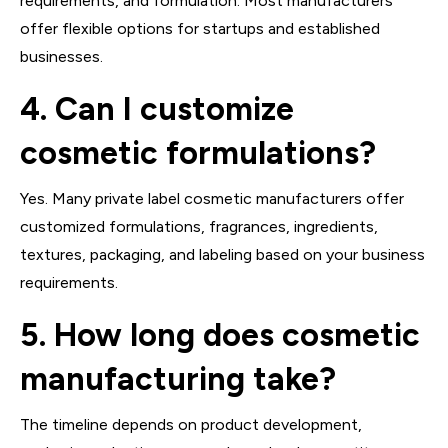
requirements, and formulation. Most manufacturers
offer flexible options for startups and established
businesses.
4. Can I customize
cosmetic formulations?
Yes. Many private label cosmetic manufacturers offer
customized formulations, fragrances, ingredients,
textures, packaging, and labeling based on your business
requirements.
5. How long does cosmetic
manufacturing take?
The timeline depends on product development,