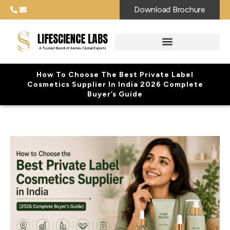
Download Brochure
How To Choose The Best Private Label
Cosmetics Supplier In India 2026 Complete
Buyer’s Guide