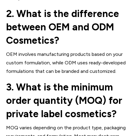
2. What is the difference
between OEM and ODM
Cosmetics?
OEM involves manufacturing products based on your
custom formulation, while ODM uses ready-developed
formulations that can be branded and customized.
3. What is the minimum
order quantity (MOQ) for
private label cosmetics?
MOQ varies depending on the product type, packaging