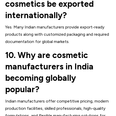
cosmetics be exported
internationally?
Yes. Many Indian manufacturers provide export-ready
products along with customized packaging and required
documentation for global markets.
10. Why are cosmetic
manufacturers in India
becoming globally
popular?
Indian manufacturers offer competitive pricing, modern
production facilities, skilled professionals, high-quality
formulations, and flexible manufacturing solutions for