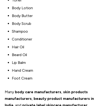
Toner
Body Lotion
Body Butter
Body Scrub
Shampoo
Conditioner
Hair Oil
Beard Oil
Lip Balm
Hand Cream
Foot Cream
Many
body care manufacturers
,
skin products
manufacturers
,
beauty product manufacturers in
India
, and
private label skincare manufacturer