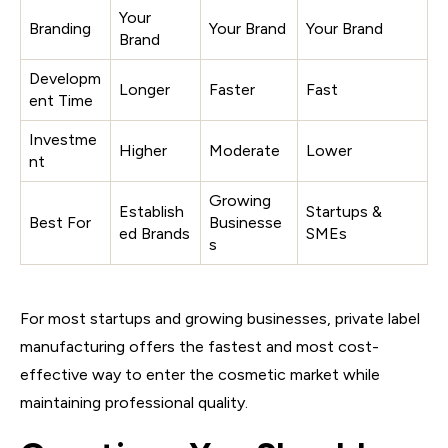
Your
Branding
Your Brand
Your Brand
Brand
Developm
Longer
Faster
Fast
ent Time
Investme
Higher
Moderate
Lower
nt
Growing
Establish
Startups &
Best For
Businesse
ed Brands
SMEs
s
For most startups and growing businesses, private label
manufacturing offers the fastest and most cost-
effective way to enter the cosmetic market while
maintaining professional quality.