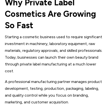
Why Private Label
Cosmetics Are Growing
So Fast
Starting a cosmetic business used to require significant
investment in machinery, laboratory equipment, raw
materials, regulatory approvals, and skilled professionals.
Today, businesses can launch their own beauty brand
through private label manufacturing at a much lower
cost.
A professional manufacturing partner manages product
development, testing, production, packaging, labeling,
and quality control while you focus on branding,
marketing, and customer acquisition.