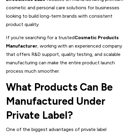
cosmetic and personal care solutions for businesses
looking to build long-term brands with consistent
product quality.
If you’re searching for a trusted
Cosmetic Products
Manufacturer
, working with an experienced company
that offers R&D support, quality testing, and scalable
manufacturing can make the entire product launch
process much smoother.
What Products Can Be
Manufactured Under
Private Label?
One of the biggest advantages of private label